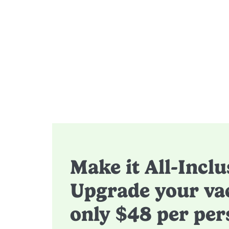
Make it All-Inclu
Upgrade your vac
only $48 per per