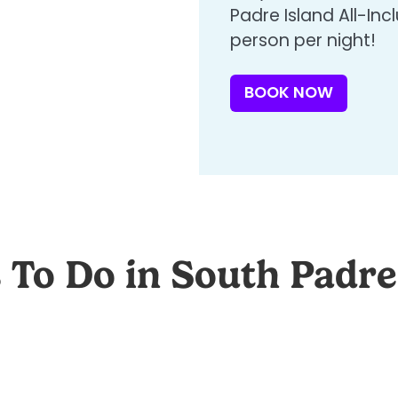
Padre Island All-In
person per night!
BOOK NOW
 To Do in South Padre