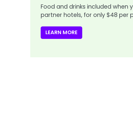
Food and drinks included when 
partner hotels, for only $48 per 
LEARN MORE