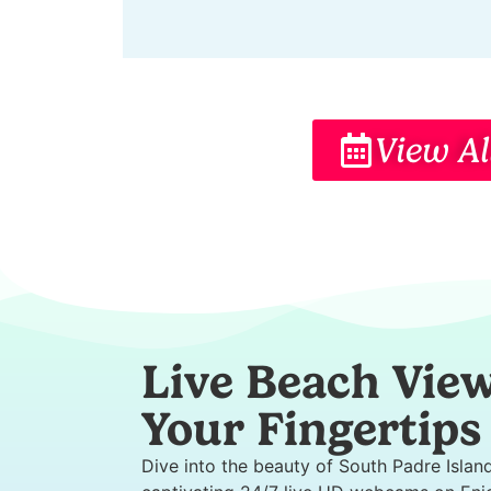
View Al
Live Beach View
Your Fingertips
Dive into the beauty of South Padre Islan