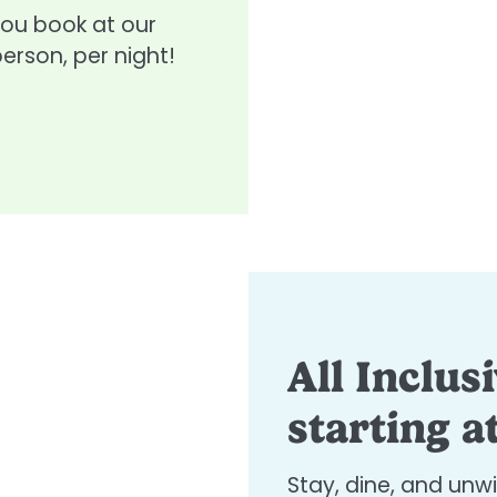
you book at our
person, per night!
All Inclus
starting a
Stay, dine, and unw