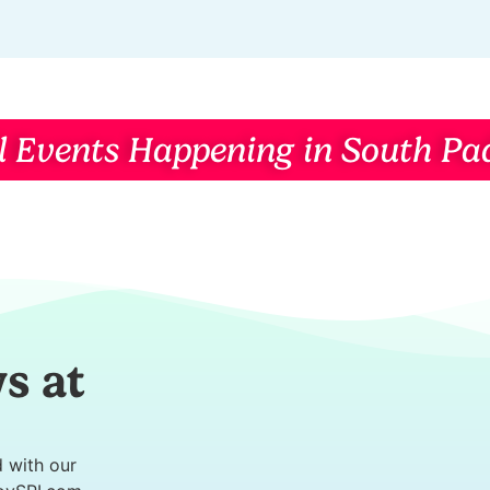
l Events Happening in South Pad
s at
d with our