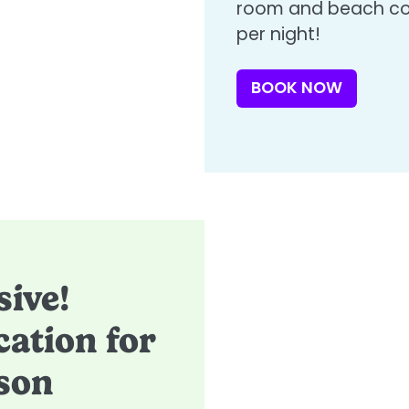
room and beach con
per night!​
BOOK NOW
sive!
ation for
son