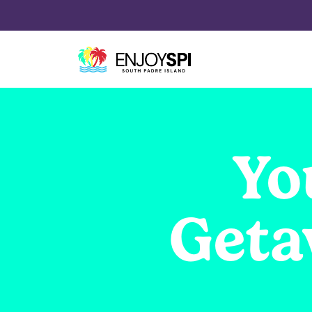
Yo
Geta