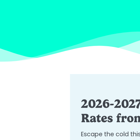
2026-2027
Rates from
Escape the cold thi