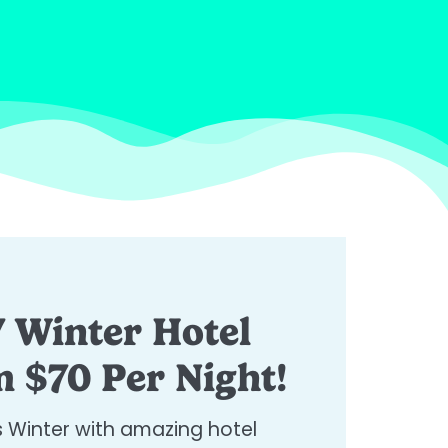
 Winter Hotel
 $70 Per Night!​
s Winter with amazing hotel