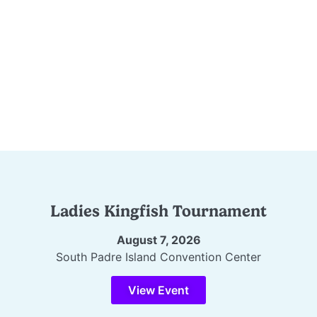
Ladies Kingfish Tournament
August 7, 2026
South Padre Island Convention Center
View Event