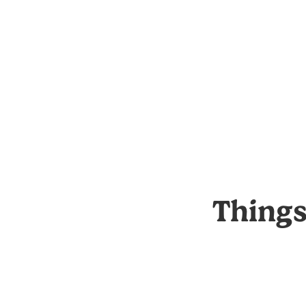
Things