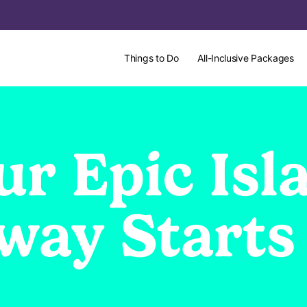
Things to Do
All-Inclusive Packages
ur Epic Isl
way Starts