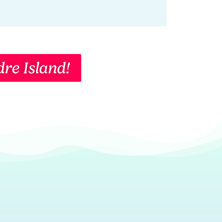
re Island!