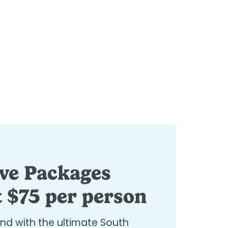
ive Packages
t $75 per person
ind with the ultimate South