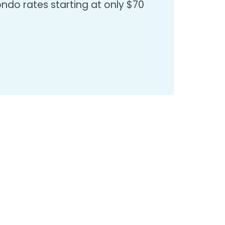
do rates starting at only $70