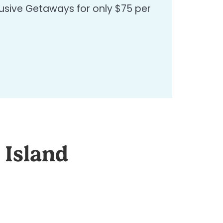
clusive Getaways for only $75 per
 Island