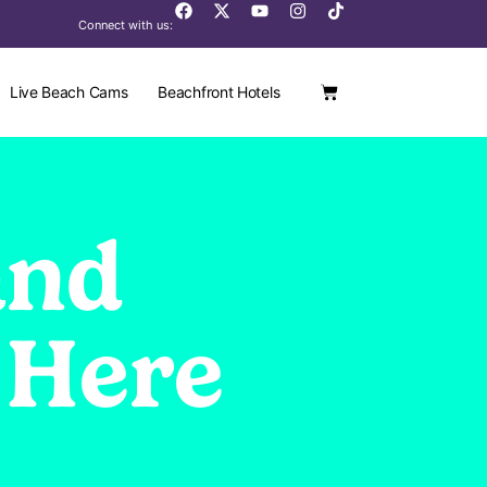
Connect with us:
Live Beach Cams
Beachfront Hotels
and
 Here