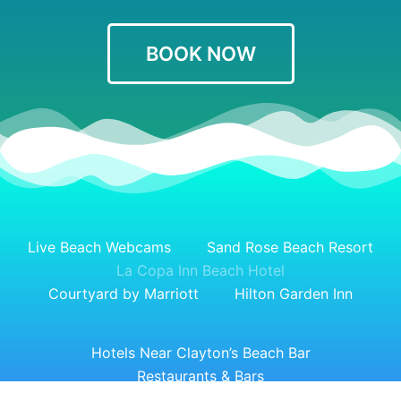
BOOK NOW
Live Beach Webcams
Sand Rose Beach Resort
La Copa Inn Beach Hotel
Courtyard by Marriott
Hilton Garden Inn
Hotels Near Clayton’s Beach Bar
Restaurants & Bars
Top Things to Do