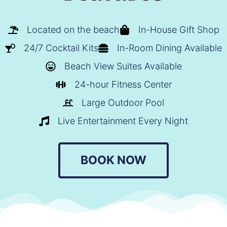
Located on the beach
In-House Gift Shop
24/7 Cocktail Kits
In-Room Dining Available
Beach View Suites Available
24-hour Fitness Center
Large Outdoor Pool
Live Entertainment Every Night
BOOK NOW