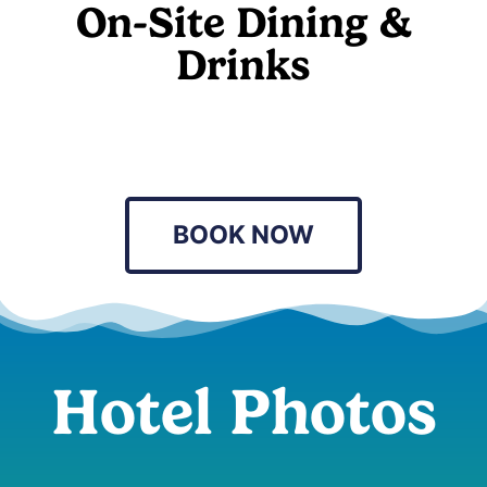
On-Site Dining &
Drinks
BOOK NOW
Hotel Photos