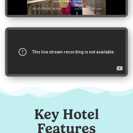
Key Hotel
Features