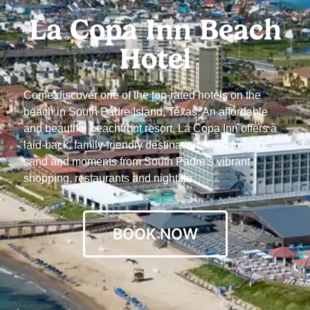
La Copa Inn Beach
Hotel
Come discover one of the top-rated hotels on the
beach in South Padre Island, Texas. An affordable
and beautiful beachfront resort, La Copa Inn offers a
laid-back, family-friendly destination steps from the
sand and moments from South Padre’s vibrant
shopping, restaurants and nightlife.
BOOK NOW