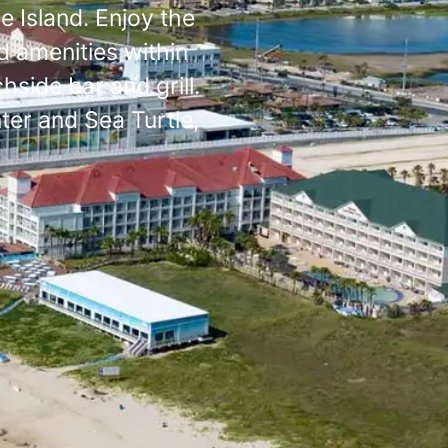
e Island. Enjoy the
d amenities within
side bar and grill.
ter and Sea Turtle,