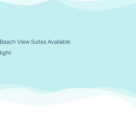
Beach View Suites Available
Night