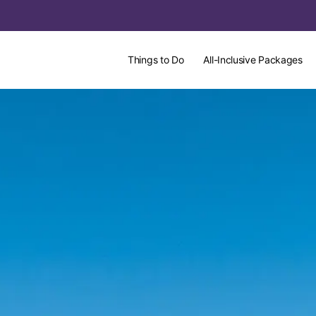
Things to Do
All-Inclusive Packages