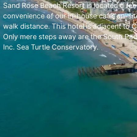
Sand Rose Beach Resort is located direct
convenience of our in-house café, on-site
walk distance. This hotel is adjacent to 
Only mere steps away are the South Padre
Inc. Sea Turtle Conservatory.