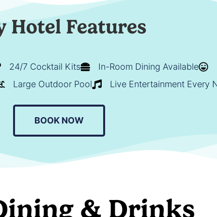
y Hotel Features
24/7 Cocktail Kits
In-Room Dining Available
Large Outdoor Pool
Live Entertainment Every 
BOOK NOW
Dining & Drinks