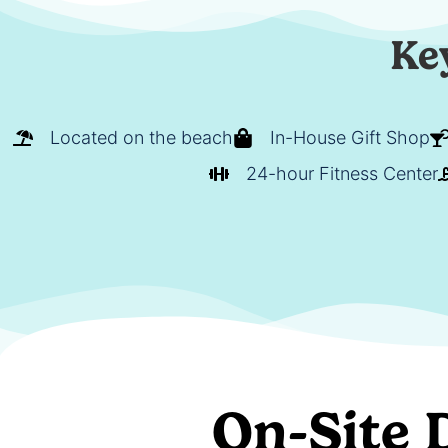
Ke
Located on the beach
In-House Gift Shop
24-hour Fitness Center
On-Site 