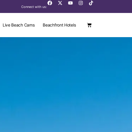
Connect with us:
Live Beach Cams
Beachfront Hotels