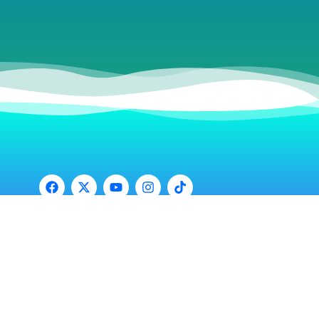
© 2025
Ruby Red Hospitality