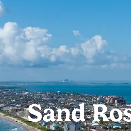
Sand Ros