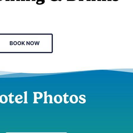
BOOK NOW
otel Photos