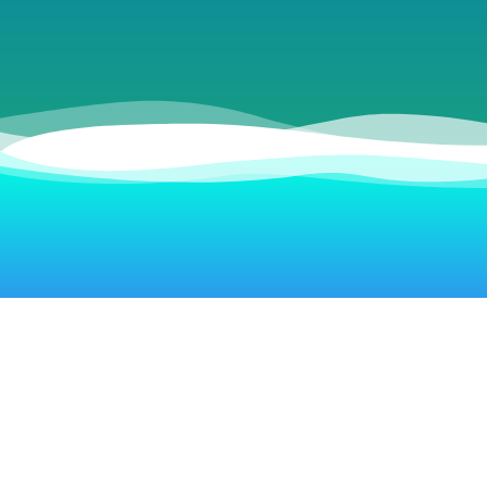
Live Beach Webcams
Sand Rose Beach Resort
La Copa Inn Beach Hotel
Courtyard by Marriott
Hilton Garden Inn