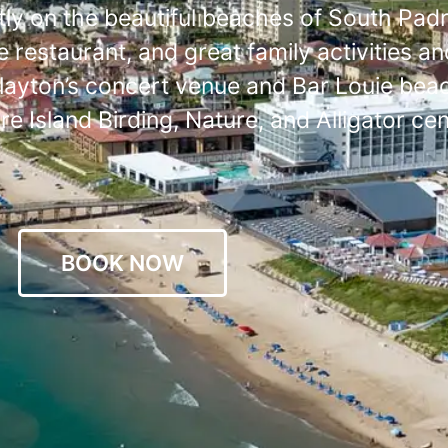
ly on the beautiful beaches of South Padr
 restaurant, and great family activities an
Clayton’s concert venue and Bar Louie beach
 Island Birding, Nature, and Alligator cen
BOOK NOW