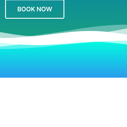
BOOK NOW
Hotels Near Clayton’s Beach Bar
Restaurants & Bars
Top Things to Do
Contact Us
Terms & Conditions