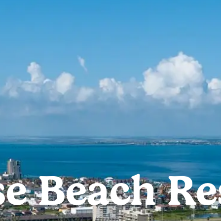
e Beach Res