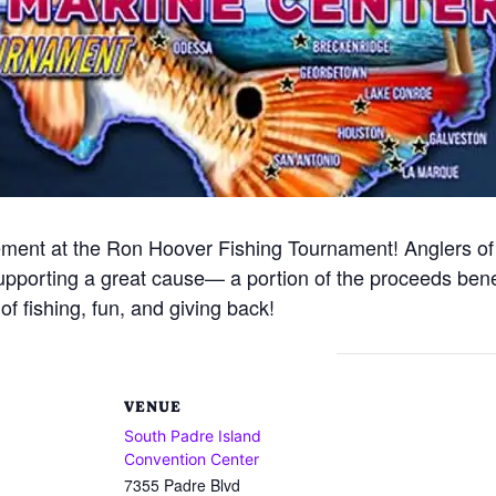
tement at the Ron Hoover Fishing Tournament! Anglers of al
 supporting a great cause— a portion of the proceeds ben
f fishing, fun, and giving back!
VENUE
South Padre Island
Convention Center
7355 Padre Blvd