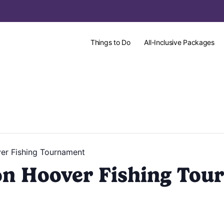
Things to Do
All-Inclusive Packages
er Fishing Tournament
on Hoover Fishing Tou