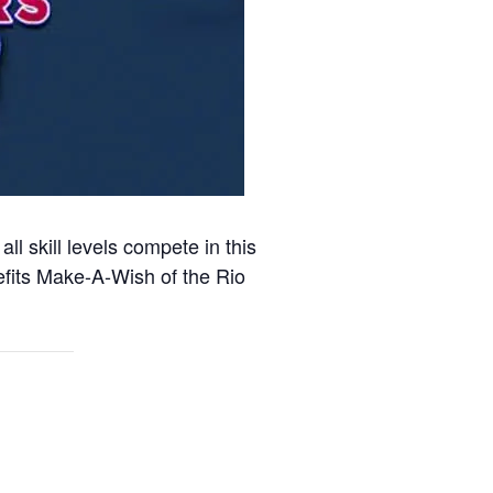
l skill levels compete in this
efits Make-A-Wish of the Rio