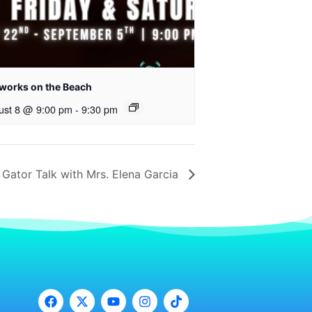
eworks on the Beach
ust 8 @ 9:00 pm
-
9:30 pm
Gator Talk with Mrs. Elena Garcia