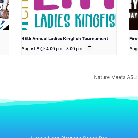
45th Annual Ladies Kingfish Tournament
Fir
August 8 @ 4:00 pm
-
8:00 pm
Aug
Nature Meets ASL: 