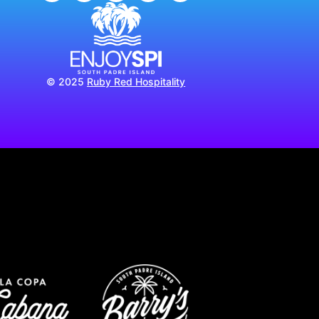
© 2025
Ruby Red Hospitality