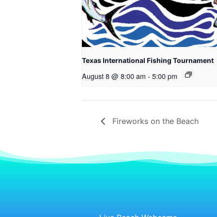
Texas International Fishing Tournament
August 8 @ 8:00 am
-
5:00 pm
Fireworks on the Beach