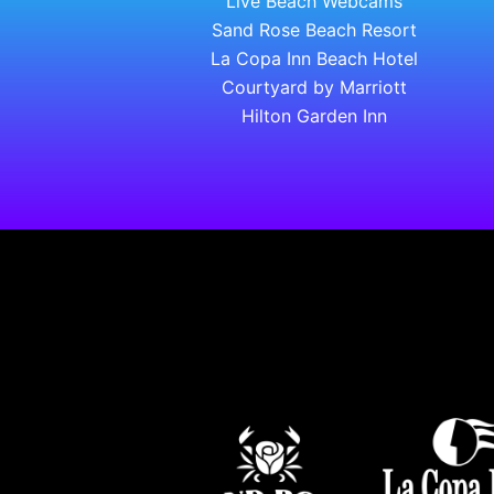
Live Beach Webcams
Sand Rose Beach Resort
La Copa Inn Beach Hotel
Courtyard by Marriott
Hilton Garden Inn