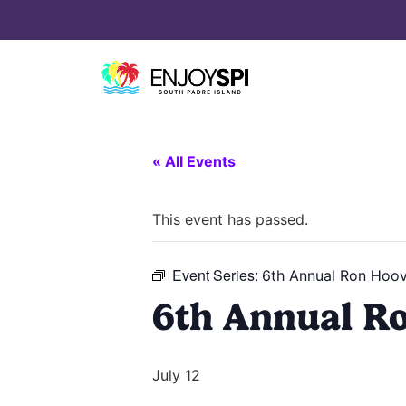
« All Events
This event has passed.
Event Series:
6th Annual Ron Hoov
6th Annual R
July 12