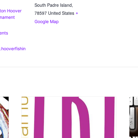
South Padre Island
,
Ron Hoover
78597
United States
+
rnament
Google Map
:
ents
.hooverfishin