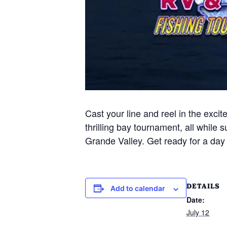
Cast your line and reel in the exci
thrilling bay tournament, all while
Grande Valley. Get ready for a day o
DETAILS
Add to calendar
Date:
July 12