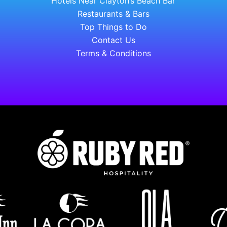
Hotels Near Clayton’s Beach Bar
Restaurants & Bars
Top Things to Do
Contact Us
Terms & Conditions