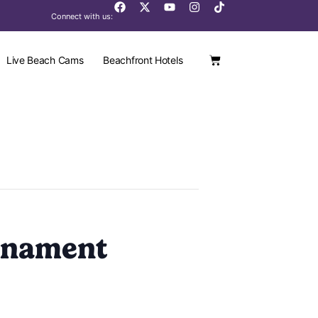
Connect with us:
Live Beach Cams
Beachfront Hotels
rnament