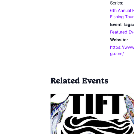
Series:
6th Annual 
Fishing Tou
Event Tags
Featured Ev
Website:
https://www
g.com/
Related Events