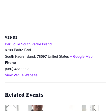
VENUE
Bar Louie South Padre Island
6700 Padre Blvd
South Padre Island
,
78597
United States
+ Google Map
Phone
(956) 433-2098
View Venue Website
Related Events