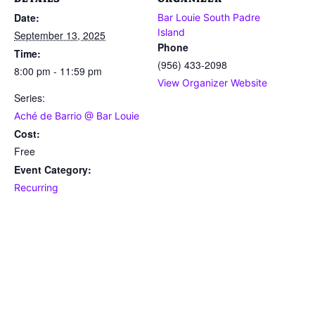
Date:
Bar Louie South Padre
Island
September 13, 2025
Phone
Time:
(956) 433-2098
8:00 pm - 11:59 pm
View Organizer Website
Series:
Aché de Barrio @ Bar Louie
Cost:
Free
Event Category:
Recurring