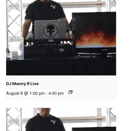
DJ Manny R Live
August 8 @ 1:00 pm
-
4:00 pm