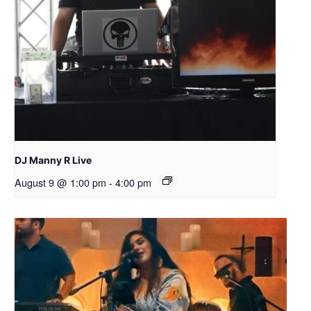
DJ Manny R Live
August 9 @ 1:00 pm
-
4:00 pm