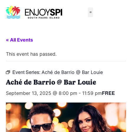
Things to Do
All-Inclusive Packages
Live Beach Cams
Beachfront Hotels
« All Events
This event has passed.
Event Series:
Aché de Barrio @ Bar Louie
Aché de Barrio @ Bar Louie
FREE
September 13, 2025 @ 8:00 pm
-
11:59 pm