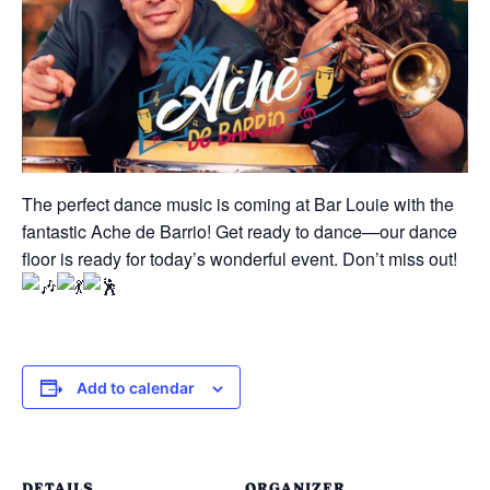
The perfect dance music is coming at Bar Louie with the
fantastic Ache de Barrio! Get ready to dance—our dance
floor is ready for today’s wonderful event. Don’t miss out!
Add to calendar
DETAILS
ORGANIZER