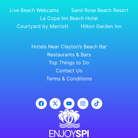
Live Beach Webcams
Sand Rose Beach Resort
La Copa Inn Beach Hotel
Courtyard by Marriott
Hilton Garden Inn
Hotels Near Clayton’s Beach Bar
Restaurants & Bars
Top Things to Do
Contact Us
Terms & Conditions