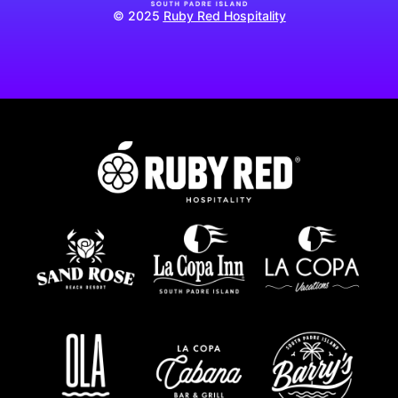
© 2025
Ruby Red Hospitality