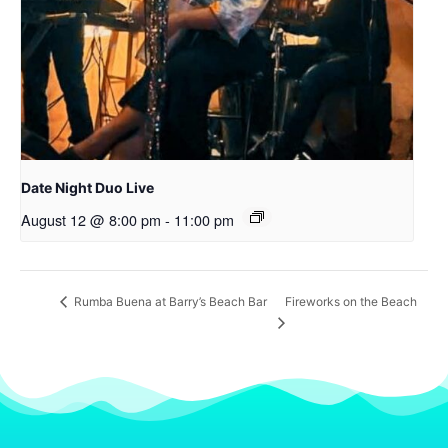
Date Night Duo Live
August 12 @ 8:00 pm
-
11:00 pm
Fireworks on the Beach
Rumba Buena at Barry’s Beach Bar