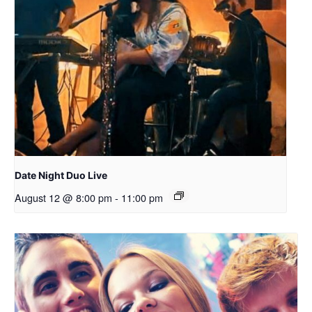
Date Night Duo Live
August 12 @ 8:00 pm
-
11:00 pm