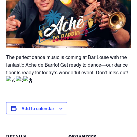
The perfect dance music is coming at Bar Louie with the
fantastic Ache de Barrio! Get ready to dance—our dance
floor is ready for today’s wonderful event. Don’t miss out!
Add to calendar
DETAILS
ORGANIZER