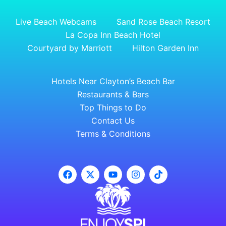
Live Beach Webcams
Sand Rose Beach Resort
La Copa Inn Beach Hotel
Courtyard by Marriott
Hilton Garden Inn
Hotels Near Clayton’s Beach Bar
Restaurants & Bars
Top Things to Do
Contact Us
Terms & Conditions