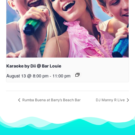
Karaoke by Dii @ Bar Louie
August 13 @ 8:00 pm
-
11:00 pm
Rumba Buena at Barry’s Beach Bar
DJ Manny R Live