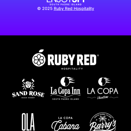
© 2025
Ruby Red Hospitality