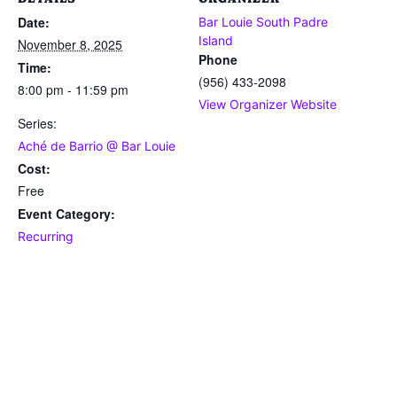
Date:
Bar Louie South Padre
Island
November 8, 2025
Phone
Time:
(956) 433-2098
8:00 pm - 11:59 pm
View Organizer Website
Series:
Aché de Barrio @ Bar Louie
Cost:
Free
Event Category:
Recurring