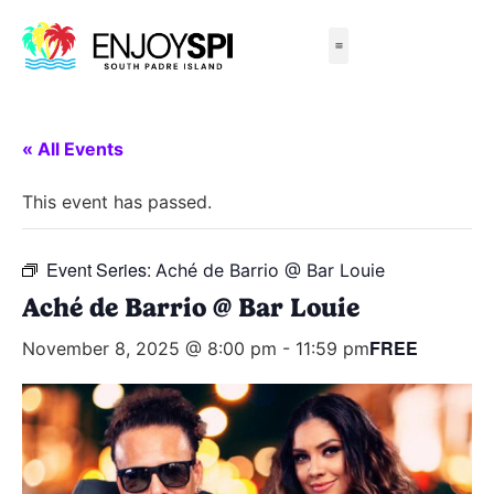
Things to Do
All-Inclusive Packages
Live Beach Cams
Beachfront Hotels
« All Events
This event has passed.
Event Series:
Aché de Barrio @ Bar Louie
Aché de Barrio @ Bar Louie
FREE
November 8, 2025 @ 8:00 pm
-
11:59 pm