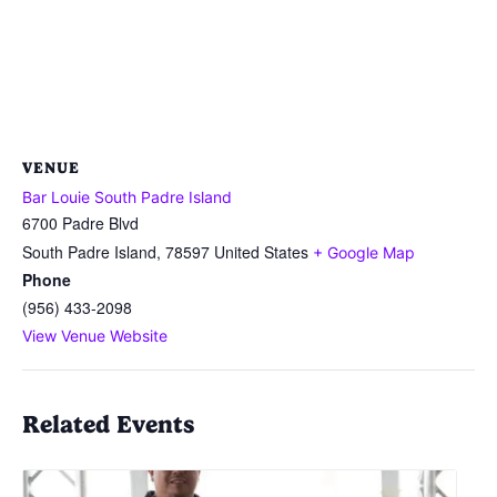
VENUE
Bar Louie South Padre Island
6700 Padre Blvd
South Padre Island
,
78597
United States
+ Google Map
Phone
(956) 433-2098
View Venue Website
Related Events