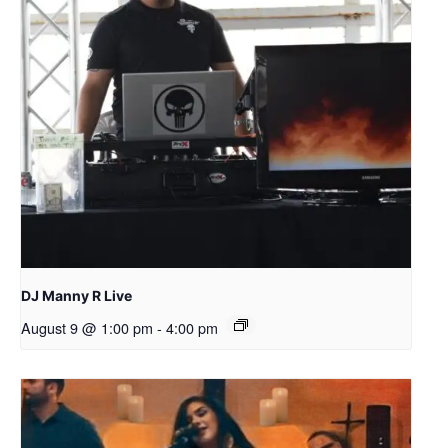
DJ Manny R Live
August 9 @ 1:00 pm
-
4:00 pm