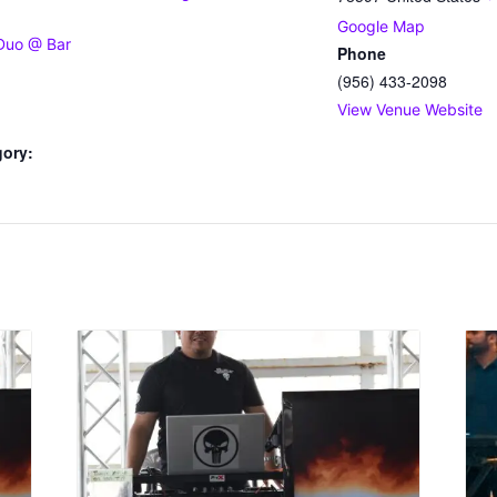
Google Map
Duo @ Bar
Phone
(956) 433-2098
View Venue Website
gory: