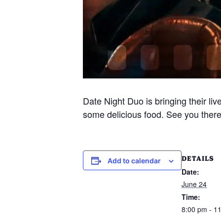
Date Night Duo is bringing their liv
some delicious food. See you there 
DETAILS
Add to calendar
Date:
June 24
Time:
8:00 pm - 1