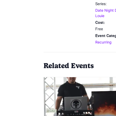
Series:
Date Night 
Louie
Cost:
Free
Event Cate
Recurring
Related Events