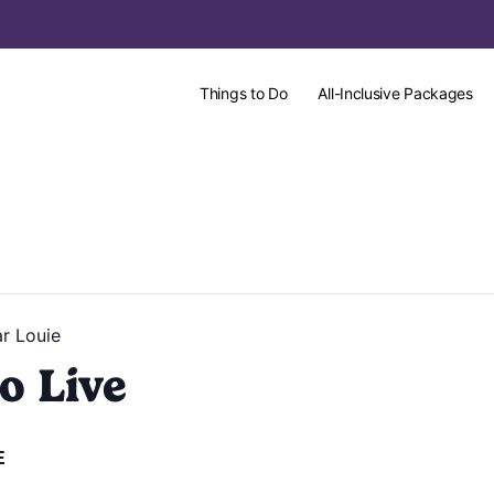
Things to Do
All-Inclusive Packages
r Louie
o Live
E