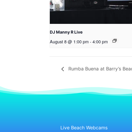
DJ Manny R Live
August 8 @ 1:00 pm
-
4:00 pm
Rumba Buena at Barry’s Bea
Live Beach Webcams