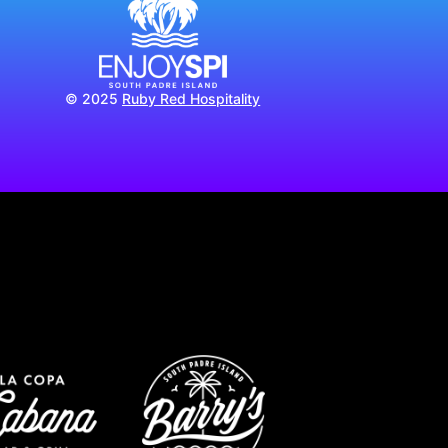
© 2025
Ruby Red Hospitality