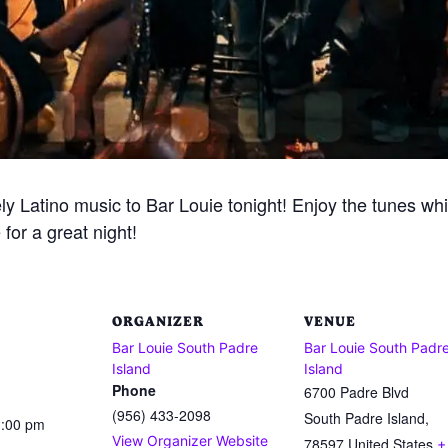
ely Latino music to Bar Louie tonight! Enjoy the tunes whi
for a great night!
ORGANIZER
VENUE
Bar Louie South Padre
Bar Louie South Padr
Island
Island
Phone
6700 Padre Blvd
(956) 433-2098
South Padre Island
,
1:00 pm
View Organizer Website
78597
United States
+