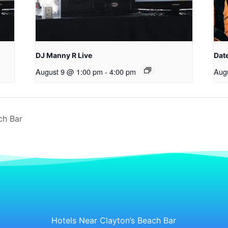
DJ Manny R Live
Date
August 9 @ 1:00 pm
-
4:00 pm
Aug
ch Bar
Hotels Near Clayton’s Beach Bar