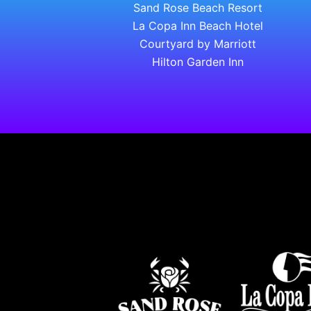
Sand Rose Beach Resort
La Copa Inn Beach Hotel
Courtyard by Marriott
Hilton Garden Inn