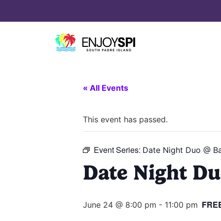
« All Events
This event has passed.
Event Series:
Date Night Duo @ Ba
Date Night Du
FRE
June 24 @ 8:00 pm
-
11:00 pm