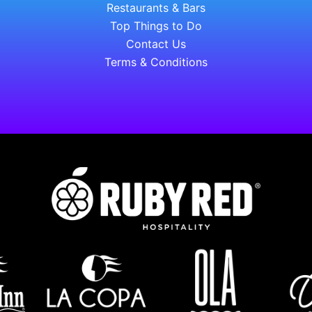
Restaurants & Bars
Top Things to Do
Contact Us
Terms & Conditions