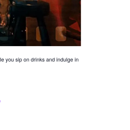
le you sip on drinks and indulge in
e