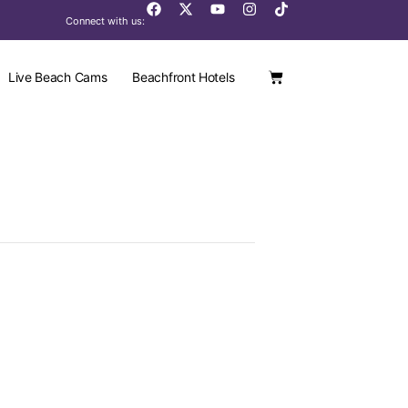
Connect with us:
Live Beach Cams
Beachfront Hotels