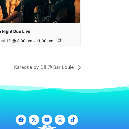
 Night Duo Live
ust 12 @ 8:00 pm
-
11:00 pm
Karaoke by Dii @ Bar Louie