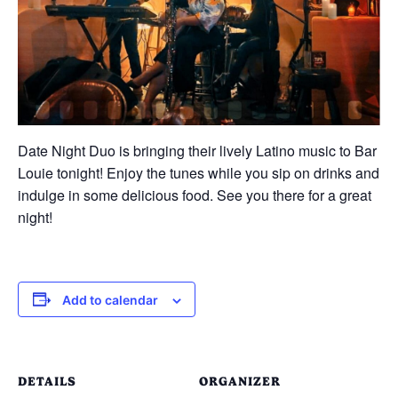
Date Night Duo is bringing their lively Latino music to Bar
Louie tonight! Enjoy the tunes while you sip on drinks and
indulge in some delicious food. See you there for a great
night!
Add to calendar
DETAILS
ORGANIZER