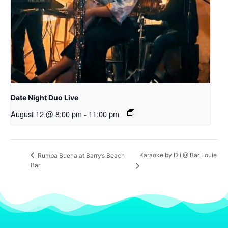
Date Night Duo Live
August 12 @ 8:00 pm
-
11:00 pm
Karaoke by Dii @ Bar Louie
Rumba Buena at Barry’s Beach
Bar