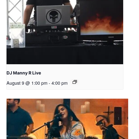
DJ Manny R Live
August 9 @ 1:00 pm
-
4:00 pm