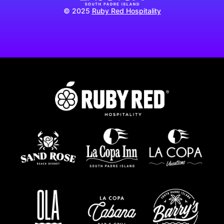
© 2025
Ruby Red Hospitality