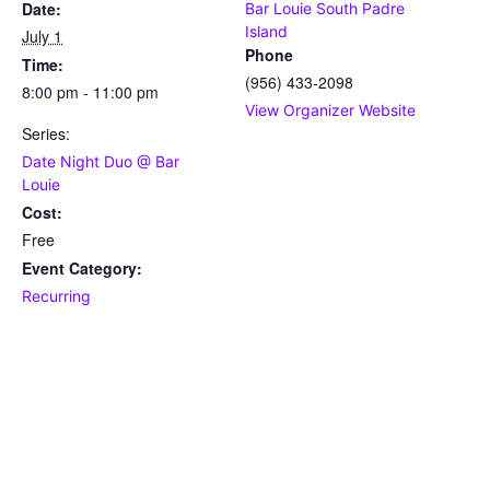
Date:
Bar Louie South Padre
Island
July 1
Phone
Time:
(956) 433-2098
8:00 pm - 11:00 pm
View Organizer Website
Series:
Date Night Duo @ Bar
Louie
Cost:
Free
Event Category:
Recurring