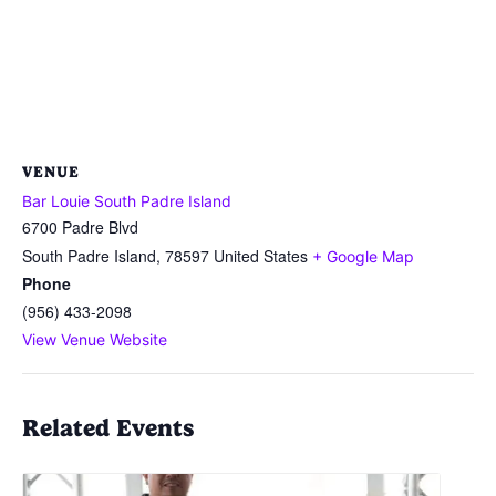
VENUE
Bar Louie South Padre Island
6700 Padre Blvd
South Padre Island
,
78597
United States
+ Google Map
Phone
(956) 433-2098
View Venue Website
Related Events