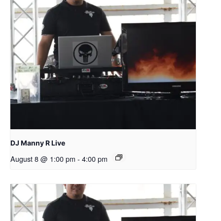
DJ Manny R Live
August 8 @ 1:00 pm
-
4:00 pm