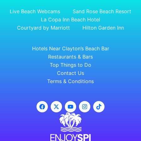
Live Beach Webcams
Sand Rose Beach Resort
La Copa Inn Beach Hotel
Courtyard by Marriott
Hilton Garden Inn
Hotels Near Clayton’s Beach Bar
Restaurants & Bars
Top Things to Do
Contact Us
Terms & Conditions