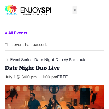
Things to Do
All-Inclusive Packages
Live Beach Cams
Beachfront Hotels
« All Events
This event has passed.
Event Series:
Date Night Duo @ Bar Louie
Date Night Duo Live
FREE
July 1 @ 8:00 pm
-
11:00 pm