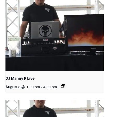
DJ Manny R Live
August 8 @ 1:00 pm
-
4:00 pm