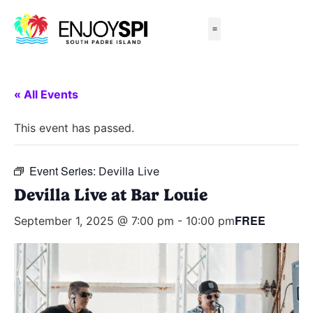
Things to Do
All-Inclusive Packages
Live Beach Cams
Beachfront Hotels
« All Events
This event has passed.
Event Series:
Devilla Live
Devilla Live at Bar Louie
FREE
September 1, 2025 @ 7:00 pm
-
10:00 pm