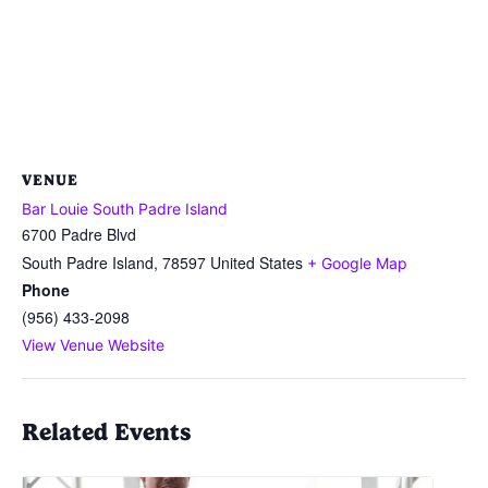
VENUE
Bar Louie South Padre Island
6700 Padre Blvd
South Padre Island
,
78597
United States
+ Google Map
Phone
(956) 433-2098
View Venue Website
Related Events