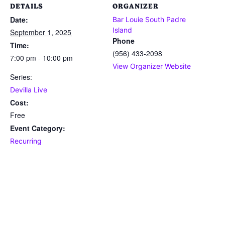
DETAILS
ORGANIZER
Date:
Bar Louie South Padre
Island
September 1, 2025
Phone
Time:
(956) 433-2098
7:00 pm - 10:00 pm
View Organizer Website
Series:
Devilla Live
Cost:
Free
Event Category:
Recurring