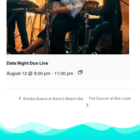
Date Night Duo Live
August 12 @ 8:00 pm
-
11:00 pm
The Duover at Bar Louie
Rumba Buena at Barry’s Beach Bar