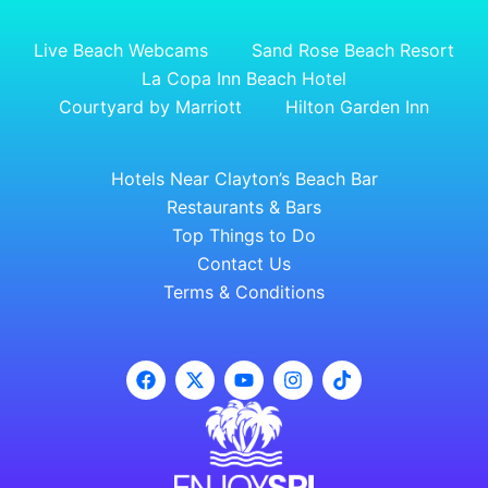
Live Beach Webcams
Sand Rose Beach Resort
La Copa Inn Beach Hotel
Courtyard by Marriott
Hilton Garden Inn
Hotels Near Clayton’s Beach Bar
Restaurants & Bars
Top Things to Do
Contact Us
Terms & Conditions