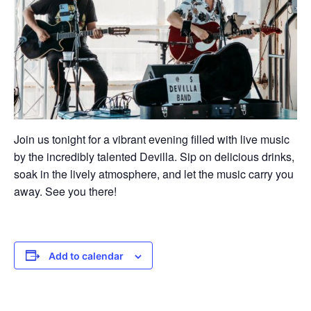
Join us tonight for a vibrant evening filled with live music
by the incredibly talented Devilla. Sip on delicious drinks,
soak in the lively atmosphere, and let the music carry you
away. See you there!
Add to calendar