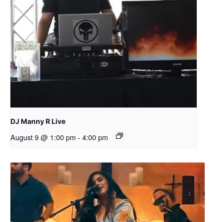
DJ Manny R Live
August 9 @ 1:00 pm
-
4:00 pm