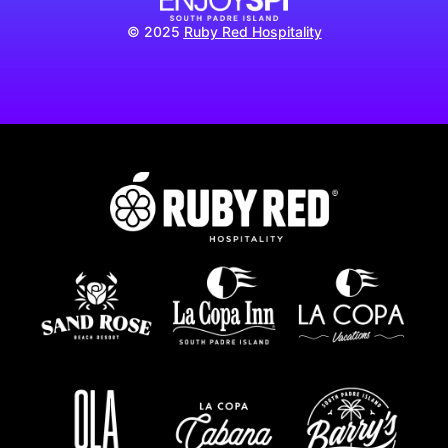
© 2025
Ruby Red Hospitality