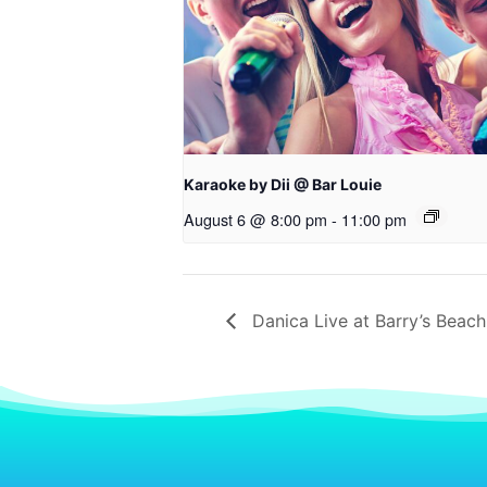
Karaoke by Dii @ Bar Louie
August 6 @ 8:00 pm
-
11:00 pm
Danica Live at Barry’s Beach