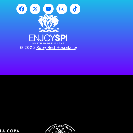
© 2025
Ruby Red Hospitality