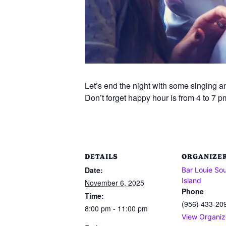
Let’s end the night with some singing an
Don’t forget happy hour is from 4 to 7 p
DETAILS
ORGANIZE
Date:
Bar Louie So
Island
November 6, 2025
Phone
Time:
(956) 433-20
8:00 pm - 11:00 pm
View Organiz