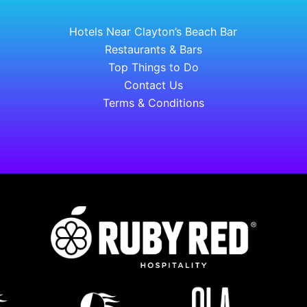
Hotels Near Clayton’s Beach Bar
Restaurants & Bars
Top Things to Do
Contact Us
Terms & Conditions