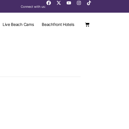
Connect with us:
Live Beach Cams
Beachfront Hotels