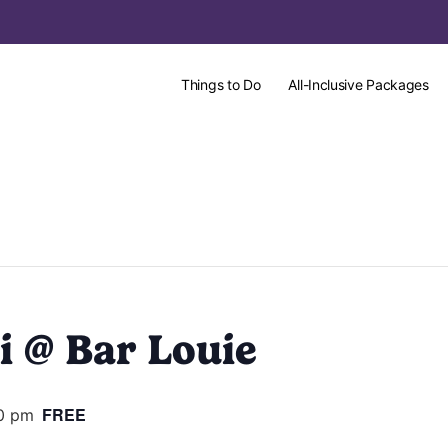
Things to Do
All-Inclusive Packages
i @ Bar Louie
FREE
00 pm