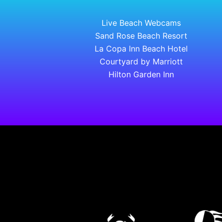
Live Beach Webcams
Sand Rose Beach Resort
La Copa Inn Beach Hotel
Courtyard by Marriott
Hilton Garden Inn