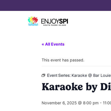
« All Events
This event has passed.
Event Series:
Karaoke @ Bar Louie
Karaoke by Di
November 6, 2025 @ 8:00 pm
-
11: