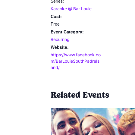
Series:
Karaoke @ Bar Louie
Cost:
Free
Event Category:
Recurring
Website:
https://www.facebook.co
m/BarLouieSouthPadreIsl
and/
Related Events