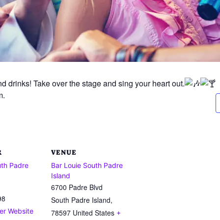
d drinks! Take over the stage and sing your heart out.
m.
R
VENUE
uth Padre
Bar Louie South Padre
Island
6700 Padre Blvd
98
South Padre Island
,
er Website
78597
United States
+