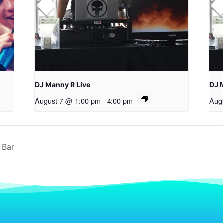
DJ Manny R Live
DJ 
August 7 @ 1:00 pm
-
4:00 pm
Aug
 Bar