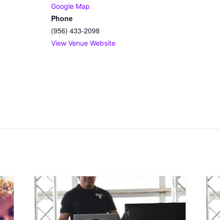
Google Map
Phone
(956) 433-2098
View Venue Website