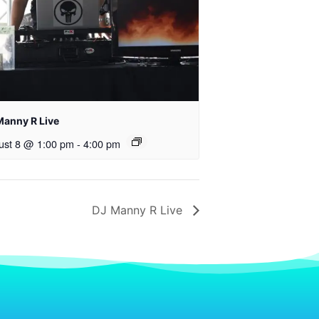
Manny R Live
ust 8 @ 1:00 pm
-
4:00 pm
DJ Manny R Live