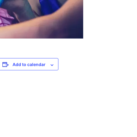
Add to calendar