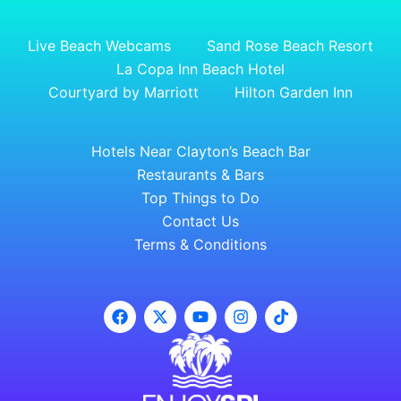
Live Beach Webcams
Sand Rose Beach Resort
La Copa Inn Beach Hotel
Courtyard by Marriott
Hilton Garden Inn
Hotels Near Clayton’s Beach Bar
Restaurants & Bars
Top Things to Do
Contact Us
Terms & Conditions