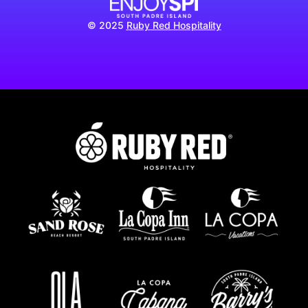
© 2025
Ruby Red Hospitality