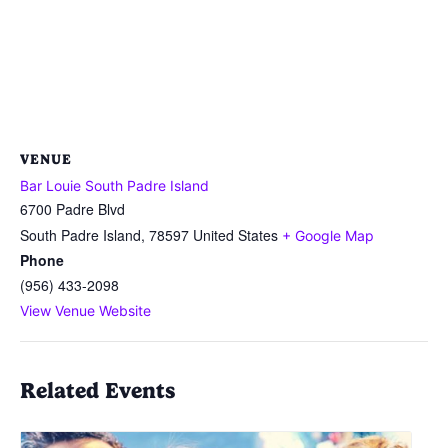
VENUE
Bar Louie South Padre Island
6700 Padre Blvd
South Padre Island
,
78597
United States
+ Google Map
Phone
(956) 433-2098
View Venue Website
Related Events