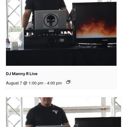
DJ Manny R Live
August 7 @ 1:00 pm
-
4:00 pm