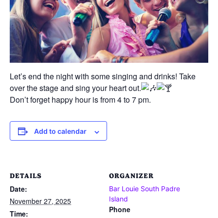
Let’s end the night with some singing and drinks! Take
over the stage and sing your heart out.
Don’t forget happy hour is from 4 to 7 pm.
Add to calendar
DETAILS
ORGANIZER
Date:
Bar Louie South Padre
Island
November 27, 2025
Phone
Time: