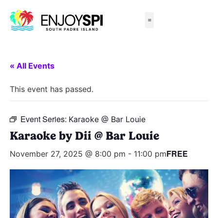
Things to Do
All-Inclusive Packages
Live Beach Cams
Beachfront Hotels
« All Events
This event has passed.
Event Series:
Karaoke @ Bar Louie
Karaoke by Dii @ Bar Louie
FREE
November 27, 2025 @ 8:00 pm
-
11:00 pm