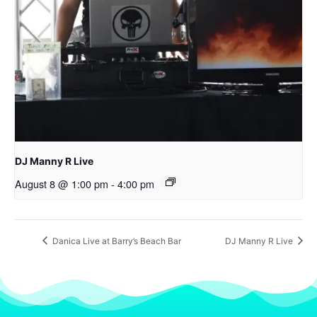
DJ Manny R Live
August 8 @ 1:00 pm
-
4:00 pm
Danica Live at Barry’s Beach Bar
DJ Manny R Live