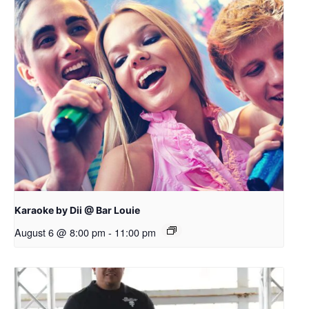
Karaoke by Dii @ Bar Louie
August 6 @ 8:00 pm
-
11:00 pm