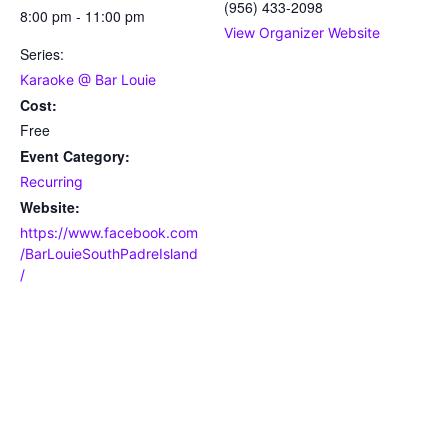
(956) 433-2098
8:00 pm - 11:00 pm
View Organizer Website
Series:
Karaoke @ Bar Louie
Cost:
Free
Event Category:
Recurring
Website:
https://www.facebook.com
/BarLouieSouthPadreIsland
/