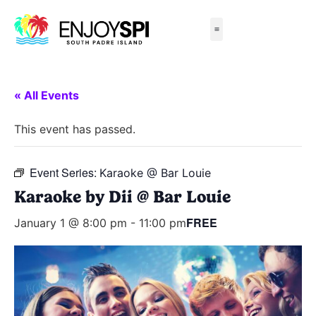
Things to Do
All-Inclusive Packages
Live Beach Cams
Beachfront Hotels
« All Events
This event has passed.
Event Series:
Karaoke @ Bar Louie
Karaoke by Dii @ Bar Louie
FREE
January 1 @ 8:00 pm
-
11:00 pm