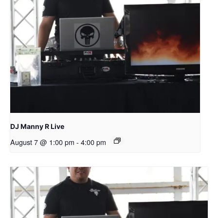
DJ Manny R Live
August 7 @ 1:00 pm
-
4:00 pm