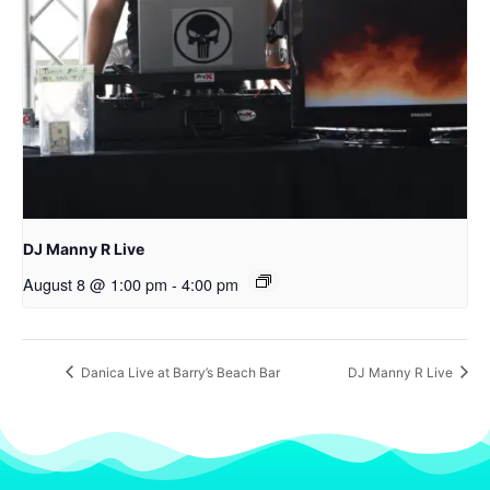
DJ Manny R Live
August 8 @ 1:00 pm
-
4:00 pm
Danica Live at Barry’s Beach Bar
DJ Manny R Live