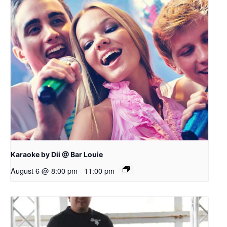
Karaoke by Dii @ Bar Louie
August 6 @ 8:00 pm
-
11:00 pm