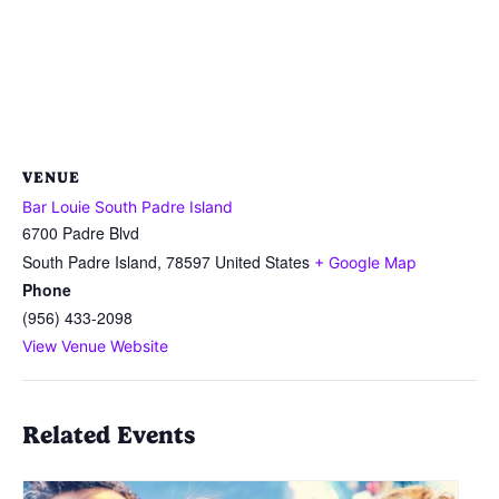
VENUE
Bar Louie South Padre Island
6700 Padre Blvd
South Padre Island
,
78597
United States
+ Google Map
Phone
(956) 433-2098
View Venue Website
Related Events