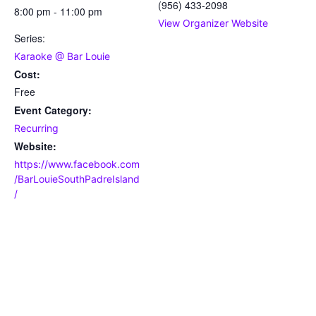
(956) 433-2098
8:00 pm - 11:00 pm
View Organizer Website
Series:
Karaoke @ Bar Louie
Cost:
Free
Event Category:
Recurring
Website:
https://www.facebook.com
/BarLouieSouthPadreIsland
/