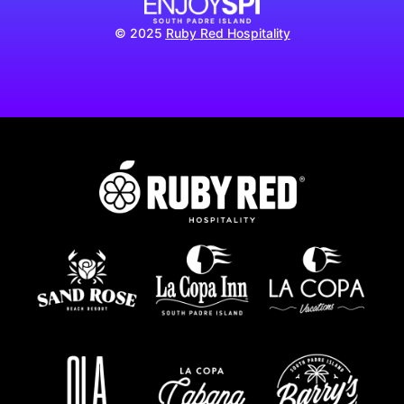
© 2025
Ruby Red Hospitality