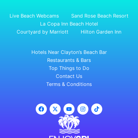
Live Beach Webcams
Sand Rose Beach Resort
La Copa Inn Beach Hotel
Courtyard by Marriott
Hilton Garden Inn
Hotels Near Clayton’s Beach Bar
Restaurants & Bars
Top Things to Do
Contact Us
Terms & Conditions