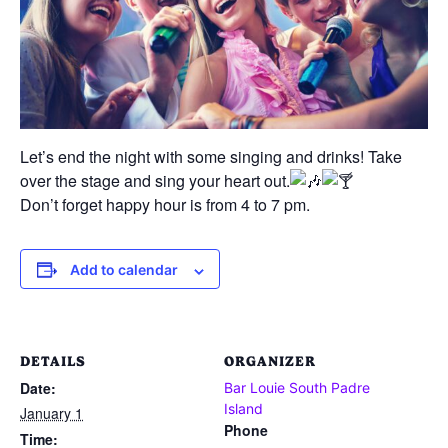
Let’s end the night with some singing and drinks! Take
over the stage and sing your heart out.
Don’t forget happy hour is from 4 to 7 pm.
Add to calendar
DETAILS
ORGANIZER
Date:
Bar Louie South Padre
Island
January 1
Phone
Time: