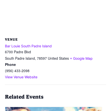
VENUE
Bar Louie South Padre Island
6700 Padre Blvd
South Padre Island
,
78597
United States
+ Google Map
Phone
(956) 433-2098
View Venue Website
Related Events