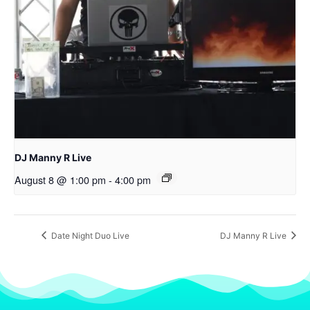
DJ Manny R Live
August 8 @ 1:00 pm
-
4:00 pm
Date Night Duo Live
DJ Manny R Live