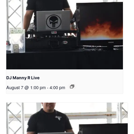
DJ Manny R Live
August 7 @ 1:00 pm
-
4:00 pm