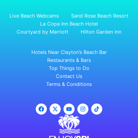
Live Beach Webcams
Sand Rose Beach Resort
La Copa Inn Beach Hotel
Courtyard by Marriott
Hilton Garden Inn
Hotels Near Clayton’s Beach Bar
Restaurants & Bars
Top Things to Do
Contact Us
Terms & Conditions