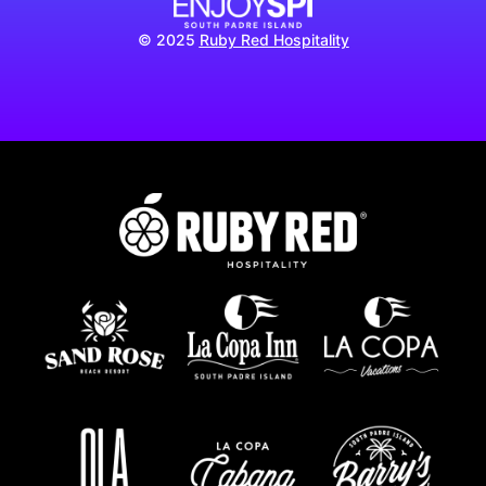
© 2025
Ruby Red Hospitality