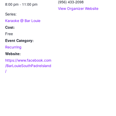
(956) 433-2098
8:00 pm - 11:00 pm
View Organizer Website
Series:
Karaoke @ Bar Louie
Cost:
Free
Event Category:
Recurring
Website:
https://www.facebook.com
/BarLouieSouthPadreIsland
/