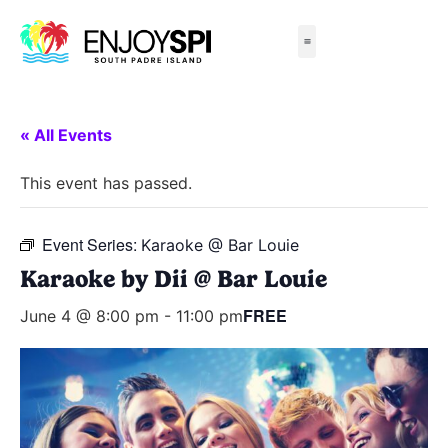
Things to Do
All-Inclusive Packages
Live Beach Cams
Beachfront Hotels
« All Events
This event has passed.
Event Series:
Karaoke @ Bar Louie
Karaoke by Dii @ Bar Louie
FREE
June 4 @ 8:00 pm
-
11:00 pm