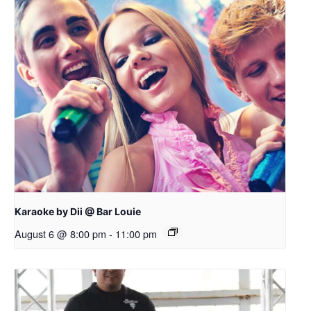
Karaoke by Dii @ Bar Louie
August 6 @ 8:00 pm
-
11:00 pm