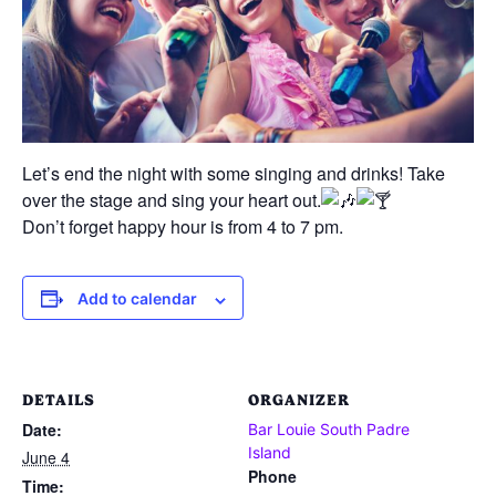
Let’s end the night with some singing and drinks! Take
over the stage and sing your heart out.
Don’t forget happy hour is from 4 to 7 pm.
Add to calendar
DETAILS
ORGANIZER
Date:
Bar Louie South Padre
Island
June 4
Phone
Time: