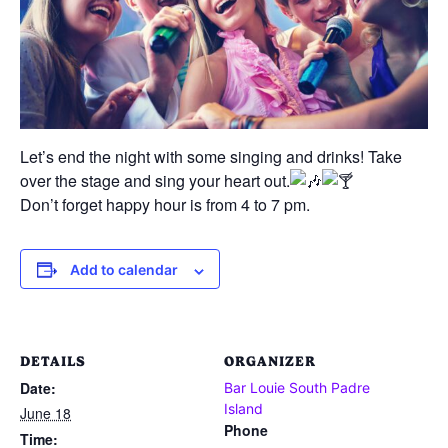
Let’s end the night with some singing and drinks! Take
over the stage and sing your heart out.
Don’t forget happy hour is from 4 to 7 pm.
Add to calendar
DETAILS
ORGANIZER
Date:
Bar Louie South Padre
Island
June 18
Phone
Time: