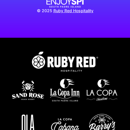
© 2025
Ruby Red Hospitality