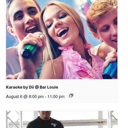
Karaoke by Dii @ Bar Louie
August 6 @ 8:00 pm
-
11:00 pm