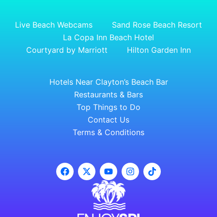
Live Beach Webcams
Sand Rose Beach Resort
La Copa Inn Beach Hotel
Courtyard by Marriott
Hilton Garden Inn
Hotels Near Clayton’s Beach Bar
Restaurants & Bars
Top Things to Do
Contact Us
Terms & Conditions