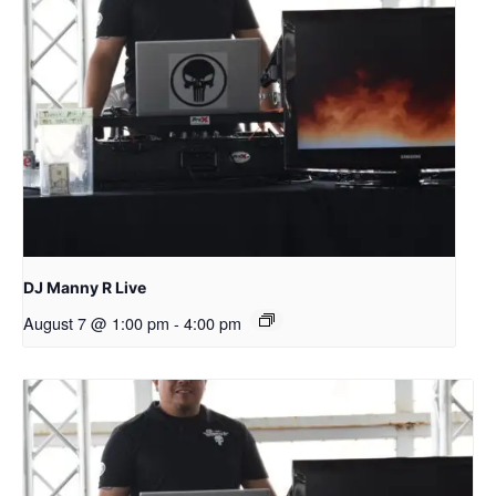
DJ Manny R Live
August 7 @ 1:00 pm
-
4:00 pm