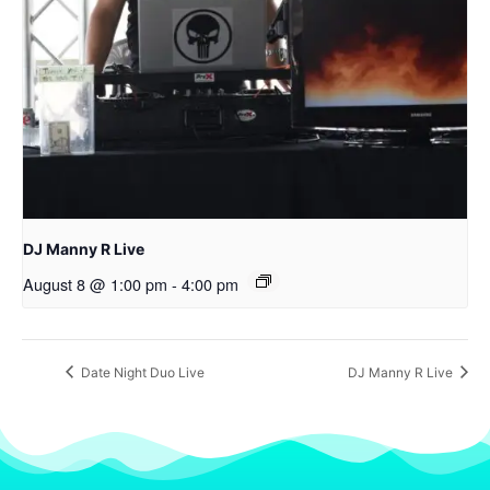
DJ Manny R Live
August 8 @ 1:00 pm
-
4:00 pm
Date Night Duo Live
DJ Manny R Live