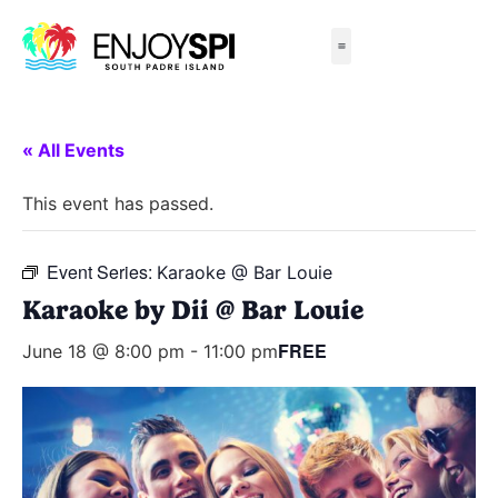
Things to Do
All-Inclusive Packages
Live Beach Cams
Beachfront Hotels
« All Events
This event has passed.
Event Series:
Karaoke @ Bar Louie
Karaoke by Dii @ Bar Louie
FREE
June 18 @ 8:00 pm
-
11:00 pm