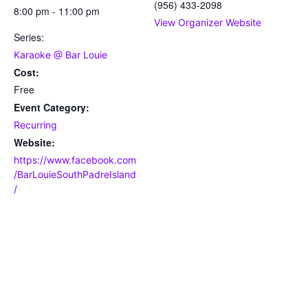
(956) 433-2098
8:00 pm - 11:00 pm
View Organizer Website
Series:
Karaoke @ Bar Louie
Cost:
Free
Event Category:
Recurring
Website:
https://www.facebook.com
/BarLouieSouthPadreIsland
/