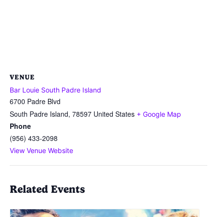
VENUE
Bar Louie South Padre Island
6700 Padre Blvd
South Padre Island
,
78597
United States
+ Google Map
Phone
(956) 433-2098
View Venue Website
Related Events