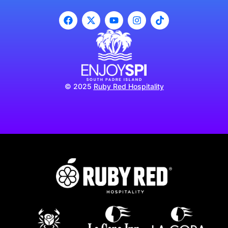
© 2025
Ruby Red Hospitality