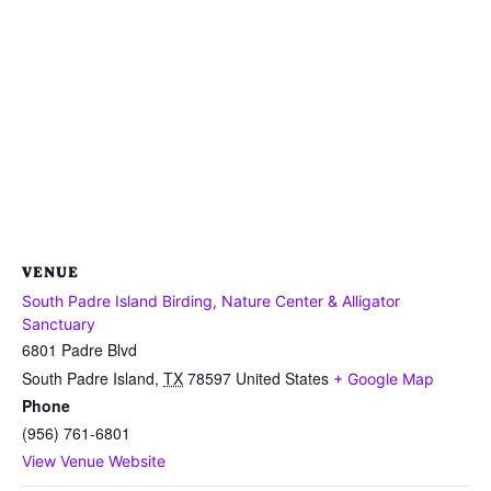
VENUE
South Padre Island Birding, Nature Center & Alligator
Sanctuary
6801 Padre Blvd
South Padre Island
,
TX
78597
United States
+ Google Map
Phone
(956) 761-6801
View Venue Website