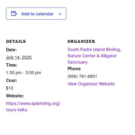
Add to calendar
DETAILS
ORGANIZER
Date:
South Padre Island Birding,
Nature Center & Alligator
July 14, 2025
Sanctuary
Time:
Phone
1:30 pm - 3:00 pm
(956) 761-6801
Cost:
View Organizer Website
$10
Website:
https://www.spibirding.org/
tours-talks