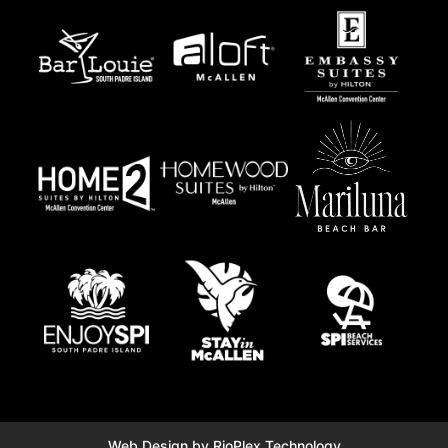
Web Design by RioPlex Technology