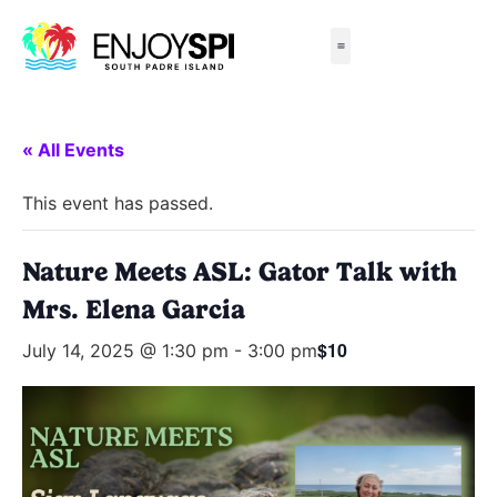
Things to Do
All-Inclusive Packages
Live Beach Cams
Beachfront Hotels
« All Events
This event has passed.
Nature Meets ASL: Gator Talk with
Mrs. Elena Garcia
$10
July 14, 2025 @ 1:30 pm
-
3:00 pm