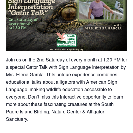
Join us on the 2nd Saturday of every month at 1:30 PM for
a special Gator Talk with Sign Language Interpretation by
Mrs. Elena Garcia. This unique experience combines
educational talks about alligators with American Sign
Language, making wildlife education accessible to
everyone. Don’t miss this interactive opportunity to learn
more about these fascinating creatures at the South
Padre Island Birding, Nature Center & Alligator
Sanctuary.