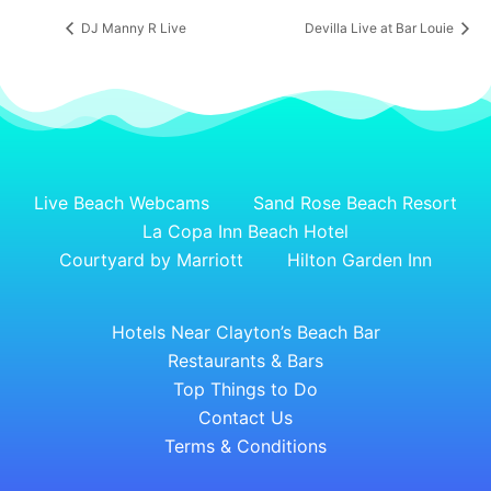
DJ Manny R Live
Devilla Live at Bar Louie
Live Beach Webcams
Sand Rose Beach Resort
La Copa Inn Beach Hotel
Courtyard by Marriott
Hilton Garden Inn
Hotels Near Clayton’s Beach Bar
Restaurants & Bars
Top Things to Do
Contact Us
Terms & Conditions