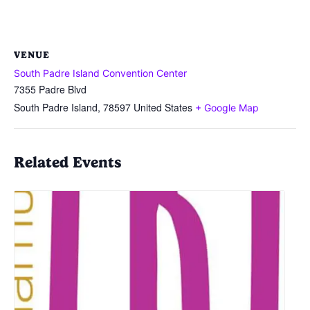
VENUE
South Padre Island Convention Center
7355 Padre Blvd
South Padre Island
,
78597
United States
+ Google Map
Related Events