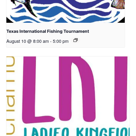
Texas International Fishing Tournament
August 10 @ 8:00 am
-
5:00 pm