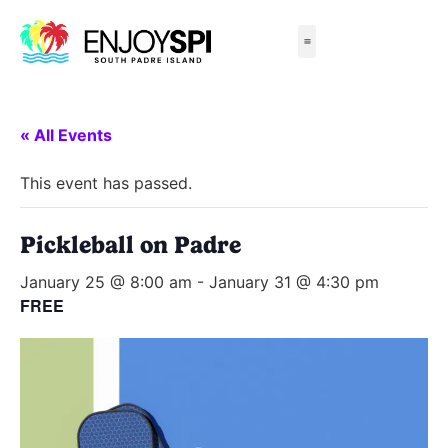
Things to Do
All-Inclusive Packages
Live Beach Cams
Beachfront Hotels
« All Events
This event has passed.
Pickleball on Padre
January 25 @ 8:00 am
-
January 31 @ 4:30 pm
FREE