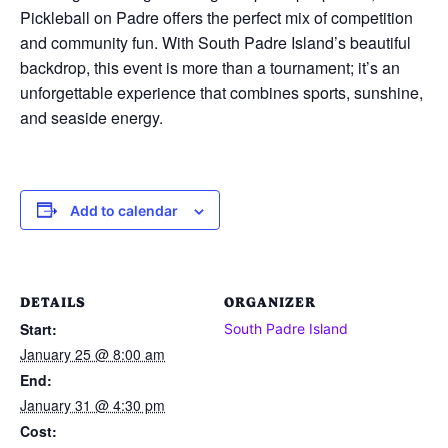
Pickleball on Padre offers the perfect mix of competition
and community fun. With South Padre Island’s beautiful
backdrop, this event is more than a tournament; it’s an
unforgettable experience that combines sports, sunshine,
and seaside energy.
Add to calendar
DETAILS
ORGANIZER
Start:
South Padre Island
January 25 @ 8:00 am
End:
January 31 @ 4:30 pm
Cost: