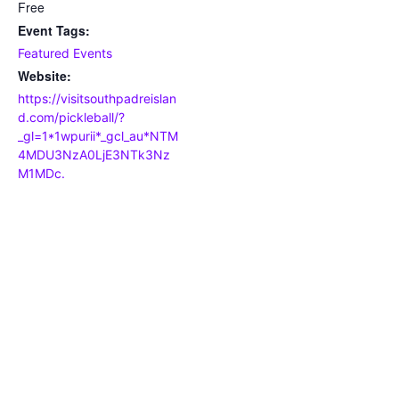
Free
Event Tags:
Featured Events
Website:
https://visitsouthpadreislan
d.com/pickleball/?
_gl=1*1wpurii*_gcl_au*NTM
4MDU3NzA0LjE3NTk3Nz
M1MDc.