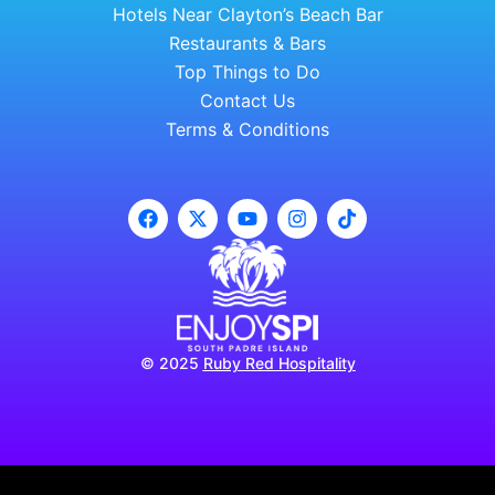
Hotels Near Clayton’s Beach Bar
Restaurants & Bars
Top Things to Do
Contact Us
Terms & Conditions
© 2025
Ruby Red Hospitality