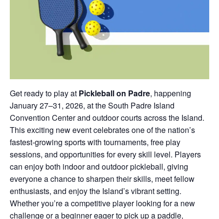
Get ready to play at
Pickleball on Padre
, happening
January 27–31, 2026, at the South Padre Island
Convention Center and outdoor courts across the Island.
This exciting new event celebrates one of the nation’s
fastest-growing sports with tournaments, free play
sessions, and opportunities for every skill level. Players
can enjoy both indoor and outdoor pickleball, giving
everyone a chance to sharpen their skills, meet fellow
enthusiasts, and enjoy the Island’s vibrant setting.
Whether you’re a competitive player looking for a new
challenge or a beginner eager to pick up a paddle,