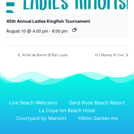
45th Annual Ladies Kingfish Tournament
August 10 @ 4:00 pm
-
8:00 pm
Aché de Barrio @ Bar Louie
DJ Manny R Live
Live Beach Webcams
Sand Rose Beach Resort
La Copa Inn Beach Hotel
Courtyard by Marriott
Hilton Garden Inn