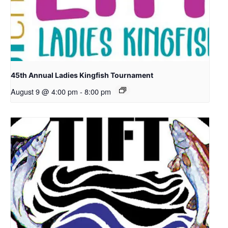
45th Annual Ladies Kingfish Tournament
August 9 @ 4:00 pm
-
8:00 pm