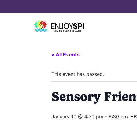
« All Events
This event has passed.
Sensory Friend
FR
January 10 @ 4:30 pm
-
6:30 pm