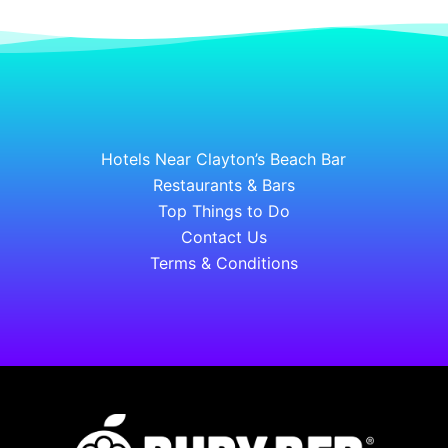
Hotels Near Clayton’s Beach Bar
Restaurants & Bars
Top Things to Do
Contact Us
Terms & Conditions