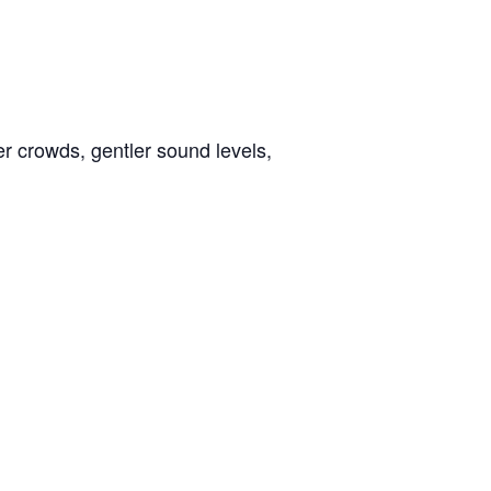
er crowds, gentler sound levels,