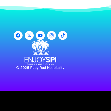
© 2025
Ruby Red Hospitality