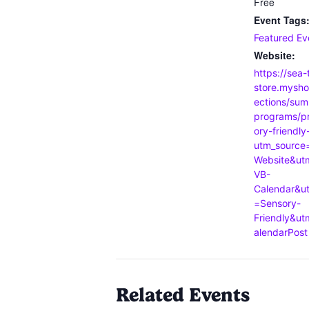
Free
Event Tags
Featured Ev
Website:
https://sea-
store.mysho
ections/sum
programs/p
ory-friendly
utm_source
Website&u
VB-
Calendar&u
=Sensory-
Friendly&u
alendarPost
Related Events