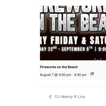
Fireworks on the Beach
August 7 @ 9:00 pm
-
9:30 pm
DJ Manny R Live