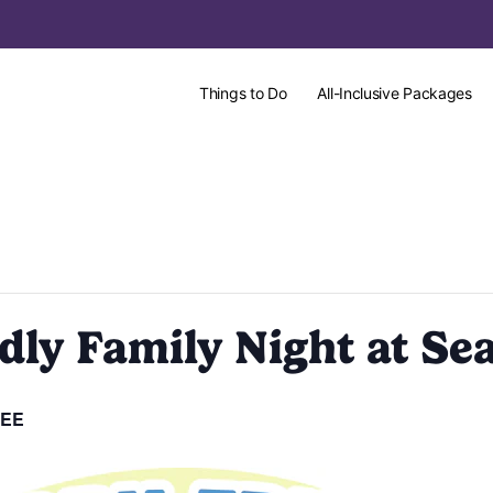
Things to Do
All-Inclusive Packages
ly Family Night at Sea
EE