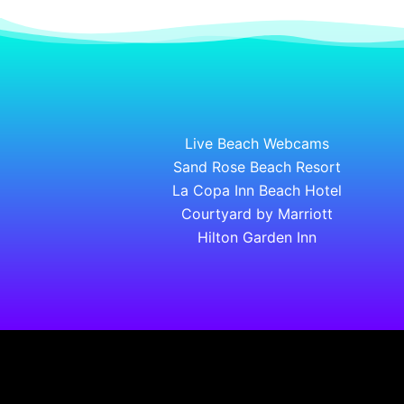
Live Beach Webcams
Sand Rose Beach Resort
La Copa Inn Beach Hotel
Courtyard by Marriott
Hilton Garden Inn