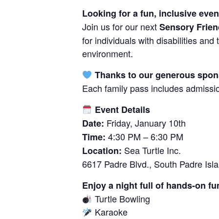
Looking for a fun, inclusive eve
Join us for our next
Sensory Frien
for individuals with disabilities an
environment.
Thanks to our generous sponso
Each family pass includes admissio
Event Details
Friday, January 10th
Date:
4:30 PM – 6:30 PM
Time:
Sea Turtle Inc.
Location:
6617 Padre Blvd., South Padre Isl
Enjoy a night full of hands-on fu
Turtle Bowling
Karaoke