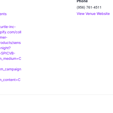
Phone
(956) 761-4511
:
View Venue Website
ents
turtle-inc-
pify.com/coll
mer-
roducts/sens
-night?
=SPICVB-
tm_medium=C
tm_campaign
tm_content=C