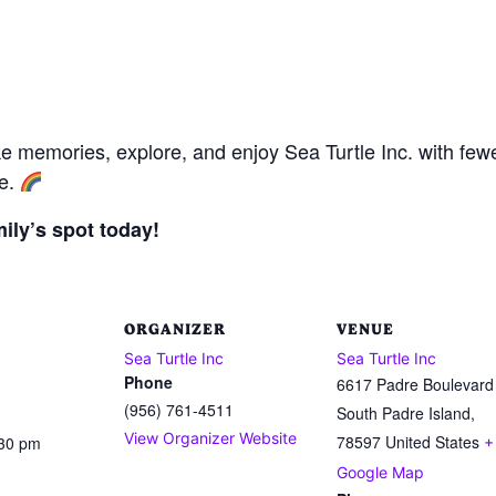
ke memories, explore, and enjoy Sea Turtle Inc. with few
re.
ily’s spot today!
ORGANIZER
VENUE
Sea Turtle Inc
Sea Turtle Inc
Phone
6617 Padre Boulevard
(956) 761-4511
South Padre Island
,
View Organizer Website
78597
United States
:30 pm
+
Google Map