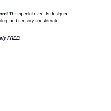
! This special event is designed
ord
coming, and sensory-considerate
ely FREE
!