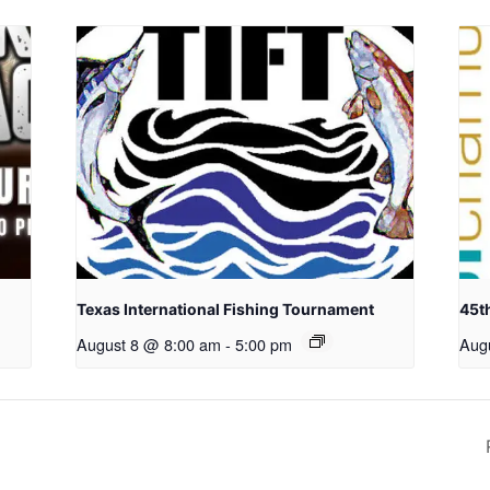
Texas International Fishing Tournament
45t
August 8 @ 8:00 am
-
5:00 pm
Aug