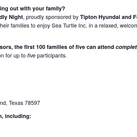
ning out with your family?
, proudly sponsored by
dly Night
Tipton Hyundai and F
d their families to enjoy Sea Turtle Inc. in a relaxed, wel
rs, the first 100 families of five can attend
complet
n for up to
participants.
five
and, Texas 78597
n, including: