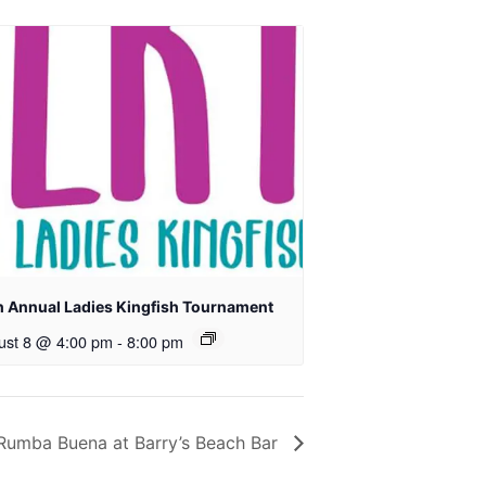
h Annual Ladies Kingfish Tournament
ust 8 @ 4:00 pm
-
8:00 pm
Rumba Buena at Barry’s Beach Bar