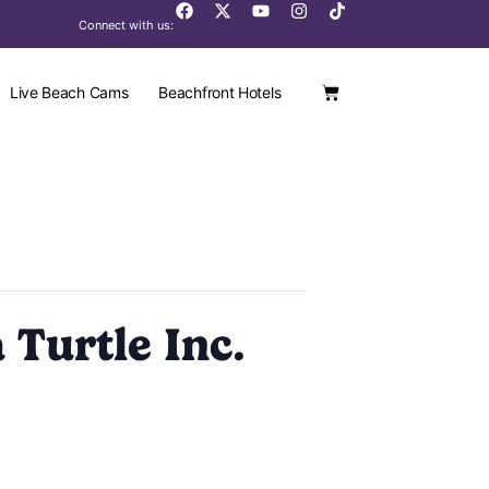
Connect with us:
Live Beach Cams
Beachfront Hotels
 Turtle Inc.