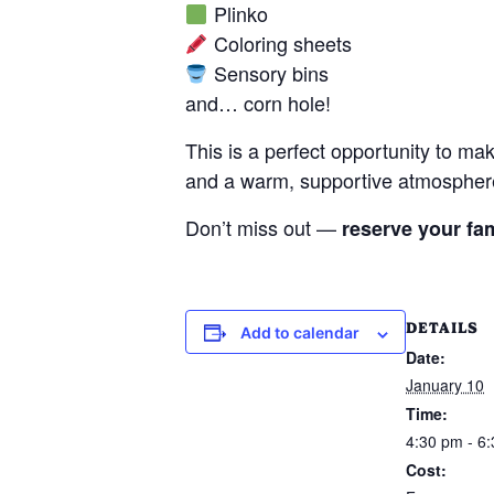
Plinko
Coloring sheets
Sensory bins
and… corn hole!
This is a perfect opportunity to ma
and a warm, supportive atmosphe
Don’t miss out —
reserve your fam
DETAILS
Add to calendar
Date:
January 10
Time:
4:30 pm - 6
Cost: