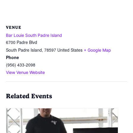
VENUE
Bar Louie South Padre Island
6700 Padre Blvd
South Padre Island
,
78597
United States
+ Google Map
Phone
(956) 433-2098
View Venue Website
Related Events