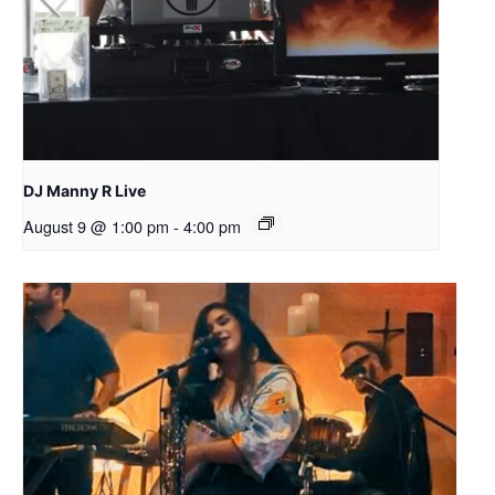
DJ Manny R Live
August 9 @ 1:00 pm
-
4:00 pm