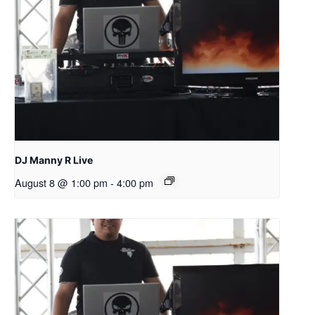
DJ Manny R Live
August 8 @ 1:00 pm
-
4:00 pm