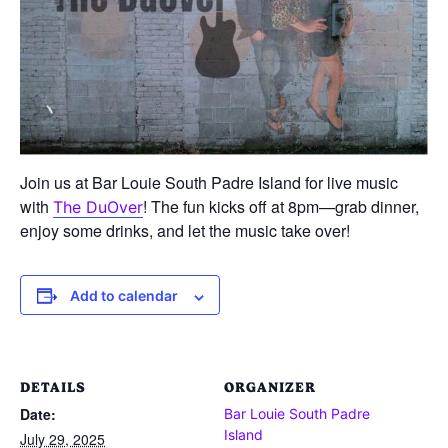
Join us at Bar Louie South Padre Island for live music
with
! The fun kicks off at 8pm—grab dinner,
The DuOver
enjoy some drinks, and let the music take over!
Add to calendar
DETAILS
ORGANIZER
Date:
Bar Louie South Padre
Island
July 29, 2025