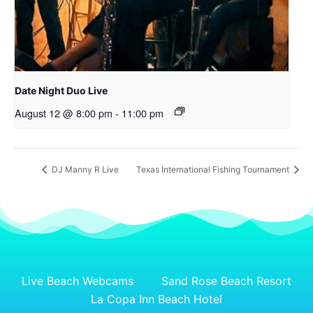
Date Night Duo Live
August 12 @ 8:00 pm
-
11:00 pm
DJ Manny R Live
Texas International Fishing Tournament
Live Beach Webcams
Sand Rose Beach Resort
La Copa Inn Beach Hotel