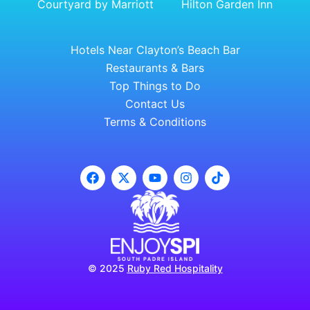
Courtyard by Marriott
Hilton Garden Inn
Hotels Near Clayton’s Beach Bar
Restaurants & Bars
Top Things to Do
Contact Us
Terms & Conditions
© 2025
Ruby Red Hospitality