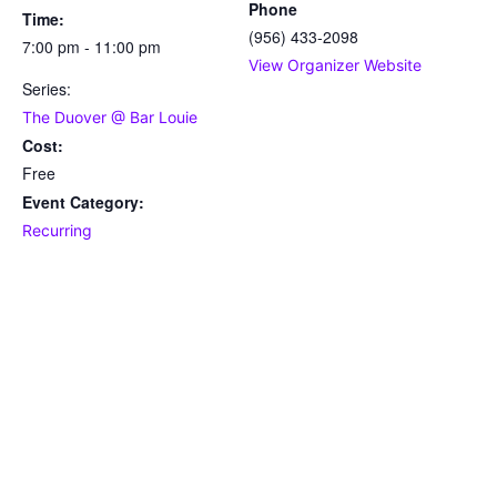
Phone
Time:
(956) 433-2098
7:00 pm - 11:00 pm
View Organizer Website
Series:
The Duover @ Bar Louie
Cost:
Free
Event Category:
Recurring