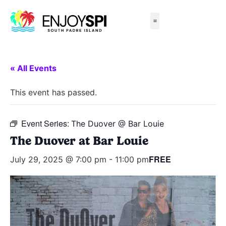
Things to Do
All-Inclusive Packages
Live Beach Cams
Beachfront Hotels
« All Events
This event has passed.
Event Series:
The Duover @ Bar Louie
The Duover at Bar Louie
FREE
July 29, 2025 @ 7:00 pm
-
11:00 pm