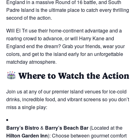
England in a massive Round of 16 battle, and South
Padre Island is the ultimate place to catch every thrilling
second of the action.
Will El Tri use their home-continent advantage and a
roaring crowd to advance, or will Harry Kane and
England end the dream? Grab your friends, wear your
colors, and get to the island early for an unforgettable
matchday atmosphere.
Where to Watch the Action
Join us at any of our premier island venues for ice-cold
drinks, incredible food, and vibrant screens so you don’t
miss a single play:
Barry’s Bistro
&
Barry’s Beach Bar
(Located at the
Hilton Garden Inn
): Choose between gourmet comfort