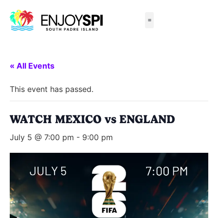
Things to Do
All-Inclusive Packages
Live Beach Cams
Beachfront Hotels
« All Events
This event has passed.
WATCH MEXICO vs ENGLAND
July 5 @ 7:00 pm
-
9:00 pm