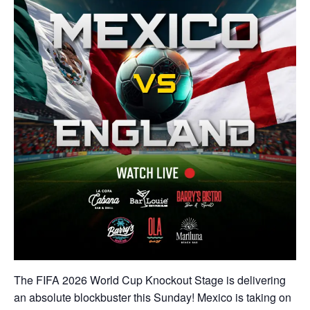
The FIFA 2026 World Cup Knockout Stage is delivering
an absolute blockbuster this Sunday! Mexico is taking on