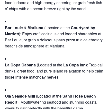
food indoors and high-energy cheering, or grab fresh fish
n’ chips with an ocean breeze right by the sand.
Bar Louie
&
Mariluna
(Located at the
Courtyard by
Marriott
): Enjoy craft cocktails and loaded shareables at
Bar Louie, or grab a delicious patio pizza in a celebratory
beachside atmosphere at Mariluna.
La Copa Cabana
(Located at the
La Copa Inn
): Tropical
drinks, great food, and pure island relaxation to help calm
those intense matchday nerves.
Ola Seaside Grill
(Located at the
Sand Rose Beach
Resort
): Mouthwatering seafood and stunning coastal
views to pair perfectly with the beautiful game.