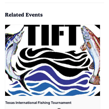
Related Events
Texas International Fishing Tournament