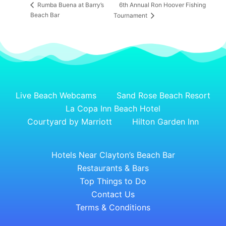
6th Annual Ron Hoover Fishing
Rumba Buena at Barry’s
Beach Bar
Tournament
Live Beach Webcams
Sand Rose Beach Resort
La Copa Inn Beach Hotel
Courtyard by Marriott
Hilton Garden Inn
Hotels Near Clayton’s Beach Bar
Restaurants & Bars
Top Things to Do
Contact Us
Terms & Conditions