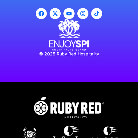
© 2025
Ruby Red Hospitality