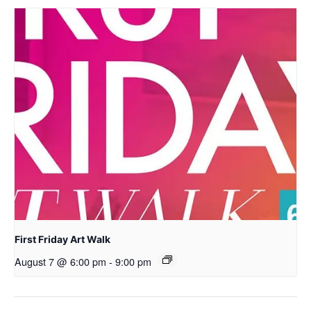
First Friday Art Walk
August 7 @ 6:00 pm
-
9:00 pm