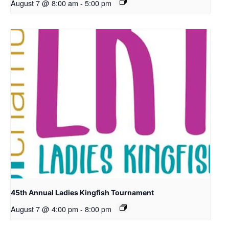
August 7 @ 8:00 am
-
5:00 pm
45th Annual Ladies Kingfish Tournament
August 7 @ 4:00 pm
-
8:00 pm