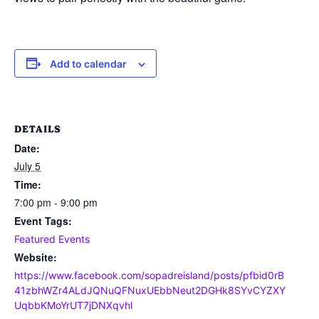
Add to calendar
DETAILS
Date:
July 5
Time:
7:00 pm - 9:00 pm
Event Tags:
Featured Events
Website:
https://www.facebook.com/sopadreisland/posts/pfbid0rB
41zbhWZr4ALdJQNuQFNuxUEbbNeut2DGHk8SYvCYZXY
UqbbKMoYrUT7jDNXqvhl