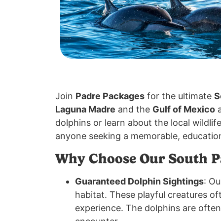
Join
Padre Packages
for the ultimate
S
Laguna Madre
and the
Gulf of Mexico
a
dolphins or learn about the local wildlif
anyone seeking a memorable, education
Why Choose Our South Pa
Guaranteed Dolphin Sightings
: O
habitat. These playful creatures of
experience. The dolphins are ofte