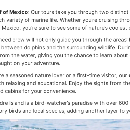
f of Mexico
: Our tours take you through two distin
h variety of marine life. Whether you’re cruising thr
 Mexico, you’re sure to see some of nature’s coolest c
nced crew will not only guide you through the areas’ 
between dolphins and the surrounding wildlife. During 
rom the water, giving you the chance to learn about d
aught on your adventure.
e a seasoned nature lover or a first-time visitor, our
oth relaxing and educational. Enjoy the sights from t
ed cabins for your convenience.
dre Island is a bird-watcher’s paradise with over 600 
ry birds and local species, adding another layer to yo