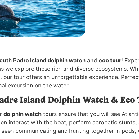
outh Padre Island dolphin watch
and
eco tour
! Expe
s we explore these rich and diverse ecosystems. Whet
e, our tour offers an unforgettable experience. Perfec
al excursion on the water.
dre Island Dolphin Watch & Eco 
ur
dolphin watch
tours ensure that you will see Atlanti
ten interact with the boat, perform acrobatic stunts, 
n seen communicating and hunting together in pods, 