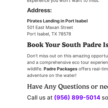
experience you won’t want to miss.
Address:
Pirates Landing in Port Isabel
501 East Maxan Street
Port Isabel, TX 78578
Book Your South Padre I
Don’t miss out on this amazing opportu
and a comprehensive eco tour experience
wildlife.
Padre Packages
offers real-tim
adventure on the water!
Have Any Questions or ne
Call us at
(956) 899-5014
so