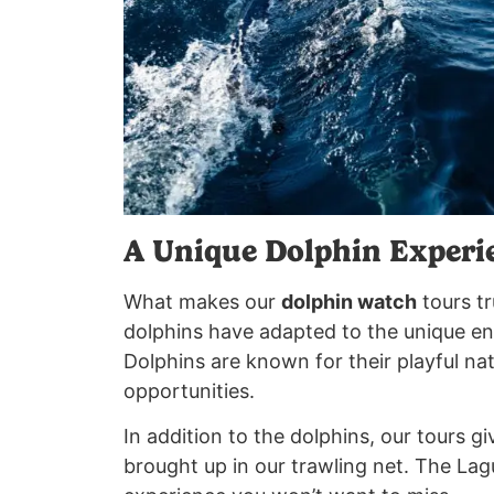
A Unique Dolphin Experi
What makes our
dolphin watch
tours tr
dolphins have adapted to the unique env
Dolphins are known for their playful na
opportunities.
In addition to the dolphins, our tours gi
brought up in our trawling net. The La