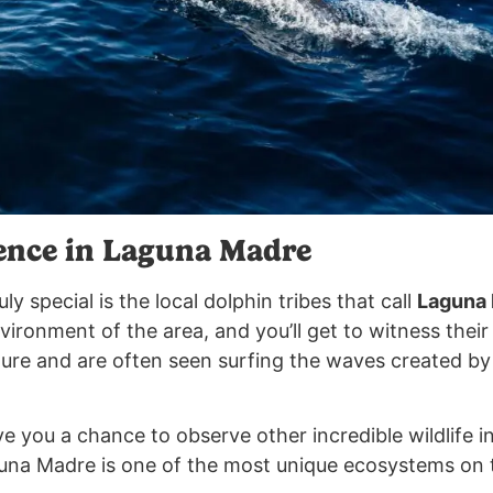
ence in Laguna Madre
uly special is the local dolphin tribes that call
Laguna
ironment of the area, and you’ll get to witness their
ture and are often seen surfing the waves created by
ve you a chance to observe other incredible wildlife in
guna Madre is one of the most unique ecosystems on 