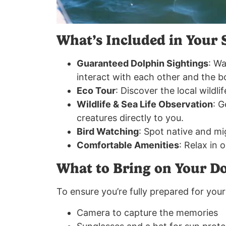
What’s Included in Your 
Guaranteed Dolphin Sightings
: Wa
interact with each other and the b
Eco Tour
: Discover the local wildli
Wildlife & Sea Life Observation
: G
creatures directly to you.
Bird Watching
: Spot native and mi
Comfortable Amenities
: Relax in 
What to Bring on Your D
To ensure you’re fully prepared for your 
Camera to capture the memories