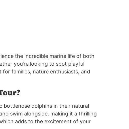
rience the incredible marine life of both
her you’re looking to spot playful
t for families, nature enthusiasts, and
Tour?
c bottlenose dolphins in their natural
and swim alongside, making it a thrilling
which adds to the excitement of your