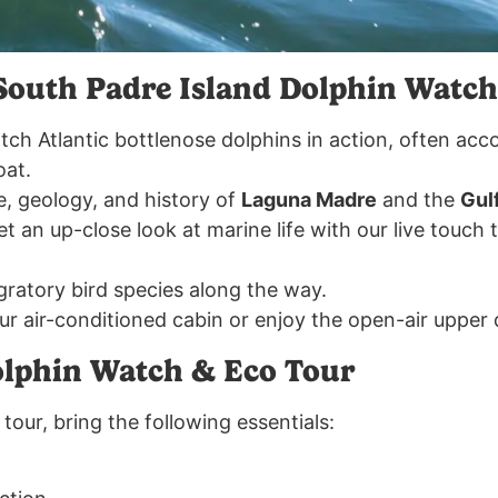
South Padre Island Dolphin Watch
tch Atlantic bottlenose dolphins in action, often acc
oat.
fe, geology, and history of
Laguna Madre
and the
Gul
et an up-close look at marine life with our live touch
gratory bird species along the way.
our air-conditioned cabin or enjoy the open-air upper
olphin Watch & Eco Tour
tour, bring the following essentials: