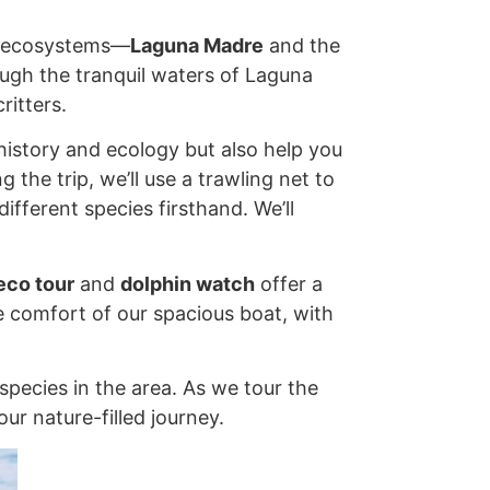
ct ecosystems—
Laguna Madre
and the
ough the tranquil waters of Laguna
ritters.
history and ecology but also help you
the trip, we’ll use a trawling net to
ifferent species firsthand. We’ll
eco tour
and
dolphin watch
offer a
he comfort of our spacious boat, with
species in the area. As we tour the
ur nature-filled journey.