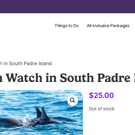
Things to Do
All-Inclusive Packages
h in South Padre Island
n Watch in South Padre 
$
25.00
Out of stock