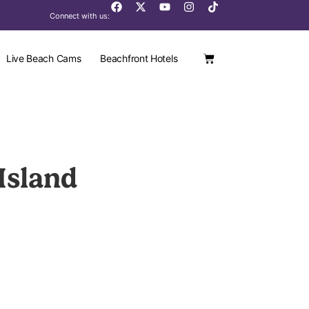
Connect with us:
Live Beach Cams
Beachfront Hotels
Island