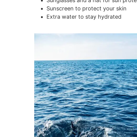
Sunglasses and a hat for sun prote
Sunscreen to protect your skin
Extra water to stay hydrated