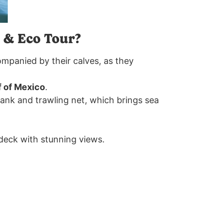
 & Eco Tour?
ompanied by their calves, as they
f of Mexico
.
 tank and trawling net, which brings sea
 deck with stunning views.