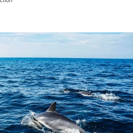
ction