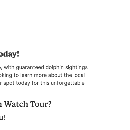
oday!
o
, with guaranteed dolphin sightings
oking to learn more about the local
r spot today for this unforgettable
n Watch Tour?
u!