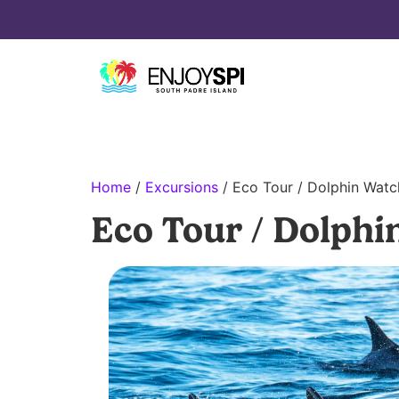
Home
/
Excursions
/ Eco Tour / Dolphin Watc
Eco Tour / Dolphi