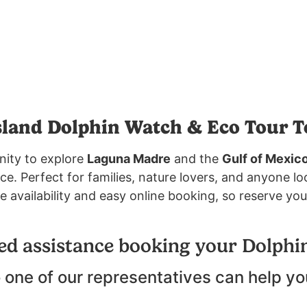
sland Dolphin Watch & Eco Tour T
nity to explore
Laguna Madre
and the
Gulf of Mexic
. Perfect for families, nature lovers, and anyone lo
e availability and easy online booking, so reserve you
ed assistance booking your Dolphi
 one of our representatives can help yo