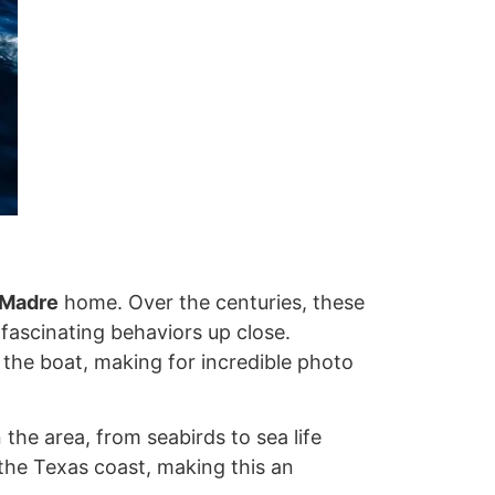
 Madre
home. Over the centuries, these
 fascinating behaviors up close.
 the boat, making for incredible photo
 the area, from seabirds to sea life
the Texas coast, making this an