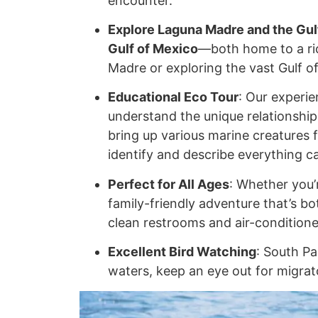
encounter.
Explore Laguna Madre and the Gul
Gulf of Mexico
—both home to a ric
Madre or exploring the vast Gulf of
Educational Eco Tour
: Our experie
understand the unique relationship 
bring up various marine creatures f
identify and describe everything c
Perfect for All Ages
: Whether you’r
family-friendly adventure that’s b
clean restrooms and air-condition
Excellent Bird Watching
: South Pa
waters, keep an eye out for migrato