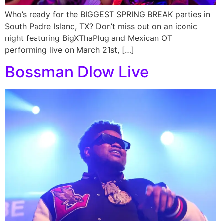
Who’s ready for the BIGGEST SPRING BREAK parties in
South Padre Island, TX? Don’t miss out on an iconic
night featuring BigXThaPlug and Mexican OT
performing live on March 21st, […]
Bossman Dlow Live