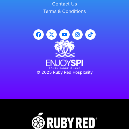
Contact Us
Terms & Conditions
© 2025
Ruby Red Hospitality