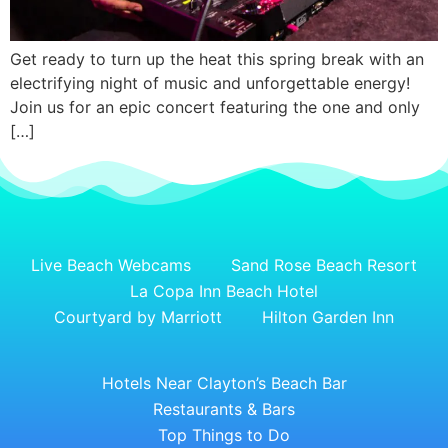
Get ready to turn up the heat this spring break with an
electrifying night of music and unforgettable energy!
Join us for an epic concert featuring the one and only
[…]
Live Beach Webcams
Sand Rose Beach Resort
La Copa Inn Beach Hotel
Courtyard by Marriott
Hilton Garden Inn
Hotels Near Clayton’s Beach Bar
Restaurants & Bars
Top Things to Do