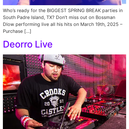
Who’s ready for the BIGGEST SPRING BREAK parties in
South Padre Island, TX? Don’t miss out on Bossman
Dlow performing live all his hits on March 19th, 2025 –
Purchase […]
Deorro Live