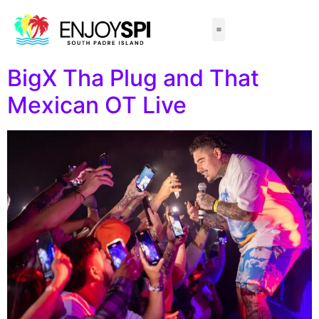
Things to Do
All-Inclusive Packages
Live Beach Cams
Beachfront Hotels
BigX Tha Plug and That
Mexican OT Live