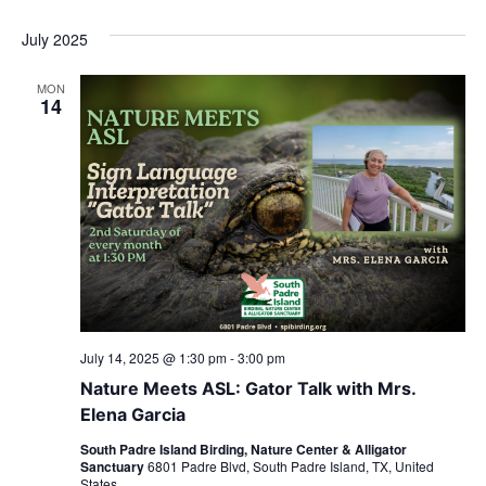
July 2025
MON
14
July 14, 2025 @ 1:30 pm
-
3:00 pm
Nature Meets ASL: Gator Talk with Mrs.
Elena Garcia
South Padre Island Birding, Nature Center & Alligator
Sanctuary
6801 Padre Blvd, South Padre Island, TX, United
States