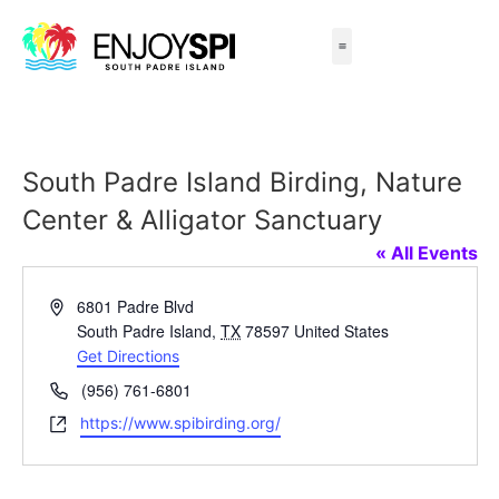
Things to Do
All-Inclusive Packages
Live Beach Cams
Beachfront Hotels
South Padre Island Birding, Nature
Center & Alligator Sanctuary
« All Events
Address
6801 Padre Blvd
South Padre Island
,
TX
78597
United States
Get Directions
Phone
(956) 761-6801
Website
https://www.spibirding.org/