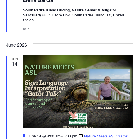
Elena Garcia
South Padre Island Birding, Nature Center & Alligator
Sanctuary
6801 Padre Blvd, South Padre Island, TX, United
States
$12
June 2026
SUN
14
Featured
June 14 @ 8:00 am
-
5:00 pm
Nature Meets ASL: Gator