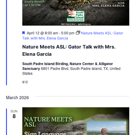
Featured
April 12 @ 8:00 am
-
5:00 pm
Nature Meets ASL: Gator
Talk with Mrs. Elena Garcia
Nature Meets ASL: Gator Talk with Mrs.
Elena Garcia
South Padre Island Birding, Nature Center & Alligator
Sanctuary
6801 Padre Blvd, South Padre Island, TX, United
States
$12
March 2026
SUN
8