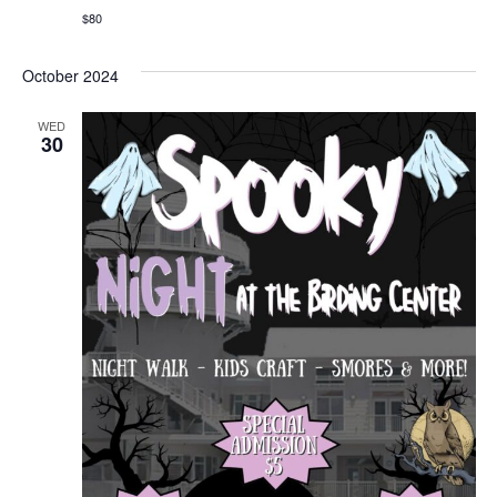
$80
October 2024
WED
30