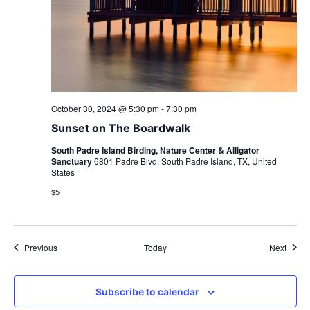
October 30, 2024 @ 5:30 pm
-
7:30 pm
Sunset on The Boardwalk
South Padre Island Birding, Nature Center & Alligator
Sanctuary
6801 Padre Blvd, South Padre Island, TX, United
States
$5
Events
Event
Previous
Today
Next
Subscribe to calendar