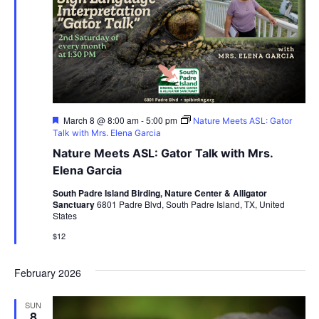
Featured
March 8 @ 8:00 am
-
5:00 pm
Nature Meets ASL: Gator
Talk with Mrs. Elena Garcia
Nature Meets ASL: Gator Talk with Mrs.
Elena Garcia
South Padre Island Birding, Nature Center & Alligator
Sanctuary
6801 Padre Blvd, South Padre Island, TX, United
States
$12
February 2026
SUN
8