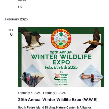
$10
February 2025
THU
6
February 6, 2025
-
February 8, 2025
29th Annual Winter Wildlife Expo (W.W.E)
South Padre Island Birding, Nature Center & Alligator