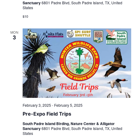
Sanctuary
6801 Padre Blvd, South Padre Island, TX, United
States
$10
MON
3
February 3, 2025
-
February 5, 2025
Pre-Expo Field Trips
South Padre Island Birding, Nature Center & Alligator
Sanctuary
6801 Padre Blvd, South Padre Island, TX, United
States