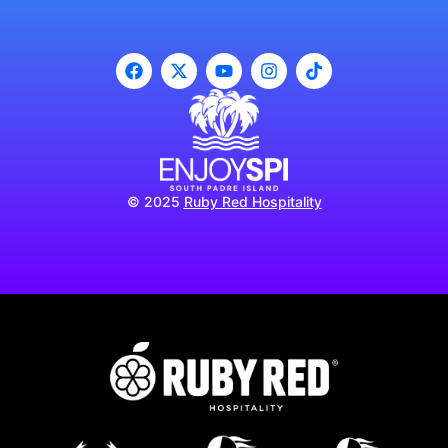
© 2025
Ruby Red Hospitality