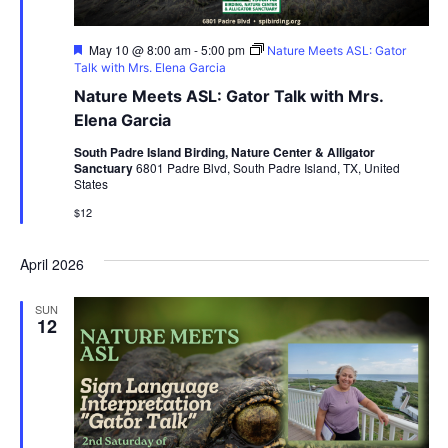
Featured
May 10 @ 8:00 am
-
5:00 pm
Nature Meets ASL: Gator
Talk with Mrs. Elena Garcia
Nature Meets ASL: Gator Talk with Mrs.
Elena Garcia
South Padre Island Birding, Nature Center & Alligator
Sanctuary
6801 Padre Blvd, South Padre Island, TX, United
States
$12
April 2026
SUN
12