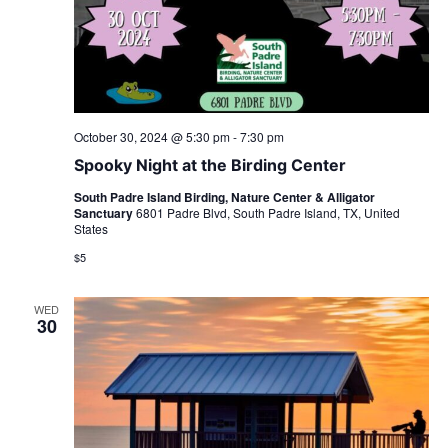
October 30, 2024 @ 5:30 pm
-
7:30 pm
Spooky Night at the Birding Center
South Padre Island Birding, Nature Center & Alligator
Sanctuary
6801 Padre Blvd, South Padre Island, TX, United
States
$5
WED
30