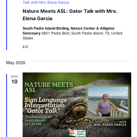
Talk with Mrs. Elena Garcia
Nature Meets ASL: Gator Talk with Mrs.
Elena Garcia
South Padre Island Birding, Nature Center & Alligator
Sanctuary
6801 Padre Blvd, South Padre Island, TX, United
States
$12
May 2026
SUN
10