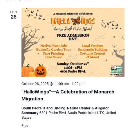
SUN
26
October 26, 2025 @ 11:00 am
-
1:00 pm
“HalloWings”—A Celebration of Monarch
Migration
South Padre Island Birding, Nature Center & Alligator
Sanctuary
6801 Padre Blvd, South Padre Island, TX, United
States
Free