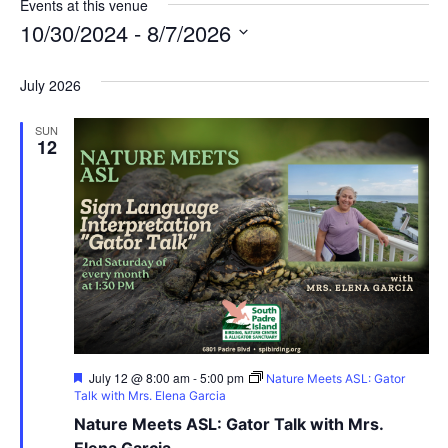
Events at this venue
10/30/2024
 - 
8/7/2026
Select
date.
July 2026
SUN
12
Featured
July 12 @ 8:00 am
-
5:00 pm
Nature Meets ASL: Gator
Talk with Mrs. Elena Garcia
Nature Meets ASL: Gator Talk with Mrs.