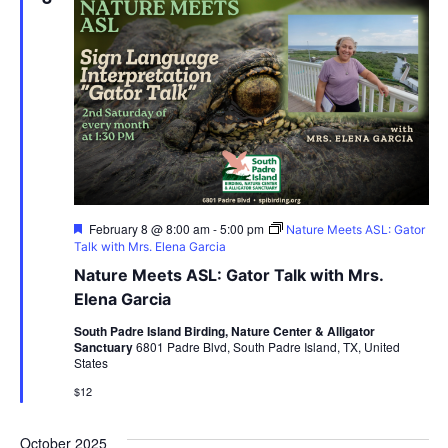
Featured
February 8 @ 8:00 am
-
5:00 pm
Nature Meets ASL: Gator
Talk with Mrs. Elena Garcia
Nature Meets ASL: Gator Talk with Mrs.
Elena Garcia
South Padre Island Birding, Nature Center & Alligator
Sanctuary
6801 Padre Blvd, South Padre Island, TX, United
States
$12
October 2025