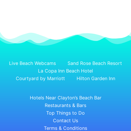
Live Beach Webcams
Sand Rose Beach Resort
La Copa Inn Beach Hotel
Courtyard by Marriott
Hilton Garden Inn
Hotels Near Clayton’s Beach Bar
Restaurants & Bars
Top Things to Do
Contact Us
Terms & Conditions