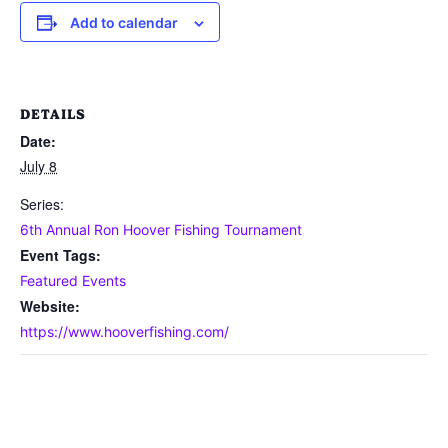
Add to calendar
DETAILS
Date:
July 8
Series:
6th Annual Ron Hoover Fishing Tournament
Event Tags:
Featured Events
Website:
https://www.hooverfishing.com/