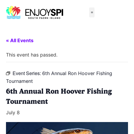
Things to Do
All-Inclusive Packages
Live Beach Cams
Beachfront Hotels
« All Events
This event has passed.
Event Series:
6th Annual Ron Hoover Fishing
Tournament
6th Annual Ron Hoover Fishing
Tournament
July 8