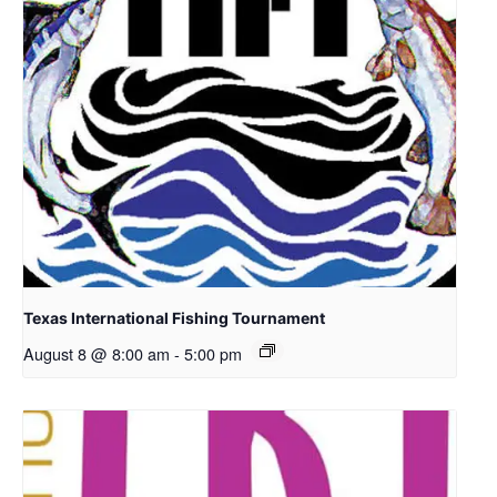
Texas International Fishing Tournament
August 8 @ 8:00 am
-
5:00 pm