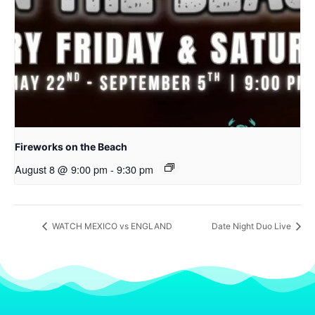
Fireworks on the Beach
August 8 @ 9:00 pm
-
9:30 pm
WATCH MEXICO vs ENGLAND
Date Night Duo Live