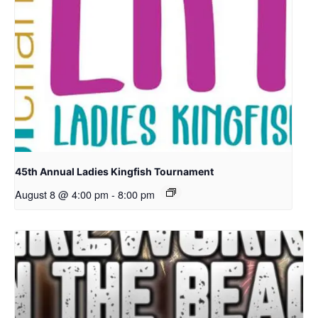
45th Annual Ladies Kingfish Tournament
August 8 @ 4:00 pm
-
8:00 pm