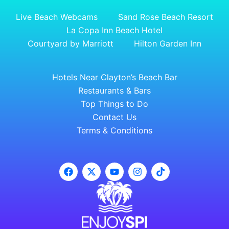
Live Beach Webcams
Sand Rose Beach Resort
La Copa Inn Beach Hotel
Courtyard by Marriott
Hilton Garden Inn
Hotels Near Clayton’s Beach Bar
Restaurants & Bars
Top Things to Do
Contact Us
Terms & Conditions