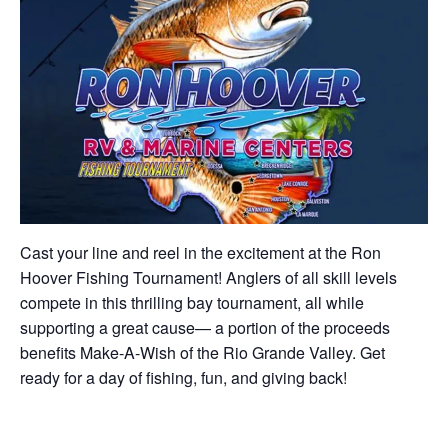
Cast your line and reel in the excitement at the Ron
Hoover Fishing Tournament! Anglers of all skill levels
compete in this thrilling bay tournament, all while
supporting a great cause— a portion of the proceeds
benefits Make-A-Wish of the Rio Grande Valley. Get
ready for a day of fishing, fun, and giving back!