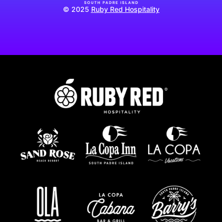
© 2025
Ruby Red Hospitality