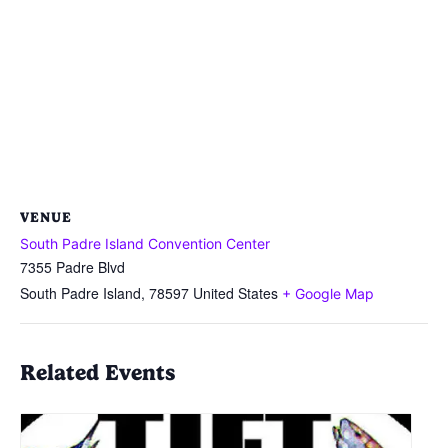
VENUE
South Padre Island Convention Center
7355 Padre Blvd
South Padre Island
,
78597
United States
+ Google Map
Related Events