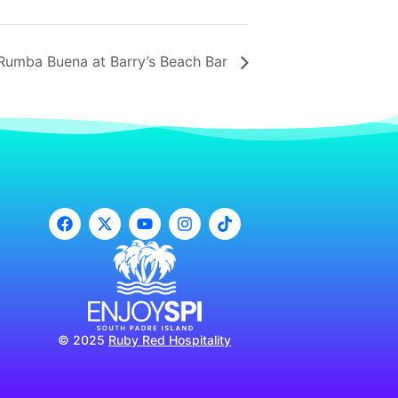
Rumba Buena at Barry’s Beach Bar
© 2025
Ruby Red Hospitality