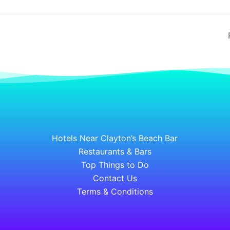
Hotels Near Clayton’s Beach Bar
Restaurants & Bars
Top Things to Do
Contact Us
Terms & Conditions