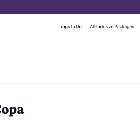
Things to Do
All-Inclusive Packages
Copa