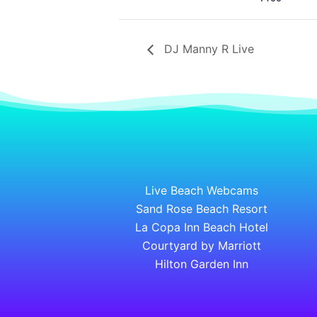
DJ Manny R Live
Live Beach Webcams
Sand Rose Beach Resort
La Copa Inn Beach Hotel
Courtyard by Marriott
Hilton Garden Inn