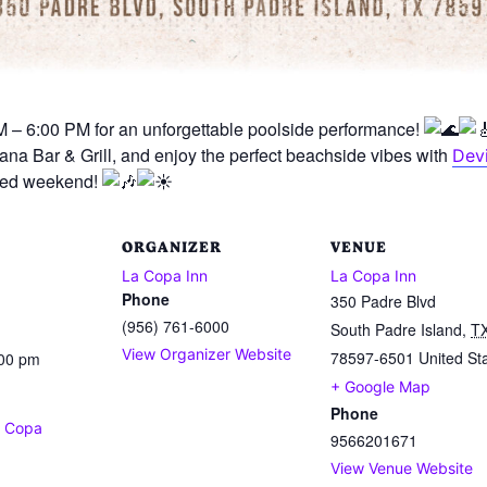
 – 6:00 PM for an unforgettable poolside performance!
na Bar & Grill, and enjoy the perfect beachside vibes with
Devi
illed weekend!
ORGANIZER
VENUE
La Copa Inn
La Copa Inn
Phone
350 Padre Blvd
(956) 761-6000
South Padre Island
,
T
View Organizer Website
78597-6501
United St
:00 pm
+ Google Map
Phone
a Copa
9566201671
View Venue Website