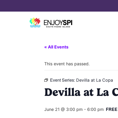
« All Events
This event has passed.
Event Series:
Devilla at La Copa
Devilla at La 
FREE
June 21 @ 3:00 pm
-
6:00 pm