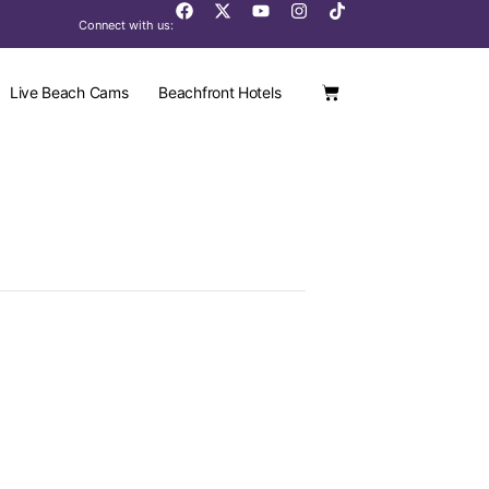
Connect with us:
Live Beach Cams
Beachfront Hotels