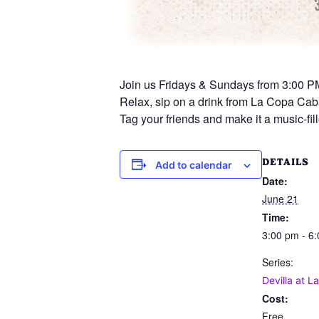
Join us Fridays & Sundays from 3:00 PM
Relax, sip on a drink from La Copa Caba
Tag your friends and make it a music-f
DETAILS
Add to calendar
Date:
June 21
Time:
3:00 pm - 6
Series:
Devilla at L
Cost:
Free