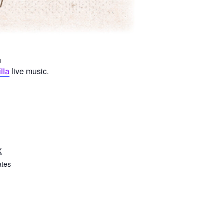
live music.
lla
X
ates