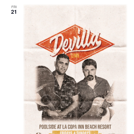
FRI
21