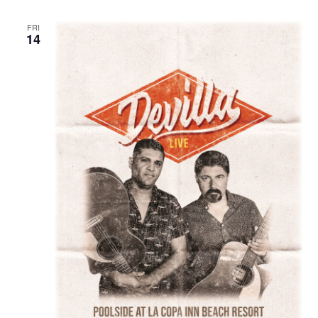
FRI
14