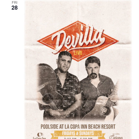
FRI
28