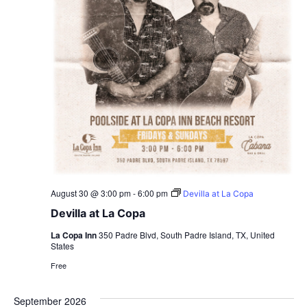
August 30 @ 3:00 pm
-
6:00 pm
Devilla at La Copa
Devilla at La Copa
La Copa Inn
350 Padre Blvd, South Padre Island, TX, United
States
Free
September 2026