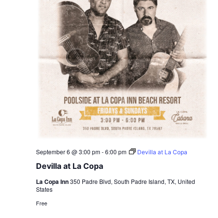
September 6 @ 3:00 pm
-
6:00 pm
Devilla at La Copa
Devilla at La Copa
La Copa Inn
350 Padre Blvd, South Padre Island, TX, United
States
Free