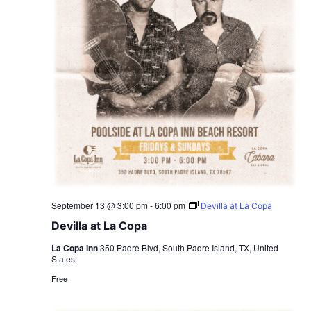
September 13 @ 3:00 pm
-
6:00 pm
Devilla at La Copa
Devilla at La Copa
La Copa Inn
350 Padre Blvd, South Padre Island, TX, United
States
Free