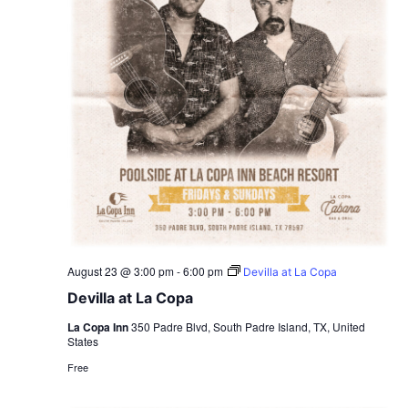
August 23 @ 3:00 pm
-
6:00 pm
Devilla at La Copa
Devilla at La Copa
La Copa Inn
350 Padre Blvd, South Padre Island, TX, United
States
Free