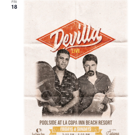
FRI
18