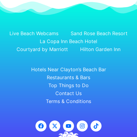
Live Beach Webcams
Sand Rose Beach Resort
La Copa Inn Beach Hotel
Courtyard by Marriott
Hilton Garden Inn
Hotels Near Clayton’s Beach Bar
Restaurants & Bars
Top Things to Do
Contact Us
Terms & Conditions