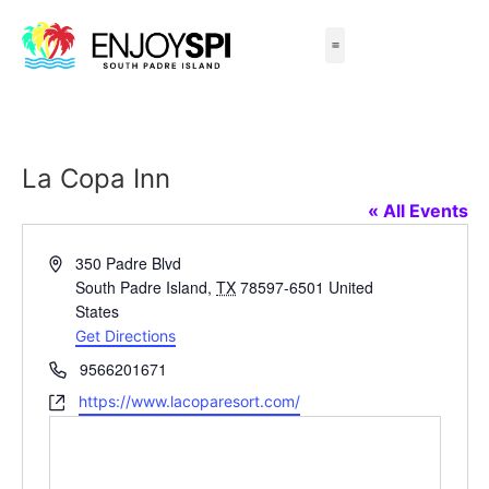
Things to Do
All-Inclusive Packages
Live Beach Cams
Beachfront Hotels
La Copa Inn
« All Events
Address
350 Padre Blvd
South Padre Island
,
TX
78597-6501
United
States
Get Directions
Phone
9566201671
Website
https://www.lacoparesort.com/