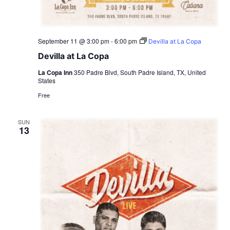
September 11 @ 3:00 pm
-
6:00 pm
Devilla at La Copa
Devilla at La Copa
La Copa Inn
350 Padre Blvd, South Padre Island, TX, United
States
Free
SUN
13