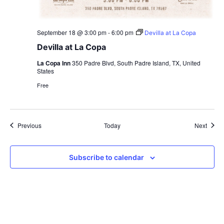
September 18 @ 3:00 pm
-
6:00 pm
Devilla at La Copa
Devilla at La Copa
La Copa Inn
350 Padre Blvd, South Padre Island, TX, United
States
Free
Events
Event
Previous
Today
Next
Subscribe to calendar