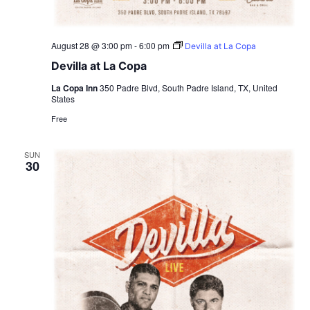
August 28 @ 3:00 pm
-
6:00 pm
Devilla at La Copa
Devilla at La Copa
La Copa Inn
350 Padre Blvd, South Padre Island, TX, United
States
Free
SUN
30