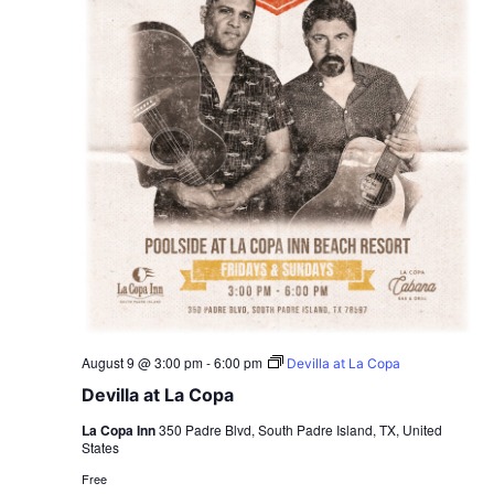
August 9 @ 3:00 pm
-
6:00 pm
Devilla at La Copa
Devilla at La Copa
La Copa Inn
350 Padre Blvd, South Padre Island, TX, United
States
Free