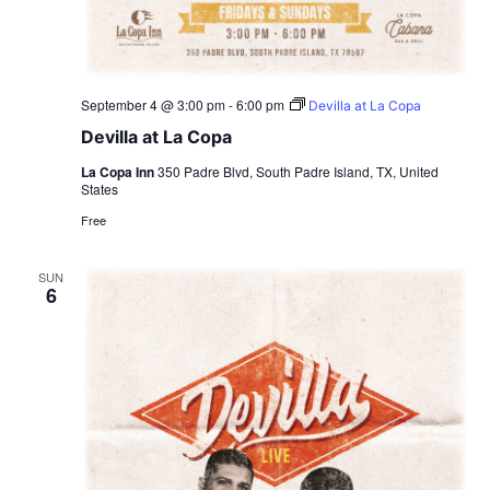
September 4 @ 3:00 pm
-
6:00 pm
Devilla at La Copa
Devilla at La Copa
La Copa Inn
350 Padre Blvd, South Padre Island, TX, United
States
Free
SUN
6