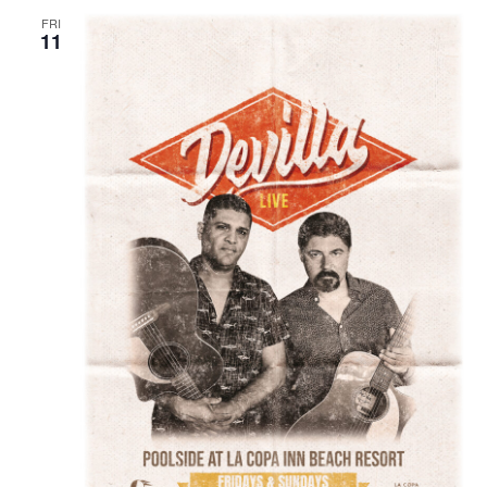
FRI
11