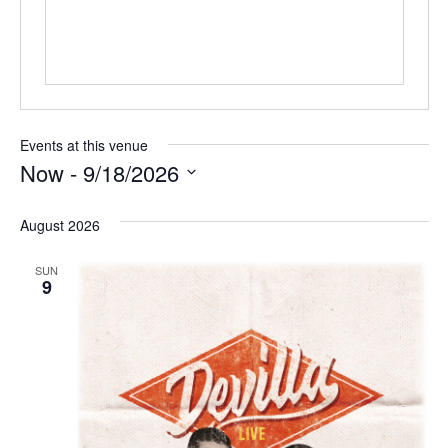
Events at this venue
Now
 - 
9/18/2026
Select
date.
August 2026
SUN
9