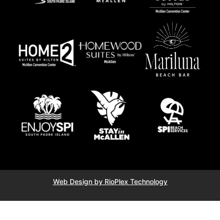
Web Design by RioPlex Technology