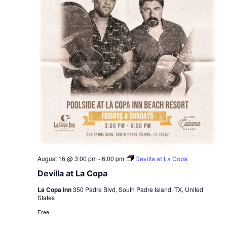
August 16 @ 3:00 pm
-
6:00 pm
Devilla at La Copa
Devilla at La Copa
La Copa Inn
350 Padre Blvd, South Padre Island, TX, United
States
Free