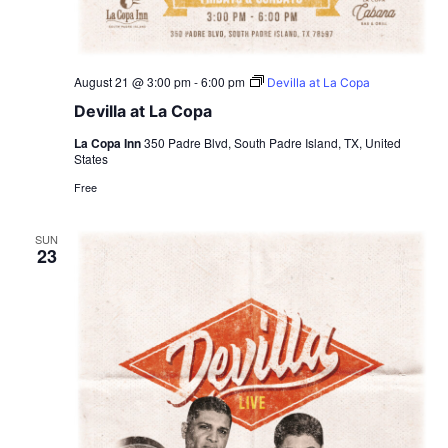
August 21 @ 3:00 pm
-
6:00 pm
Devilla at La Copa
Devilla at La Copa
La Copa Inn
350 Padre Blvd, South Padre Island, TX, United
States
Free
SUN
23