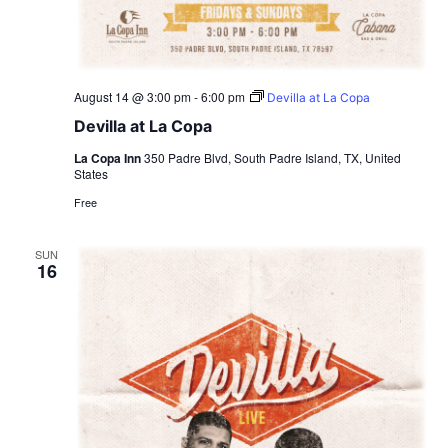
August 14 @ 3:00 pm
-
6:00 pm
Devilla at La Copa
Devilla at La Copa
La Copa Inn
350 Padre Blvd, South Padre Island, TX, United
States
Free
SUN
16