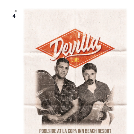
FRI
4