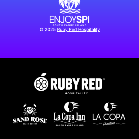
© 2025
Ruby Red Hospitality