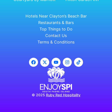
Hotels Near Clayton’s Beach Bar
Restaurants & Bars
Top Things to Do
Contact Us
Terms & Conditions
© 2025
Ruby Red Hospitality