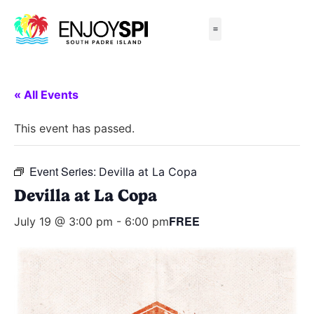
Things to Do
All-Inclusive Packages
Live Beach Cams
Beachfront Hotels
« All Events
This event has passed.
Event Series:
Devilla at La Copa
Devilla at La Copa
FREE
July 19 @ 3:00 pm
-
6:00 pm