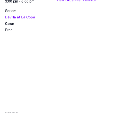
3:00 pm - 6:00 pm
Series:
Devilla at La Copa
Cost:
Free