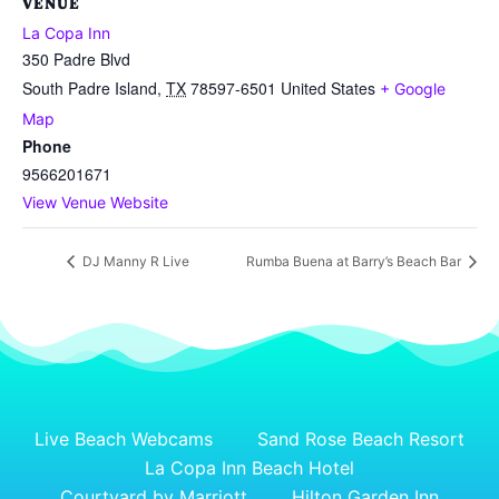
VENUE
La Copa Inn
350 Padre Blvd
South Padre Island
,
TX
78597-6501
United States
+ Google
Map
Phone
9566201671
View Venue Website
DJ Manny R Live
Rumba Buena at Barry’s Beach Bar
Live Beach Webcams
Sand Rose Beach Resort
La Copa Inn Beach Hotel
Courtyard by Marriott
Hilton Garden Inn