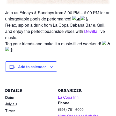
Join us Fridays & Sundays from 3:00 PM – 6:00 PM for an
unforgettable poolside performance!
Relax, sip on a drink from La Copa Cabana Bar & Grill,
and enjoy the perfect beachside vibes with
live
Devilla
music.
Tag your friends and make it a music-filled weekend!
Add to calendar
DETAILS
ORGANIZER
Date:
La Copa Inn
Phone
July 19
(956) 761-6000
Time:
View Organizer Website