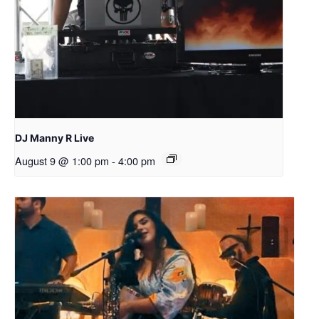
DJ Manny R Live
August 9 @ 1:00 pm
-
4:00 pm