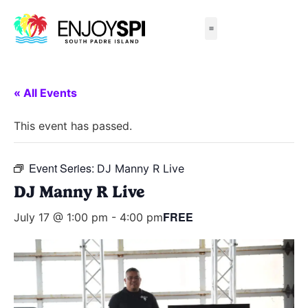
Things to Do
All-Inclusive Packages
Live Beach Cams
Beachfront Hotels
« All Events
This event has passed.
Event Series:
DJ Manny R Live
DJ Manny R Live
FREE
July 17 @ 1:00 pm
-
4:00 pm