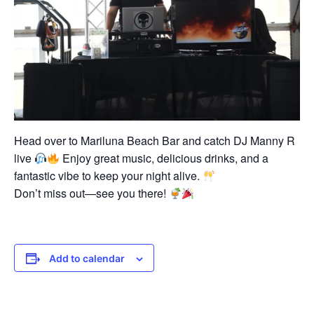
Head over to Mariluna Beach Bar and catch DJ Manny R
live
Enjoy great music, delicious drinks, and a
fantastic vibe to keep your night alive.
Don’t miss out—see you there!
Add to calendar