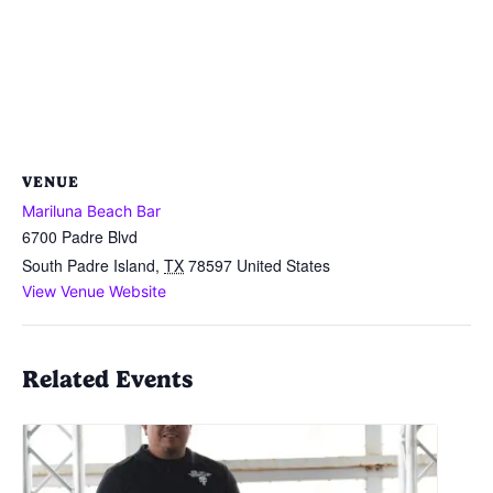
VENUE
Mariluna Beach Bar
6700 Padre Blvd
South Padre Island
,
TX
78597
United States
View Venue Website
Related Events