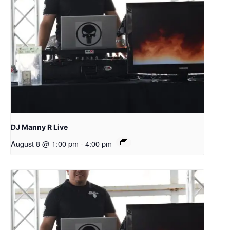
DJ Manny R Live
August 8 @ 1:00 pm
-
4:00 pm