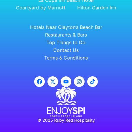
La Copa Inn Beach Hotel
Courtyard by Marriott
Hilton Garden Inn
Hotels Near Clayton’s Beach Bar
Restaurants & Bars
Top Things to Do
Contact Us
Terms & Conditions
© 2025
Ruby Red Hospitality