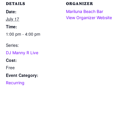
DETAILS
ORGANIZER
Date:
Mariluna Beach Bar
View Organizer Website
July 17
Time:
1:00 pm - 4:00 pm
Series:
DJ Manny R Live
Cost:
Free
Event Category:
Recurring