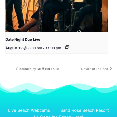
Date Night Duo Live
August 12 @ 8:00 pm
-
11:00 pm
Karaoke by Dii @ Bar Louie
Devilla at La Copa
Live Beach Webcams
Sand Rose Beach Resort