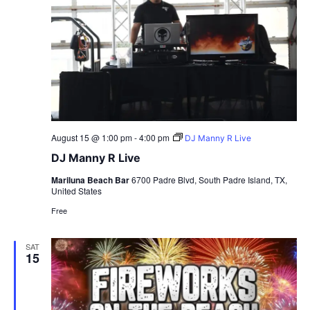
August 15 @ 1:00 pm
-
4:00 pm
DJ Manny R Live
DJ Manny R Live
Mariluna Beach Bar
6700 Padre Blvd, South Padre Island, TX,
United States
Free
SAT
15