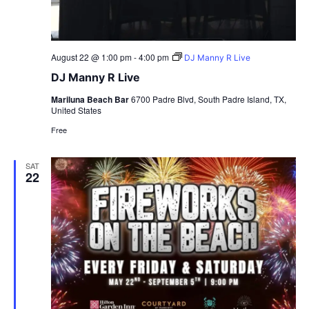
August 22 @ 1:00 pm
-
4:00 pm
DJ Manny R Live
DJ Manny R Live
Mariluna Beach Bar
6700 Padre Blvd, South Padre Island, TX,
United States
Free
SAT
22