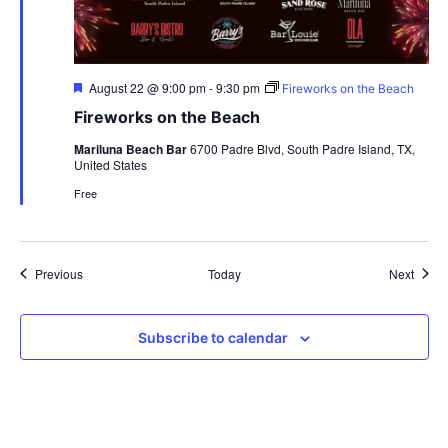
Featured
August 22 @ 9:00 pm
-
9:30 pm
Fireworks on the Beach
Fireworks on the Beach
Mariluna Beach Bar
6700 Padre Blvd, South Padre Island, TX,
United States
Free
Events
Event
Previous
Today
Next
Subscribe to calendar