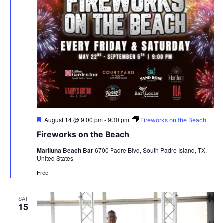
Featured
August 14 @ 9:00 pm
-
9:30 pm
Fireworks on the Beach
Fireworks on the Beach
Mariluna Beach Bar
6700 Padre Blvd, South Padre Island, TX,
United States
Free
SAT
15