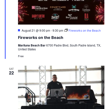
Featured
August 21 @ 9:00 pm
-
9:30 pm
Fireworks on the Beach
Fireworks on the Beach
Mariluna Beach Bar
6700 Padre Blvd, South Padre Island, TX,
United States
Free
SAT
22