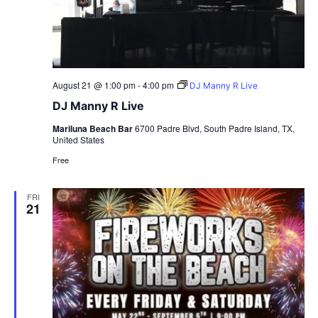
August 21 @ 1:00 pm
-
4:00 pm
DJ Manny R Live
DJ Manny R Live
Mariluna Beach Bar
6700 Padre Blvd, South Padre Island, TX,
United States
Free
FRI
21