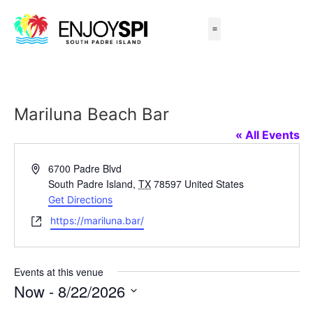
Things to Do
All-Inclusive Packages
Live Beach Cams
Beachfront Hotels
Mariluna Beach Bar
« All Events
Address
6700 Padre Blvd
South Padre Island
,
TX
78597
United States
Get Directions
Website
https://mariluna.bar/
Events at this venue
Now
 - 
8/22/2026
Select