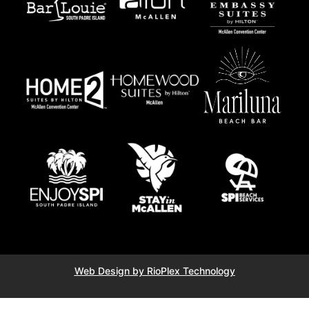
Web Design by RioPlex Technology