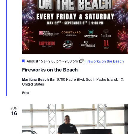
Featured
August 15 @ 9:00 pm
-
9:30 pm
Fireworks on the Beach
Fireworks on the Beach
Mariluna Beach Bar
6700 Padre Blvd, South Padre Island, TX,
United States
Free
SUN
16