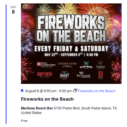
SAT
8
Featured
August 8 @ 9:00 pm
-
9:30 pm
Fireworks on the Beach
Fireworks on the Beach
Mariluna Beach Bar
6700 Padre Blvd, South Padre Island, TX,
United States
Free