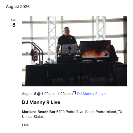
date.
August 2026
SAT
8
August 8 @ 1:00 pm
-
4:00 pm
DJ Manny R Live
DJ Manny R Live
Mariluna Beach Bar
6700 Padre Blvd, South Padre Island, TX,
United States
Free