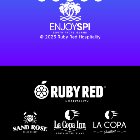
© 2025
Ruby Red Hospitality