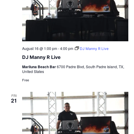
August 16 @ 1:00 pm
-
4:00 pm
DJ Manny R Live
DJ Manny R Live
Mariluna Beach Bar
6700 Padre Blvd, South Padre Island, TX,
United States
Free
FRI
21