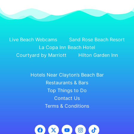
Live Beach Webcams
Sand Rose Beach Resort
La Copa Inn Beach Hotel
Courtyard by Marriott
Hilton Garden Inn
Hotels Near Clayton’s Beach Bar
Restaurants & Bars
Top Things to Do
Contact Us
Terms & Conditions