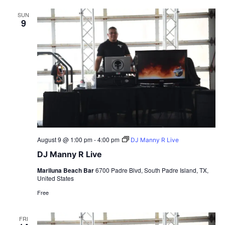
SUN
9
August 9 @ 1:00 pm
-
4:00 pm
DJ Manny R Live
DJ Manny R Live
Mariluna Beach Bar
6700 Padre Blvd, South Padre Island, TX,
United States
Free
FRI