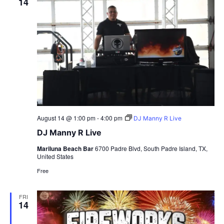
14
August 14 @ 1:00 pm
-
4:00 pm
DJ Manny R Live
DJ Manny R Live
Mariluna Beach Bar
6700 Padre Blvd, South Padre Island, TX,
United States
Free
FRI
14