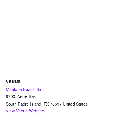
VENUE
Mariluna Beach Bar
6700 Padre Blvd
South Padre Island
,
TX
78597
United States
View Venue Website