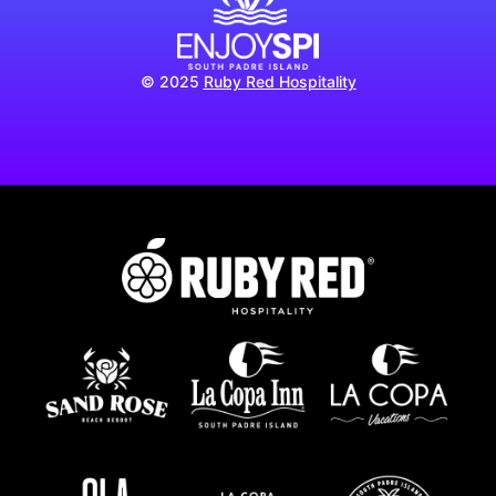
© 2025
Ruby Red Hospitality