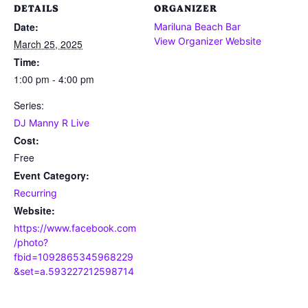
DETAILS
ORGANIZER
Date:
Mariluna Beach Bar
View Organizer Website
March 25, 2025
Time:
1:00 pm - 4:00 pm
Series:
DJ Manny R Live
Cost:
Free
Event Category:
Recurring
Website:
https://www.facebook.com
/photo?
fbid=1092865345968229
&set=a.593227212598714