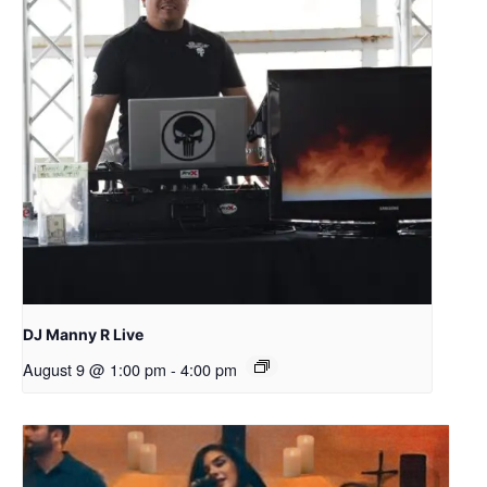
DJ Manny R Live
August 9 @ 1:00 pm
-
4:00 pm