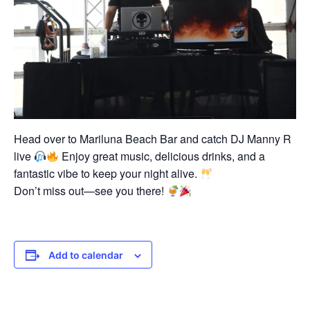
Head over to Mariluna Beach Bar and catch DJ Manny R
live
Enjoy great music, delicious drinks, and a
fantastic vibe to keep your night alive.
Don’t miss out—see you there!
Add to calendar