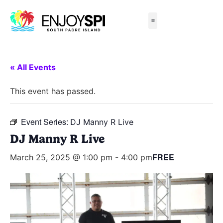
Things to Do
All-Inclusive Packages
Live Beach Cams
Beachfront Hotels
« All Events
This event has passed.
Event Series:
DJ Manny R Live
DJ Manny R Live
FREE
March 25, 2025 @ 1:00 pm
-
4:00 pm