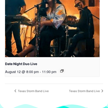
Date Night Duo Live
August 12 @ 8:00 pm
-
11:00 pm
Texas Storm Band Live
Texas Storm Band Live