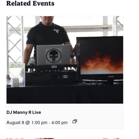
Related Events
DJ Manny R Live
August 8 @ 1:00 pm
-
4:00 pm