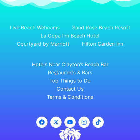
Live Beach Webcams
Sand Rose Beach Resort
La Copa Inn Beach Hotel
Courtyard by Marriott
Hilton Garden Inn
Hotels Near Clayton’s Beach Bar
Restaurants & Bars
Top Things to Do
Contact Us
Terms & Conditions