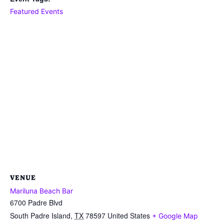
Featured Events
VENUE
Mariluna Beach Bar
6700 Padre Blvd
South Padre Island
,
TX
78597
United States
+ Google Map