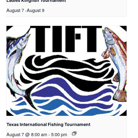
Ladies Kingfish Tournament
August 7
-
August 9
Texas International Fishing Tournament
August 7 @ 8:00 am
-
5:00 pm