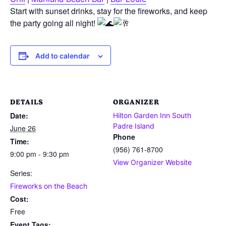
Start with sunset drinks, stay for the fireworks, and keep
the party going all night!
Add to calendar
DETAILS
ORGANIZER
Date:
Hilton Garden Inn South
Padre Island
June 26
Phone
Time:
(956) 761-8700
9:00 pm - 9:30 pm
View Organizer Website
Series:
Fireworks on the Beach
Cost:
Free
Event Tags: