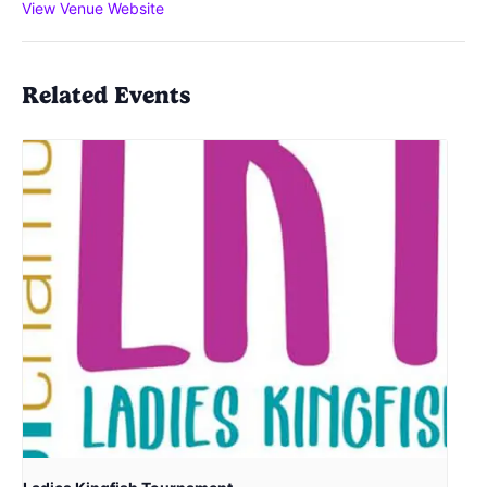
View Venue Website
Related Events