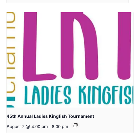
45th Annual Ladies Kingfish Tournament
August 7 @ 4:00 pm
-
8:00 pm