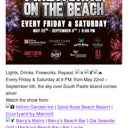
Lights. Drinks. Fireworks. Repeat.
Every Friday & Saturday at 9 PM, from May 22nd –
September 5th, the sky over South Padre Island comes
alive!
Watch the show from:
|
|
Hilton Garden Inn
Sand Rose Beach Resort
Courtyard by Marriott
|
|
Barry’s Bistro
Barry’s Beach Bar
Ola Seaside
|
|
Grill
Mariluna Beach Bar
Bar Louie