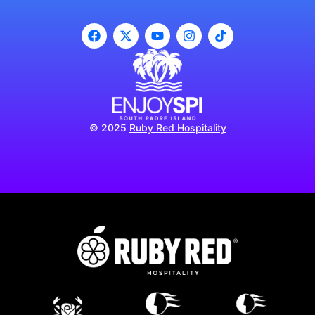
© 2025
Ruby Red Hospitality