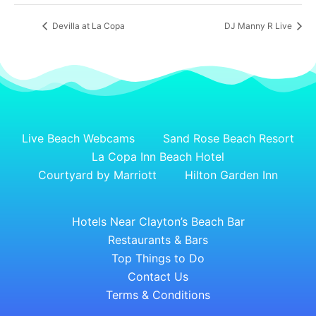
Devilla at La Copa
DJ Manny R Live
Live Beach Webcams
Sand Rose Beach Resort
La Copa Inn Beach Hotel
Courtyard by Marriott
Hilton Garden Inn
Hotels Near Clayton’s Beach Bar
Restaurants & Bars
Top Things to Do
Contact Us
Terms & Conditions