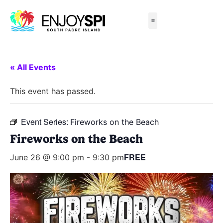
Things to Do
All-Inclusive Packages
Live Beach Cams
Beachfront Hotels
« All Events
This event has passed.
Event Series:
Fireworks on the Beach
Fireworks on the Beach
FREE
June 26 @ 9:00 pm
-
9:30 pm