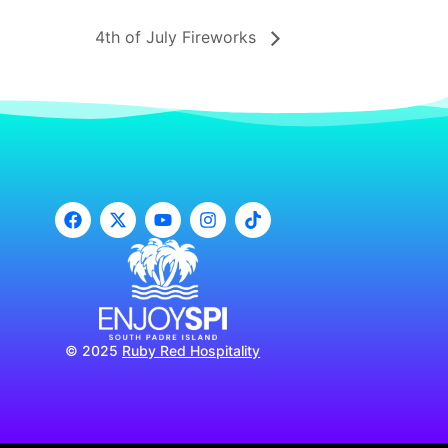
4th of July Fireworks
© 2025
Ruby Red Hospitality