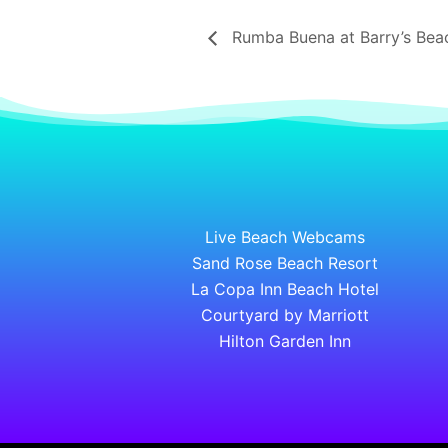
Rumba Buena at Barry’s Bea
Live Beach Webcams
Sand Rose Beach Resort
La Copa Inn Beach Hotel
Courtyard by Marriott
Hilton Garden Inn