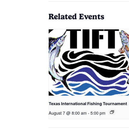
Related Events
Texas International Fishing Tournament
August 7 @ 8:00 am
-
5:00 pm