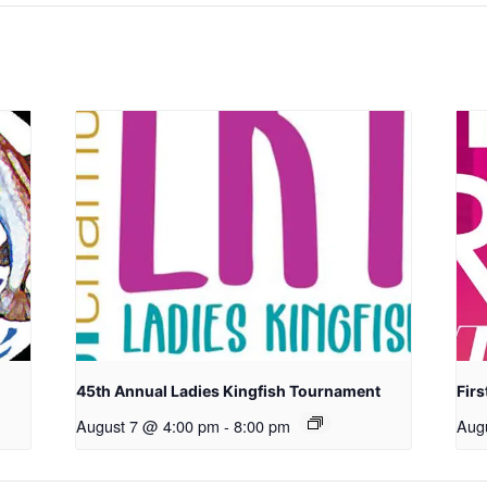
45th Annual Ladies Kingfish Tournament
Firs
August 7 @ 4:00 pm
-
8:00 pm
Aug