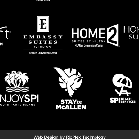
Web Design by RioPlex Technology