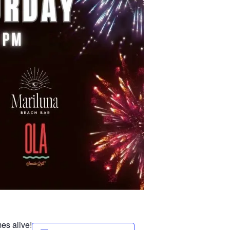
es alive!