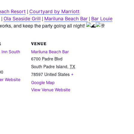
|
each Resort
Courtyard by Marriott
|
|
|
Ola Seaside Grill
Mariluna Beach Bar
Bar Louie
reworks, and keep the party going all night!
R
VENUE
 Inn South
Mariluna Beach Bar
6700 Padre Blvd
South Padre Island
,
TX
00
78597
United States
+
er Website
Google Map
View Venue Website