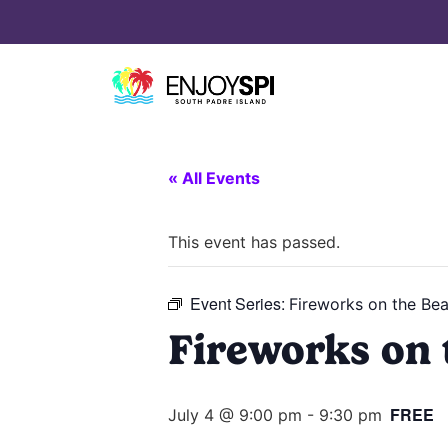
« All Events
This event has passed.
Event Series:
Fireworks on the Be
Fireworks on 
FREE
July 4 @ 9:00 pm
-
9:30 pm