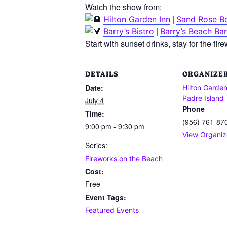
Watch the show from:
|
Hilton Garden Inn
Sand Rose B
|
Barry’s Bistro
Barry’s Beach Bar
Start with sunset drinks, stay for the fi
DETAILS
ORGANIZE
Date:
Hilton Garden
Padre Island
July 4
Phone
Time:
(956) 761-87
9:00 pm - 9:30 pm
View Organiz
Series:
Fireworks on the Beach
Cost:
Free
Event Tags:
Featured Events