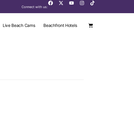
Connect with us:
Live Beach Cams
Beachfront Hotels