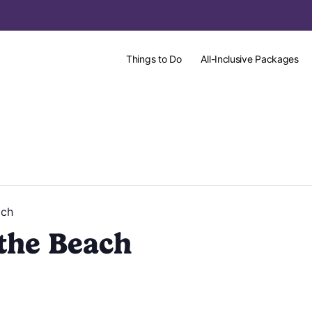
Things to Do
All-Inclusive Packages
ach
the Beach