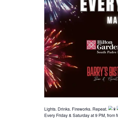
Lights. Drinks. Fireworks. Repeat.
Every Friday & Saturday at 9 PM, from 