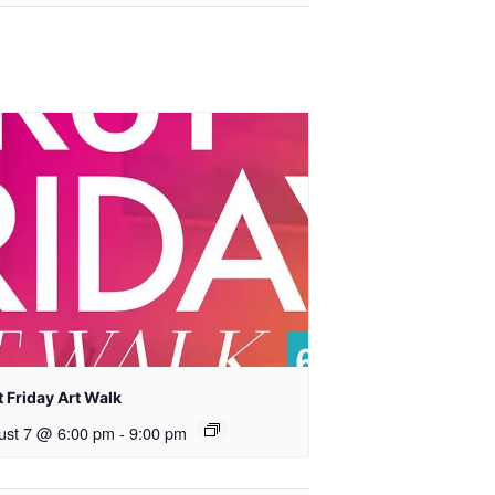
t Friday Art Walk
ust 7 @ 6:00 pm
-
9:00 pm