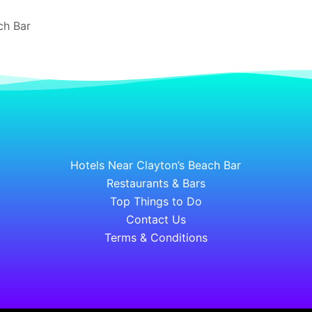
ch Bar
Hotels Near Clayton’s Beach Bar
Restaurants & Bars
Top Things to Do
Contact Us
Terms & Conditions