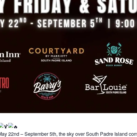
May 22nd – September 5th, the sky over South Padre Island com