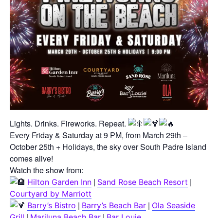
Lights. Drinks. Fireworks. Repeat.
Every Friday & Saturday at 9 PM, from March 29th –
October 25th + Holidays, the sky over South Padre Island
comes alive!
Watch the show from:
|
|
Hilton Garden Inn
Sand Rose Beach Resort
Courtyard by Marriott
|
|
Barry’s Bistro
Barry’s Beach Bar
Ola Seaside
|
|
Grill
Mariluna Beach Bar
Bar Louie