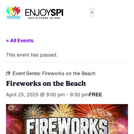
Things to Do
All-Inclusive Packages
Live Beach Cams
Beachfront Hotels
« All Events
This event has passed.
Event Series:
Fireworks on the Beach
Fireworks on the Beach
FREE
April 25, 2025 @ 9:00 pm
-
9:30 pm