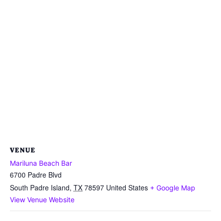
VENUE
Mariluna Beach Bar
6700 Padre Blvd
South Padre Island
,
TX
78597
United States
+ Google Map
View Venue Website