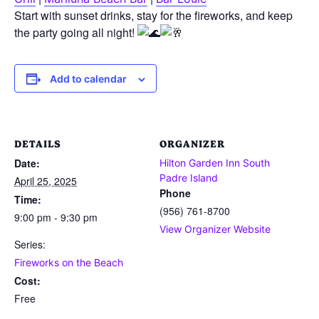
Start with sunset drinks, stay for the fireworks, and keep
the party going all night!
Add to calendar
DETAILS
ORGANIZER
Date:
Hilton Garden Inn South
Padre Island
April 25, 2025
Phone
Time:
(956) 761-8700
9:00 pm - 9:30 pm
View Organizer Website
Series:
Fireworks on the Beach
Cost:
Free