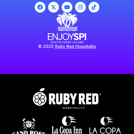
© 2025
Ruby Red Hospitality