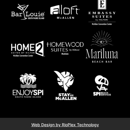
Web Design by RioPlex Technology