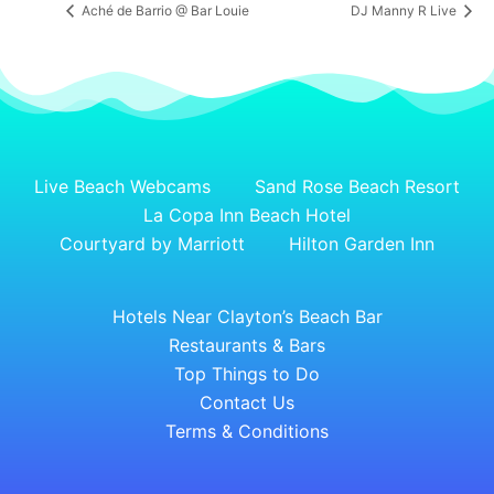
Aché de Barrio @ Bar Louie
DJ Manny R Live
Live Beach Webcams
Sand Rose Beach Resort
La Copa Inn Beach Hotel
Courtyard by Marriott
Hilton Garden Inn
Hotels Near Clayton’s Beach Bar
Restaurants & Bars
Top Things to Do
Contact Us
Terms & Conditions