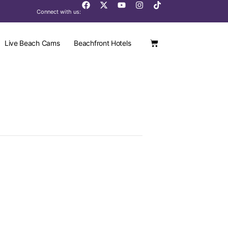
Connect with us:
Live Beach Cams
Beachfront Hotels