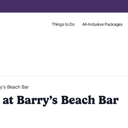
Things to Do
All-Inclusive Packages
y’s Beach Bar
at Barry’s Beach Bar