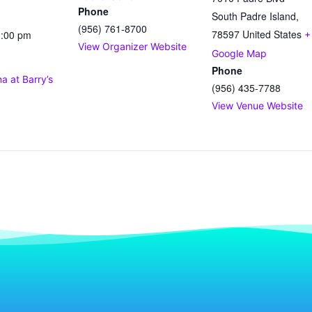
Phone
South Padre Island
,
(956) 761-8700
78597
United States
1:00 pm
+
View Organizer Website
Google Map
Phone
 at Barry’s
(956) 435-7788
View Venue Website