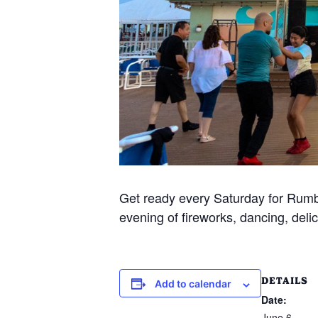
Get ready every Saturday for Rumba
evening of fireworks, dancing, delic
DETAILS
Add to calendar
Date:
June 6