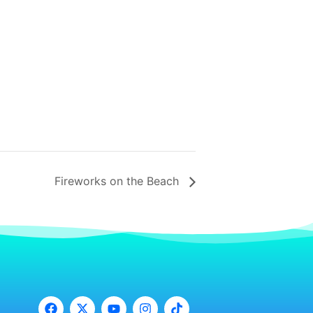
Fireworks on the Beach