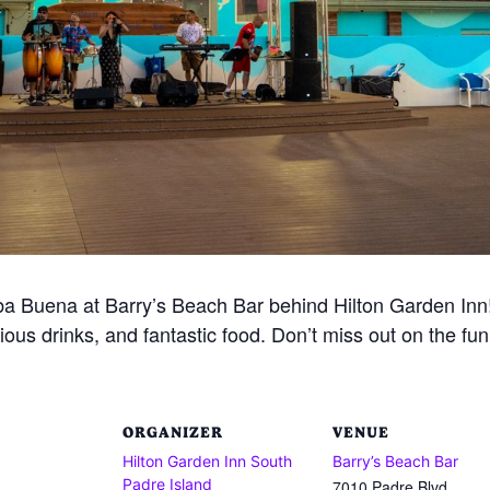
 Buena at Barry’s Beach Bar behind Hilton Garden Inn! 
ious drinks, and fantastic food. Don’t miss out on the fu
ORGANIZER
VENUE
Hilton Garden Inn South
Barry’s Beach Bar
Padre Island
7010 Padre Blvd