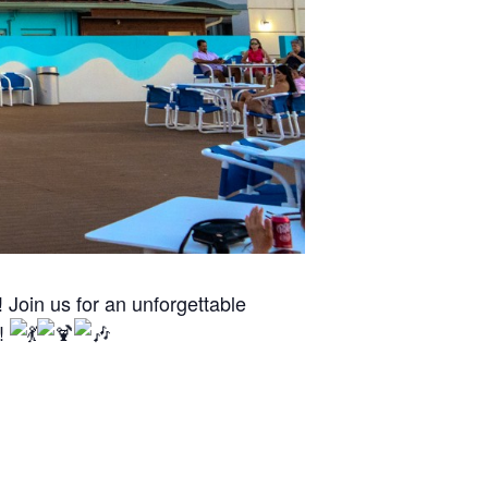
Join us for an unforgettable
n!