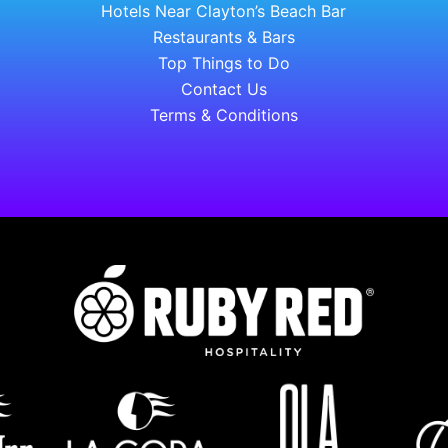
Hotels Near Clayton’s Beach Bar
Restaurants & Bars
Top Things to Do
Contact Us
Terms & Conditions