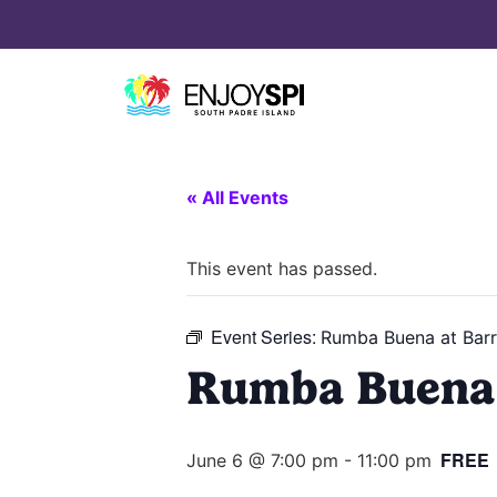
« All Events
This event has passed.
Event Series:
Rumba Buena at Barr
Rumba Buena 
FREE
June 6 @ 7:00 pm
-
11:00 pm