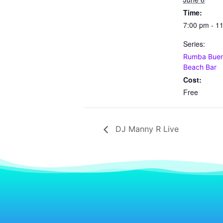
Time:
7:00 pm - 1
Series:
Rumba Buena
Beach Bar
Cost:
Free
DJ Manny R Live