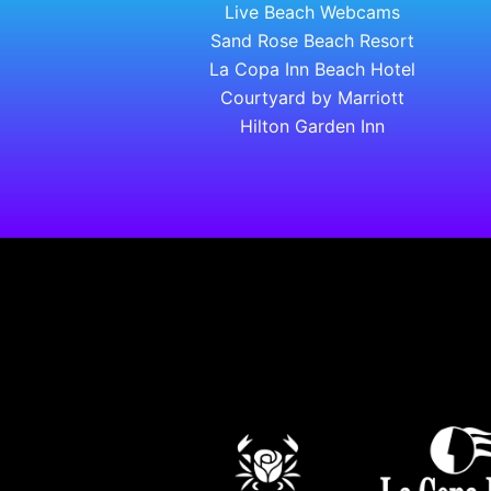
Live Beach Webcams
Sand Rose Beach Resort
La Copa Inn Beach Hotel
Courtyard by Marriott
Hilton Garden Inn