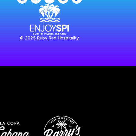
© 2025
Ruby Red Hospitality