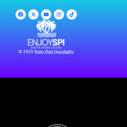
© 2025
Ruby Red Hospitality