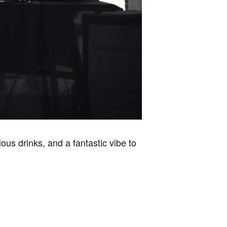
ous drinks, and a fantastic vibe to