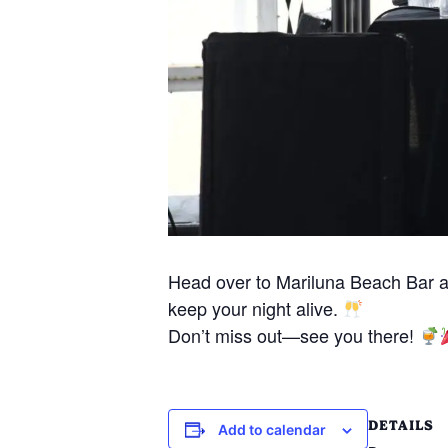
Head over to Mariluna Beach Bar 
keep your night alive.
Don’t miss out—see you there!
DETAILS
Add to calendar