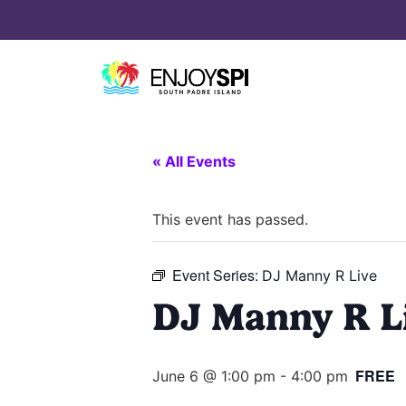
« All Events
This event has passed.
Event Series:
DJ Manny R Live
DJ Manny R L
FREE
June 6 @ 1:00 pm
-
4:00 pm