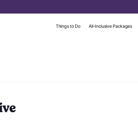
Things to Do
All-Inclusive Packages
ive