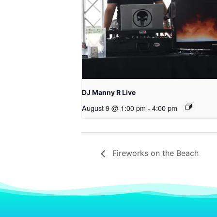
DJ Manny R Live
August 9 @ 1:00 pm
-
4:00 pm
Fireworks on the Beach