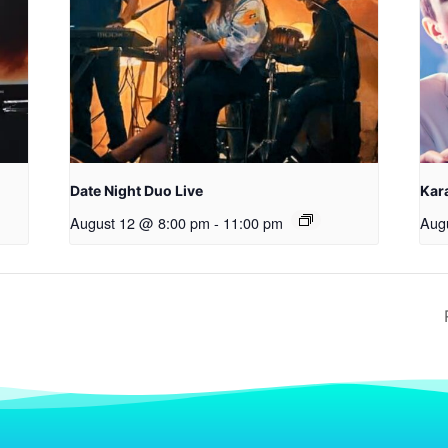
Date Night Duo Live
Kara
August 12 @ 8:00 pm
-
11:00 pm
Aug