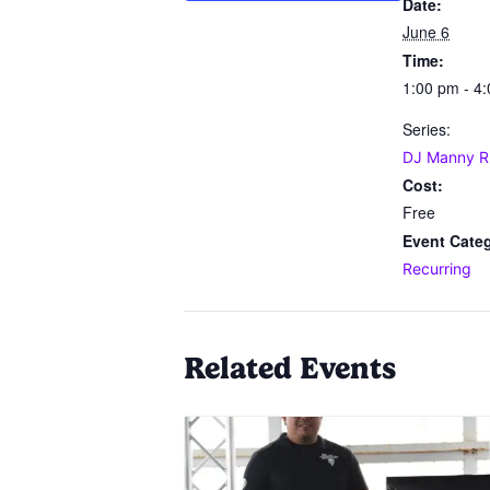
Date:
June 6
Time:
1:00 pm - 4
Series:
DJ Manny R
Cost:
Free
Event Cate
Recurring
Related Events