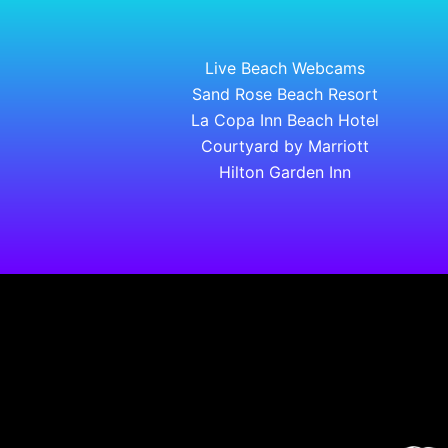
Live Beach Webcams
Sand Rose Beach Resort
La Copa Inn Beach Hotel
Courtyard by Marriott
Hilton Garden Inn