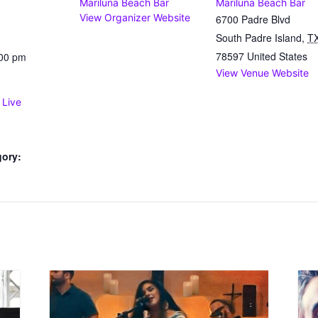
Mariluna Beach Bar
Mariluna Beach Bar
View Organizer Website
6700 Padre Blvd
South Padre Island
,
T
78597
United States
:00 pm
View Venue Website
 Live
gory: