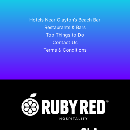
Hotels Near Clayton’s Beach Bar
Restaurants & Bars
Top Things to Do
Contact Us
Terms & Conditions