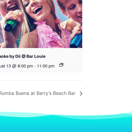
oke by Dii @ Bar Louie
ust 13 @ 8:00 pm
-
11:00 pm
Rumba Buena at Barry’s Beach Bar