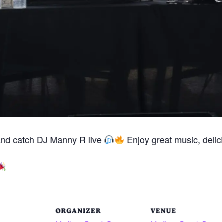
and catch DJ Manny R live
Enjoy great music, delici
ORGANIZER
VENUE