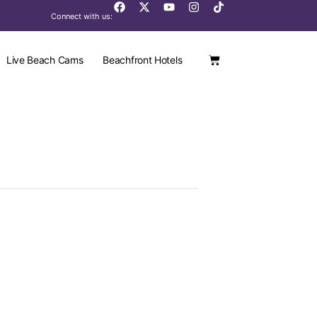
Connect with us:
Live Beach Cams
Beachfront Hotels