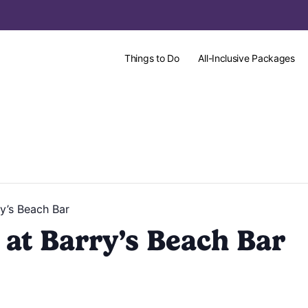
Things to Do
All-Inclusive Packages
y’s Beach Bar
at Barry’s Beach Bar