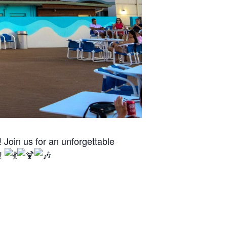
Join us for an unforgettable
n!