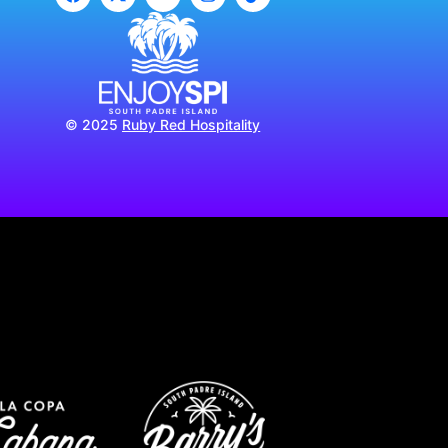
© 2025
Ruby Red Hospitality