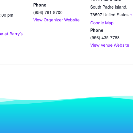
Phone
South Padre Island
,
(956) 761-8700
78597
United States
1:00 pm
+
View Organizer Website
Google Map
Phone
 at Barry’s
(956) 435-7788
View Venue Website