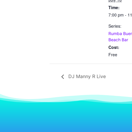
Time:
7:00 pm - 1
Series:
Rumba Buena
Beach Bar
Cost:
Free
DJ Manny R Live