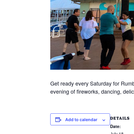
Get ready every Saturday for Rumba
evening of fireworks, dancing, delic
DETAILS
Add to calendar
Date:
July 18