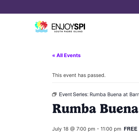
« All Events
This event has passed.
Event Series:
Rumba Buena at Barr
Rumba Buena 
FREE
July 18 @ 7:00 pm
-
11:00 pm