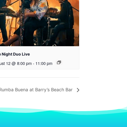
 Night Duo Live
ust 12 @ 8:00 pm
-
11:00 pm
Rumba Buena at Barry’s Beach Bar