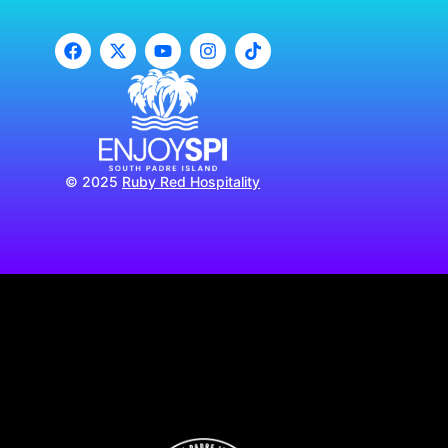
© 2025
Ruby Red Hospitality