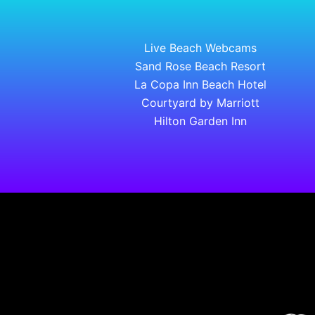
Live Beach Webcams
Sand Rose Beach Resort
La Copa Inn Beach Hotel
Courtyard by Marriott
Hilton Garden Inn