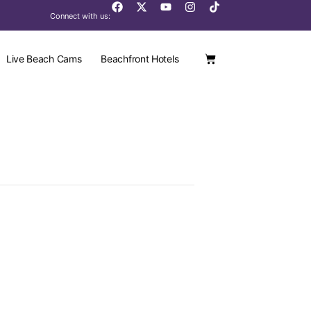
Connect with us:
Live Beach Cams
Beachfront Hotels