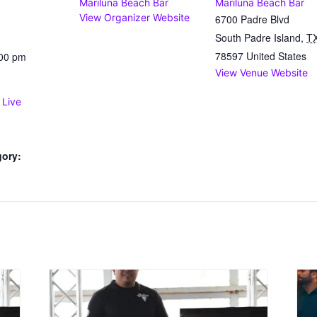
Mariluna Beach Bar
Mariluna Beach Bar
View Organizer Website
6700 Padre Blvd
South Padre Island
,
T
78597
United States
:00 pm
View Venue Website
 Live
gory: