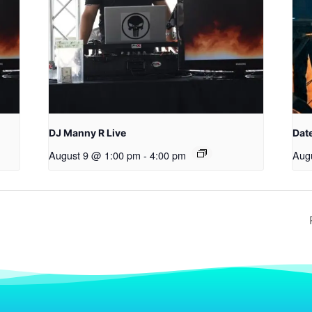
DJ Manny R Live
Date
August 9 @ 1:00 pm
-
4:00 pm
Aug