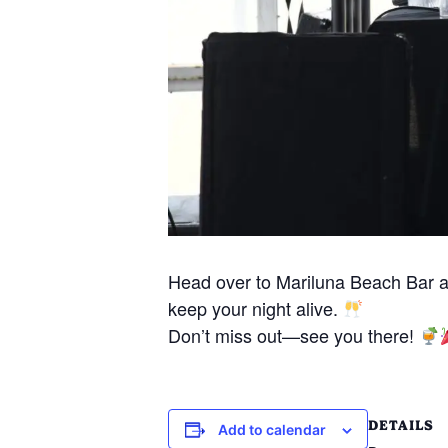
Head over to Mariluna Beach Bar 
keep your night alive.
Don’t miss out—see you there!
DETAILS
Add to calendar