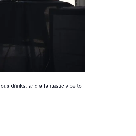
ous drinks, and a fantastic vibe to