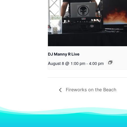
DJ Manny R Live
August 8 @ 1:00 pm
-
4:00 pm
Fireworks on the Beach