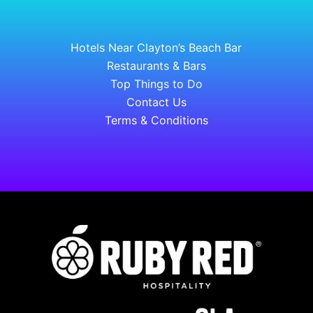
Hotels Near Clayton’s Beach Bar
Restaurants & Bars
Top Things to Do
Contact Us
Terms & Conditions