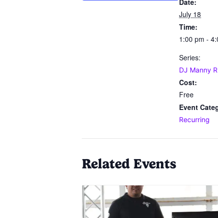
Date:
July 18
Time:
1:00 pm - 4
Series:
DJ Manny R
Cost:
Free
Event Cate
Recurring
Related Events