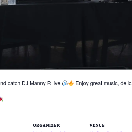
and catch DJ Manny R live
Enjoy great music, delici
ORGANIZER
VENUE