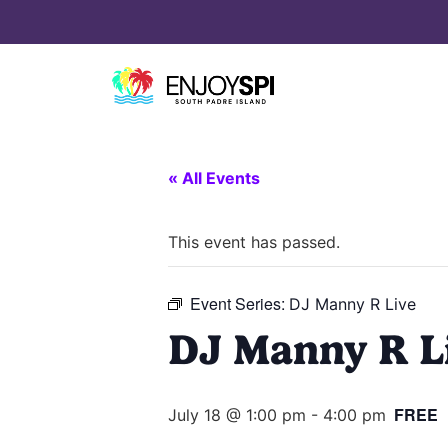
« All Events
This event has passed.
Event Series:
DJ Manny R Live
DJ Manny R L
FREE
July 18 @ 1:00 pm
-
4:00 pm