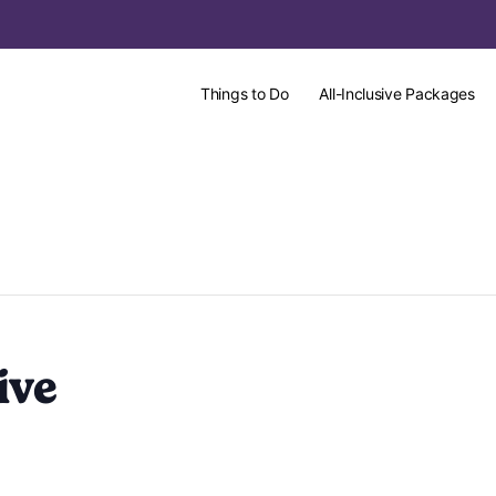
Things to Do
All-Inclusive Packages
ive