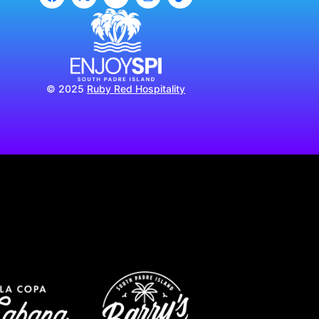
© 2025
Ruby Red Hospitality