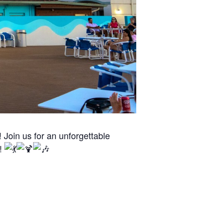
Join us for an unforgettable
n!