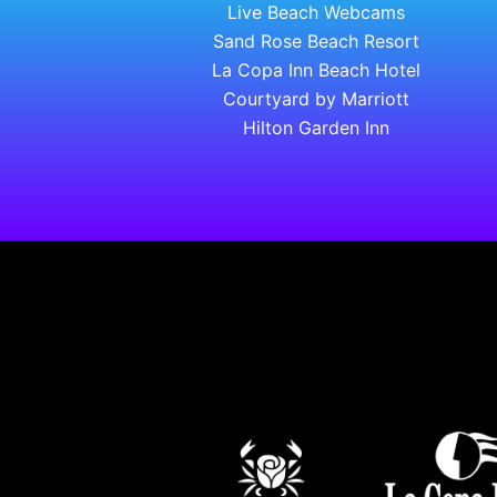
Live Beach Webcams
Sand Rose Beach Resort
La Copa Inn Beach Hotel
Courtyard by Marriott
Hilton Garden Inn