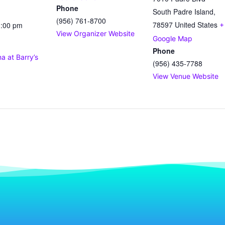
Phone
South Padre Island
,
(956) 761-8700
78597
United States
1:00 pm
+
View Organizer Website
Google Map
Phone
 at Barry’s
(956) 435-7788
View Venue Website