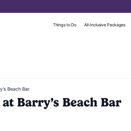
Things to Do
All-Inclusive Packages
y’s Beach Bar
at Barry’s Beach Bar