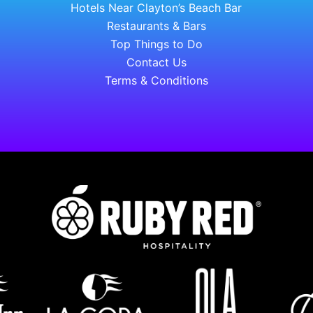
Hotels Near Clayton’s Beach Bar
Restaurants & Bars
Top Things to Do
Contact Us
Terms & Conditions