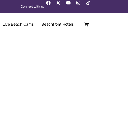
Connect with us:
Live Beach Cams
Beachfront Hotels