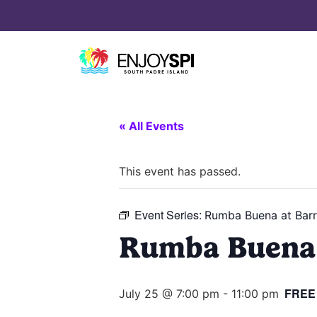
« All Events
This event has passed.
Event Series:
Rumba Buena at Barr
Rumba Buena 
FREE
July 25 @ 7:00 pm
-
11:00 pm