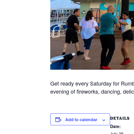
Get ready every Saturday for Rumba
evening of fireworks, dancing, delic
DETAILS
Add to calendar
Date:
July 25