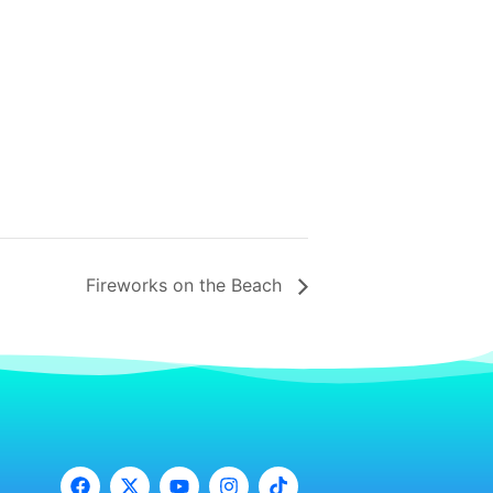
Fireworks on the Beach