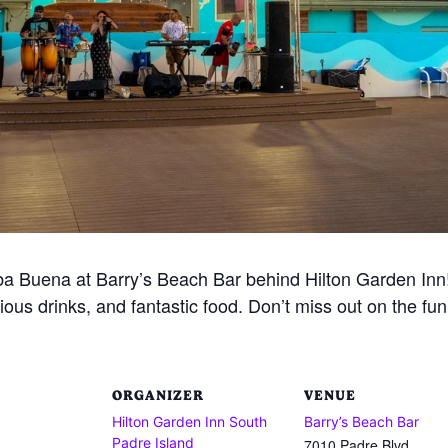
 Buena at Barry’s Beach Bar behind Hilton Garden Inn! 
ious drinks, and fantastic food. Don’t miss out on the fu
ORGANIZER
VENUE
Hilton Garden Inn South
Barry’s Beach Bar
Padre Island
7010 Padre Blvd