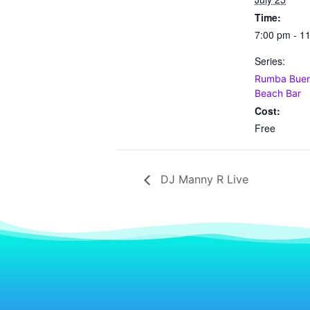
Time:
7:00 pm - 1
Series:
Rumba Buena
Beach Bar
Cost:
Free
DJ Manny R Live