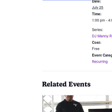
Date:
July 25
Time:
1:00 pm - 4
Series:
DJ Manny R
Cost:
Free
Event Cate
Recurring
Related Events