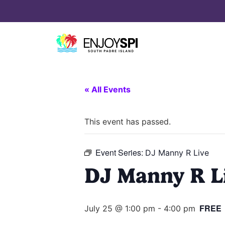
« All Events
This event has passed.
Event Series:
DJ Manny R Live
DJ Manny R L
FREE
July 25 @ 1:00 pm
-
4:00 pm