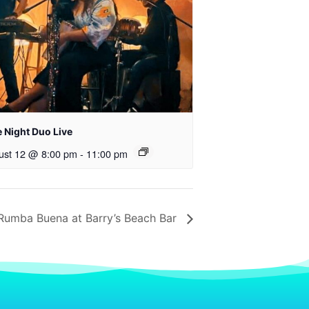
 Night Duo Live
ust 12 @ 8:00 pm
-
11:00 pm
Rumba Buena at Barry’s Beach Bar