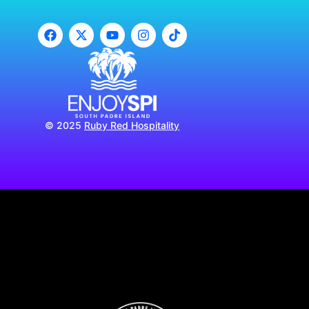
© 2025
Ruby Red Hospitality