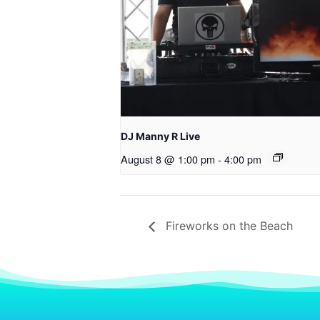
DJ Manny R Live
August 8 @ 1:00 pm
-
4:00 pm
Fireworks on the Beach