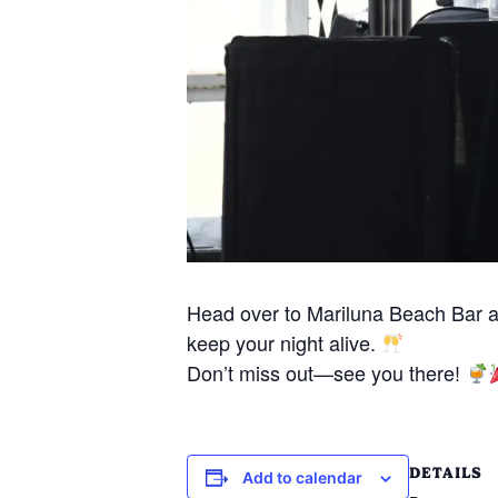
Head over to Mariluna Beach Bar 
keep your night alive.
Don’t miss out—see you there!
DETAILS
Add to calendar