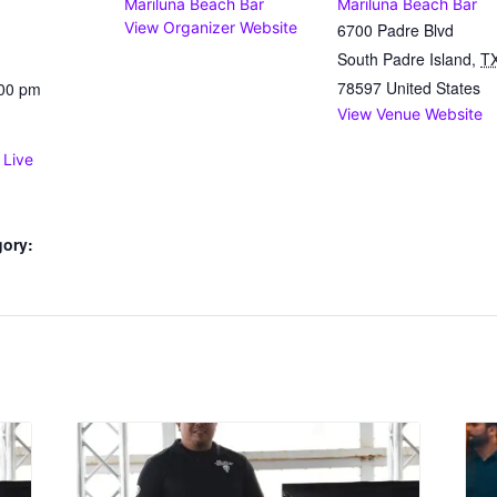
Mariluna Beach Bar
Mariluna Beach Bar
View Organizer Website
6700 Padre Blvd
South Padre Island
,
T
78597
United States
:00 pm
View Venue Website
 Live
gory: