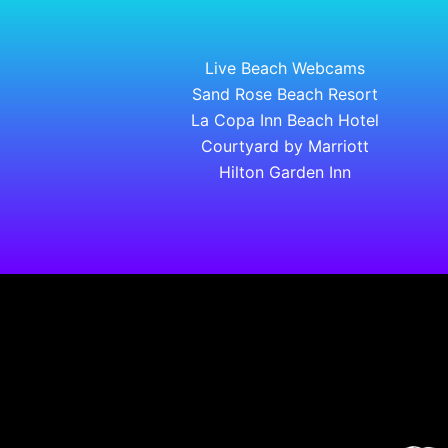
Live Beach Webcams
Sand Rose Beach Resort
La Copa Inn Beach Hotel
Courtyard by Marriott
Hilton Garden Inn