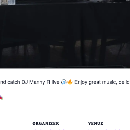
and catch DJ Manny R live
Enjoy great music, delici
ORGANIZER
VENUE