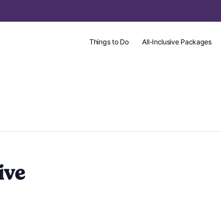
Things to Do
All-Inclusive Packages
ive