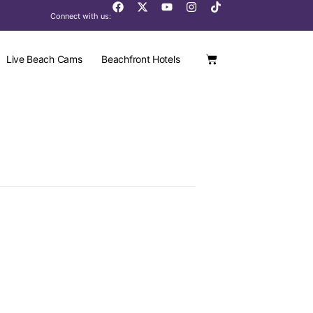
Connect with us:
Live Beach Cams
Beachfront Hotels