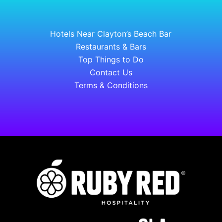
Hotels Near Clayton’s Beach Bar
Restaurants & Bars
Top Things to Do
Contact Us
Terms & Conditions