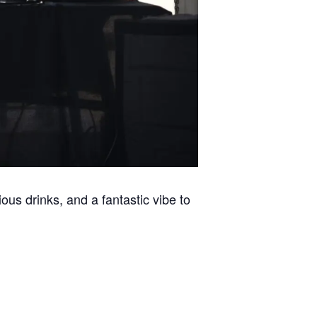
ous drinks, and a fantastic vibe to