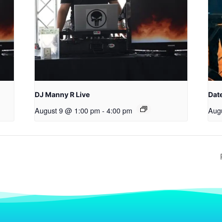
DJ Manny R Live
Date
August 9 @ 1:00 pm
-
4:00 pm
Aug