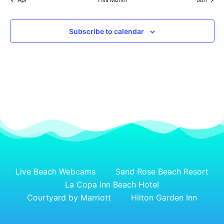
Subscribe to calendar
Live Beach Webcams
Sand Rose Beach Resort
La Copa Inn Beach Hotel
Courtyard by Marriott
Hilton Garden Inn