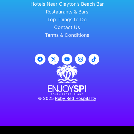
Hotels Near Clayton’s Beach Bar
Restaurants & Bars
Top Things to Do
Contact Us
Terms & Conditions
© 2025
Ruby Red Hospitality