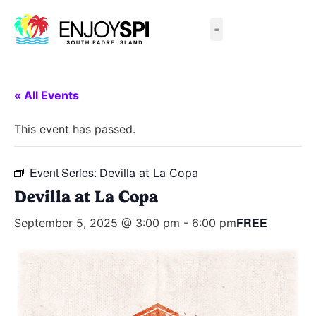
Things to Do
All-Inclusive Packages
Live Beach Cams
Beachfront Hotels
« All Events
This event has passed.
Event Series:
Devilla at La Copa
Devilla at La Copa
FREE
September 5, 2025 @ 3:00 pm
-
6:00 pm