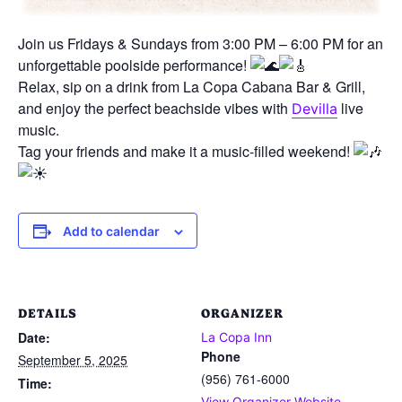
Join us Fridays & Sundays from 3:00 PM – 6:00 PM for an
unforgettable poolside performance!
Relax, sip on a drink from La Copa Cabana Bar & Grill,
and enjoy the perfect beachside vibes with
live
Devilla
music.
Tag your friends and make it a music-filled weekend!
Add to calendar
DETAILS
ORGANIZER
Date:
La Copa Inn
Phone
September 5, 2025
(956) 761-6000
Time:
View Organizer Website