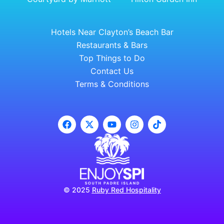
Hotels Near Clayton’s Beach Bar
Restaurants & Bars
Top Things to Do
Contact Us
Terms & Conditions
© 2025
Ruby Red Hospitality