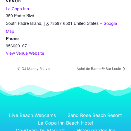
VENUE
La Copa Inn
350 Padre Blvd
South Padre Island
,
TX
78597-6501
United States
+ Google
Map
Phone
9566201671
View Venue Website
DJ Manny R Live
Aché de Barrio @ Bar Louie
Live Beach Webcams
Sand Rose Beach Resort
La Copa Inn Beach Hotel
Courtyard by Marriott
Hilton Garden Inn