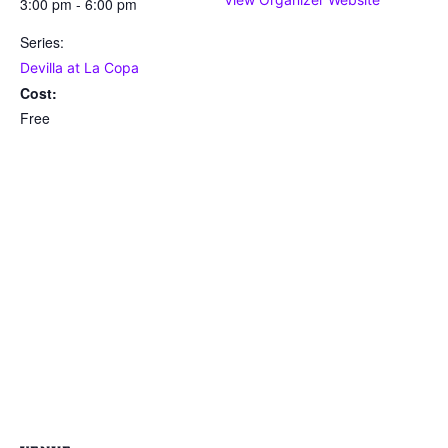
3:00 pm - 6:00 pm
Series:
Devilla at La Copa
Cost:
Free