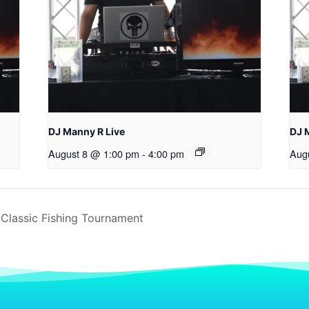
DJ Manny R Live
DJ 
August 8 @ 1:00 pm
-
4:00 pm
Aug
Classic Fishing Tournament