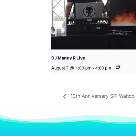
DJ Manny R Live
August 7 @ 1:00 pm
-
4:00 pm
10th Anniversary SPI Wahoo 