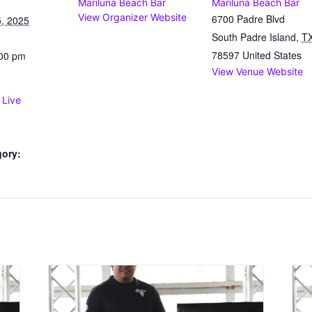
Mariluna Beach Bar
Mariluna Beach Bar
View Organizer Website
6700 Padre Blvd
, 2025
South Padre Island
,
T
78597
United States
:00 pm
View Venue Website
 Live
gory: