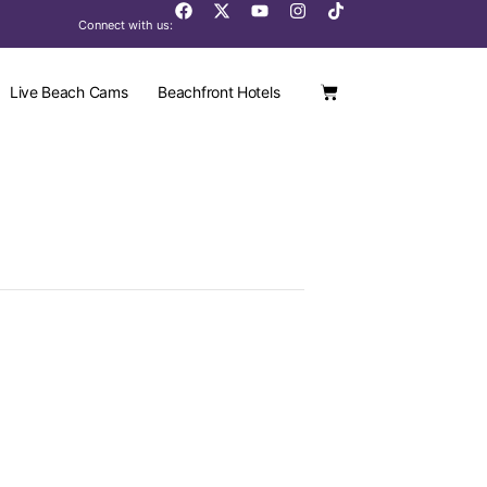
Connect with us:
Live Beach Cams
Beachfront Hotels