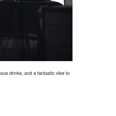
ous drinks, and a fantastic vibe to