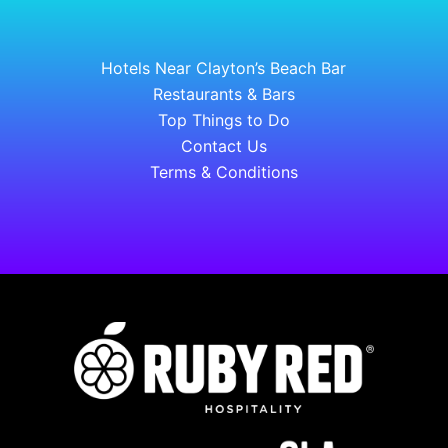
Hotels Near Clayton’s Beach Bar
Restaurants & Bars
Top Things to Do
Contact Us
Terms & Conditions