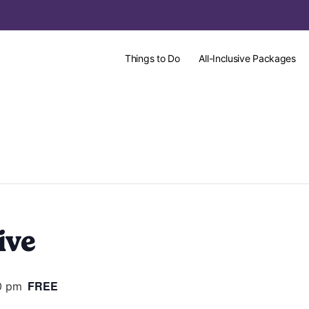
Things to Do
All-Inclusive Packages
ive
FREE
0 pm