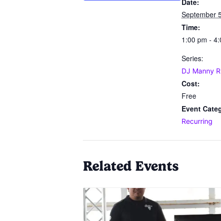
Date:
September 5
Time:
1:00 pm - 4
Series:
DJ Manny R
Cost:
Free
Event Cate
Recurring
Related Events