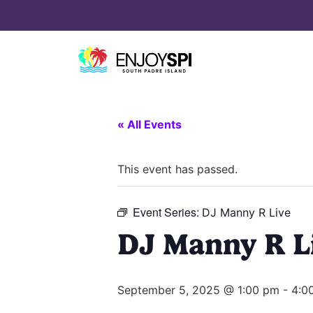
« All Events
This event has passed.
Event Series:
DJ Manny R Live
DJ Manny R L
September 5, 2025 @ 1:00 pm
-
4:0