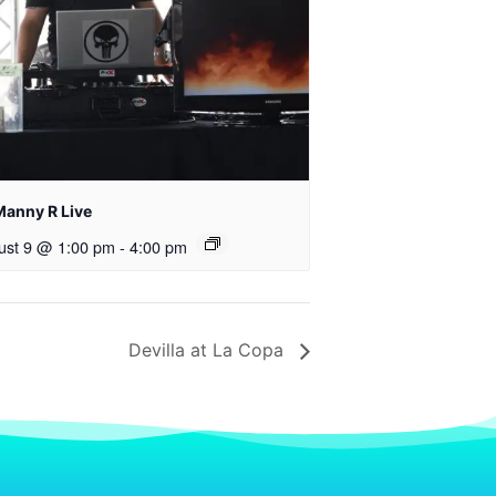
Manny R Live
ust 9 @ 1:00 pm
-
4:00 pm
Devilla at La Copa