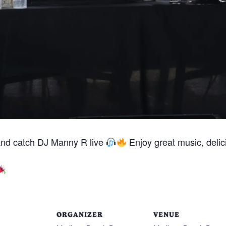
and catch DJ Manny R live
Enjoy great music, delici
ORGANIZER
VENUE