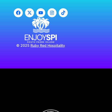
© 2025
Ruby Red Hospitality