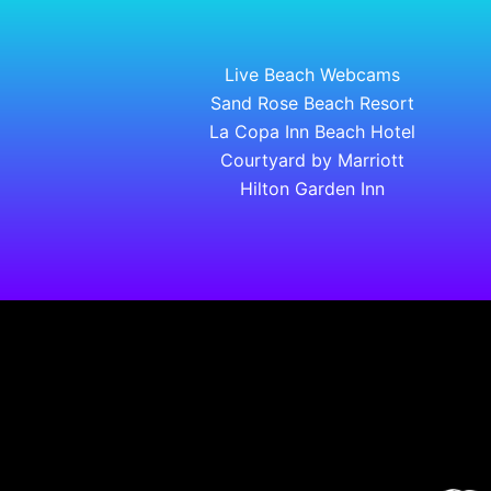
Live Beach Webcams
Sand Rose Beach Resort
La Copa Inn Beach Hotel
Courtyard by Marriott
Hilton Garden Inn