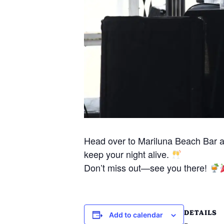
Head over to Mariluna Beach Bar 
keep your night alive.
Don’t miss out—see you there!
DETAILS
Add to calendar